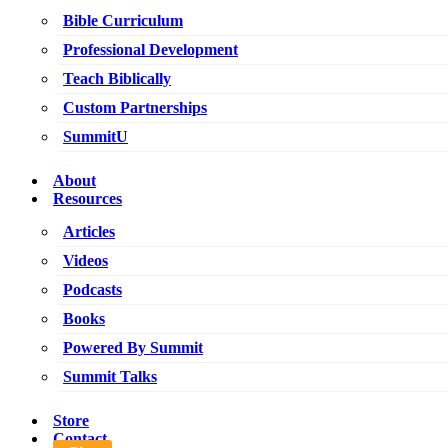
Bible Curriculum
Professional Development
Teach Biblically
Custom Partnerships
SummitU
About
Resources
Articles
Videos
Podcasts
Books
Powered By Summit
Summit Talks
Store
Contact