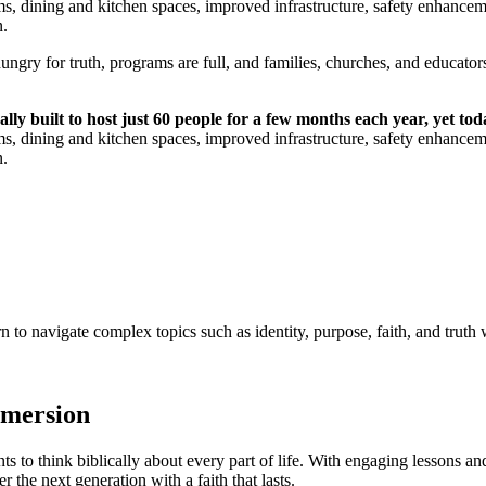
ms, dining and kitchen spaces, improved infrastructure, safety enhancemen
n.
ungry for truth, programs are full, and families, churches, and educators 
y built to host just 60 people for a few months each year, yet toda
ms, dining and kitchen spaces, improved infrastructure, safety enhancemen
n.
 navigate complex topics such as identity, purpose, faith, and truth w
mmersion
 to think biblically about every part of life. With engaging lessons and
the next generation with a faith that lasts.​