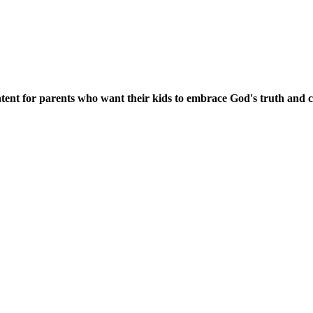
content for parents who want their kids to embrace God's truth and