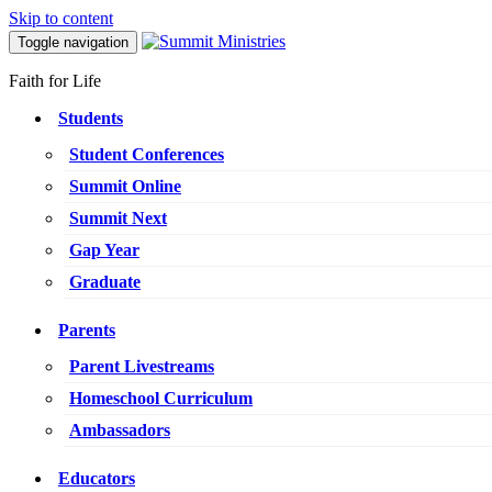
Skip to content
Toggle navigation
Faith for Life
Students
Student Conferences
Summit Online
Summit Next
Gap Year
Graduate
Parents
Parent Livestreams
Homeschool Curriculum
Ambassadors
Educators