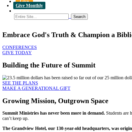
Give
Give Monthly
Embrace God's Truth & Champion a Bibli
CONFERENCES
GIVE TODAY
Building the Future of Summit
SEE THE PLANS
MAKE A GENERATIONAL GIFT
Growing Mission, Outgrown Space
Summit Ministries has never been more in demand.
Students are h
can’t keep up.
The Grandview Hotel, our 130-year-old headquarters, was originall