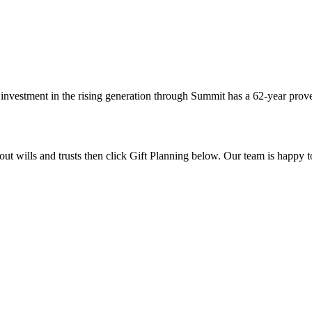
investment in the rising generation through Summit has a 62-year prove
out wills and trusts then click Gift Planning below. Our team is happy 