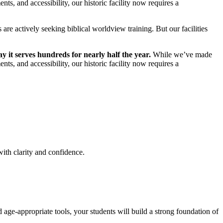
ts, and accessibility, our historic facility now requires a
are actively seeking biblical worldview training. But our facilities
y it serves hundreds for nearly half the year.
While we’ve made
ts, and accessibility, our historic facility now requires a
ith clarity and confidence.
 age-appropriate tools, your students will build a strong foundation of