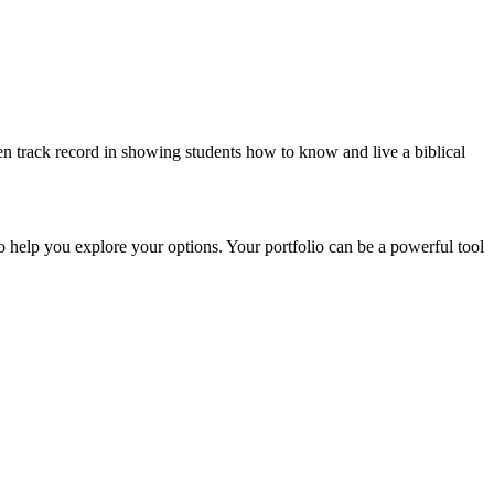
n track record in showing students how to know and live a biblical
to help you explore your options. Your portfolio can be a powerful tool