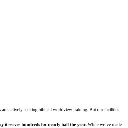
are actively seeking biblical worldview training. But our facilities
y it serves hundreds for nearly half the year.
While we’ve made