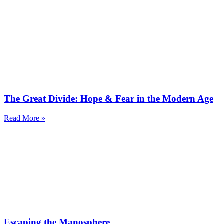
The Great Divide: Hope & Fear in the Modern Age
Read More »
Escaping the Manosphere