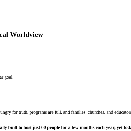
cal Worldview
ungry for truth, programs are full, and families, churches, and educators 
y built to host just 60 people for a few months each year, yet toda