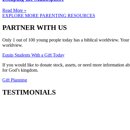
Read More »
EXPLORE MORE PARENTING RESOURCES
PARTNER WITH US
Only 1 out of 100 young people today has a biblical worldview. Your 
worldview.
Equip Students With a Gift Today
If you would like to donate stock, assets, or need more information ab
for God’s kingdom.
Gift Planning
TESTIMONIALS