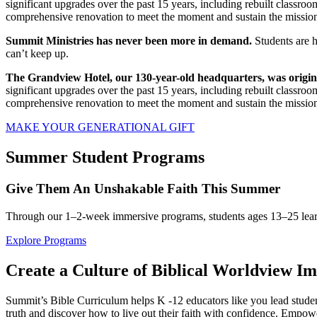
significant upgrades over the past 15 years, including rebuilt classroo
comprehensive renovation to meet the moment and sustain the missio
Summit Ministries has never been more in demand.
Students are h
can’t keep up.
The Grandview Hotel, our 130-year-old headquarters, was originall
significant upgrades over the past 15 years, including rebuilt classroo
comprehensive renovation to meet the moment and sustain the missio
MAKE YOUR GENERATIONAL GIFT
Summer Student Programs
Give Them An Unshakable Faith This Summer
Through our 1–2-week immersive programs, students ages 13–25 learn to
Explore Programs
Create a Culture of Biblical Worldview I
Summit’s Bible Curriculum helps K -12 educators like you lead students
truth and discover how to live out their faith with confidence. Empower 