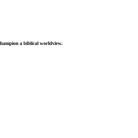
 champion a biblical worldview.