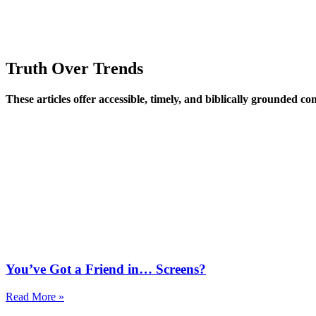
Truth Over Trends
These articles offer accessible, timely, and biblically grounded 
You’ve Got a Friend in… Screens?
Read More »