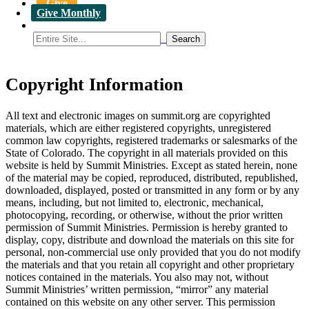
Give
Give Monthly
Copyright Information
All text and electronic images on summit.org are copyrighted
materials, which are either registered copyrights, unregistered
common law copyrights, registered trademarks or salesmarks of the
State of Colorado. The copyright in all materials provided on this
website is held by Summit Ministries. Except as stated herein, none
of the material may be copied, reproduced, distributed, republished,
downloaded, displayed, posted or transmitted in any form or by any
means, including, but not limited to, electronic, mechanical,
photocopying, recording, or otherwise, without the prior written
permission of Summit Ministries. Permission is hereby granted to
display, copy, distribute and download the materials on this site for
personal, non-commercial use only provided that you do not modify
the materials and that you retain all copyright and other proprietary
notices contained in the materials. You also may not, without
Summit Ministries’ written permission, “mirror” any material
contained on this website on any other server. This permission