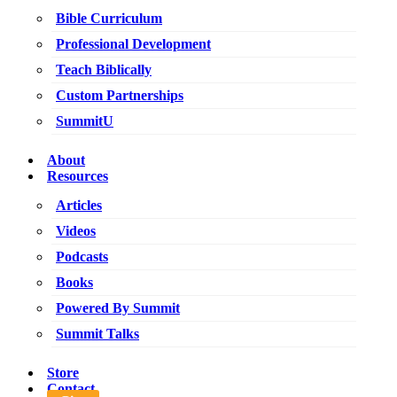
Bible Curriculum
Professional Development
Teach Biblically
Custom Partnerships
SummitU
About
Resources
Articles
Videos
Podcasts
Books
Powered By Summit
Summit Talks
Store
Contact