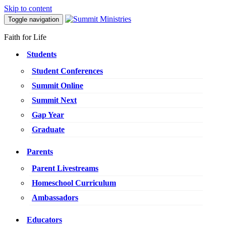
Skip to content
Toggle navigation
Faith for Life
Students
Student Conferences
Summit Online
Summit Next
Gap Year
Graduate
Parents
Parent Livestreams
Homeschool Curriculum
Ambassadors
Educators