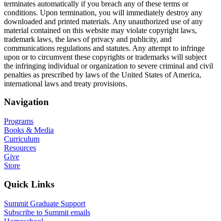
terminates automatically if you breach any of these terms or
conditions. Upon termination, you will immediately destroy any
downloaded and printed materials. Any unauthorized use of any
material contained on this website may violate copyright laws,
trademark laws, the laws of privacy and publicity, and
communications regulations and statutes. Any attempt to infringe
upon or to circumvent these copyrights or trademarks will subject
the infringing individual or organization to severe criminal and civil
penalties as prescribed by laws of the United States of America,
international laws and treaty provisions.
Navigation
Programs
Books & Media
Curriculum
Resources
Give
Store
Quick Links
Summit Graduate Support
Subscribe to Summit emails