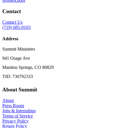
Homeschool
Contact
Contact Us
(719) 685-9103
Address
Summit Ministries
941 Osage Ave
Manitou Springs, CO 80829
TID: 730792333
About Summit
About
Press Room
Jobs & Internships
Terms of Service
Privacy Policy
Return Policy