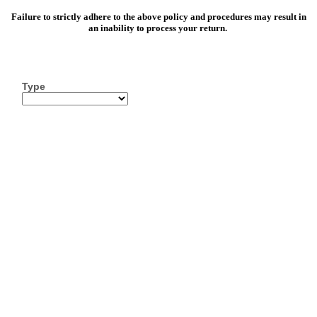
Failure to strictly adhere to the above policy and procedures may result in
an inability to process your return.