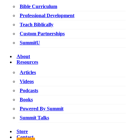
Bible Curriculum
Professional Development
Teach Biblically
Custom Partnerships
SummitU
About
Resources
Articles
Videos
Podcasts
Books
Powered By Summit
Summit Talks
Store
Contact