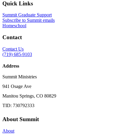
Quick Links
Summit Graduate Support
Subscribe to Summit emails
Homeschool
Contact
Contact Us
(719) 685-9103
Address
Summit Ministries
941 Osage Ave
Manitou Springs, CO 80829
TID: 730792333
About Summit
About