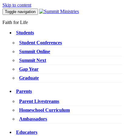
Skip to content
Toggle navigation
Faith for Life
Students
Student Conferences
Summit Online
Summit Next
Gap Year
Graduate
Parents
Parent Livestreams
Homeschool Curriculum
Ambassadors
Educators