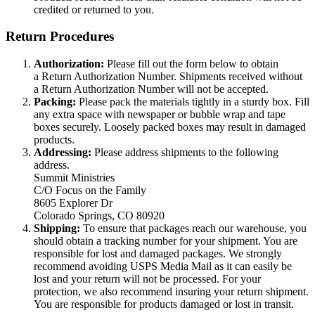
credited or returned to you.
Return Procedures
Authorization:
Please fill out the form below to obtain
a Return Authorization Number. Shipments received without
a Return Authorization Number will not be accepted.
Packing:
Please pack the materials tightly in a sturdy box. Fill
any extra space with newspaper or bubble wrap and tape
boxes securely. Loosely packed boxes may result in damaged
products.
Addressing:
Please address shipments to the following
address.
Summit Ministries
C/O Focus on the Family
8605 Explorer Dr
Colorado Springs, CO 80920
Shipping:
To ensure that packages reach our warehouse, you
should obtain a tracking number for your shipment. You are
responsible for lost and damaged packages. We strongly
recommend avoiding USPS Media Mail as it can easily be
lost and your return will not be processed. For your
protection, we also recommend insuring your return shipment.
You are responsible for products damaged or lost in transit.