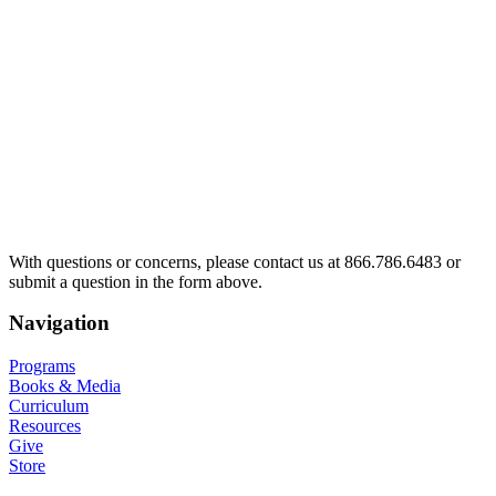
With questions or concerns, please contact us at 866.786.6483 or
submit a question in the form above.
Navigation
Programs
Books & Media
Curriculum
Resources
Give
Store