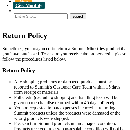
Give
Give Monthly
Return Policy
Sometimes, you may need to return a Summit Ministries product that
you have purchased. To ensure you receive the proper credit, please
follow the procedures listed below.
Return Policy
Any shipping problems or damaged products must be
reported to Summit’s Customer Care Team within 15 days
from receipt of materials.
Full credit (excluding shipping and handling fees) will be
given on merchandise returned within 45 days of receipt.
You are requested to pay expenses incurred in returning
Summit products unless the products were damaged or the
wrong products were shipped.
Please return Summit products in undamaged condition.
Products received in less-than-resalable condition will not be