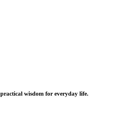
practical wisdom for everyday life.