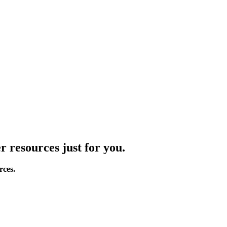
r resources just for you.
rces.