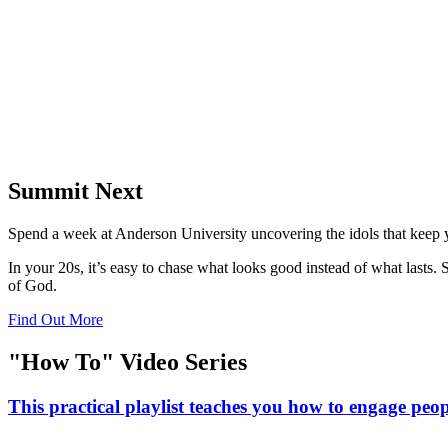
Summit Next
Spend a week at Anderson University uncovering the idols that keep yo
In your 20s, it’s easy to chase what looks good instead of what lasts
of God.
Find Out More
"How To" Video Series
This practical playlist teaches you how to engage peopl