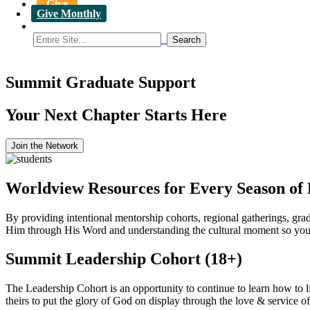
Give
Give Monthly
Summit Graduate Support
Your Next Chapter Starts Here
Join the Network
Worldview Resources for Every Season of 
By providing intentional mentorship cohorts, regional gatherings, gra
Him through His Word and understanding the cultural moment so you c
Summit Leadership Cohort (18+)
The Leadership Cohort is an opportunity to continue to learn how to l
theirs to put the glory of God on display through the love & service o