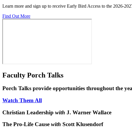
Learn more and sign up to receive Early Bird Access to the 2026-202
Find Out More
Faculty Porch Talks
Porch Talks provide opportunities throughout the yea
Watch Them All
Christian Leadership
with
J. Warner Wallace
The Pro-Life Cause
with
Scott Klusendorf