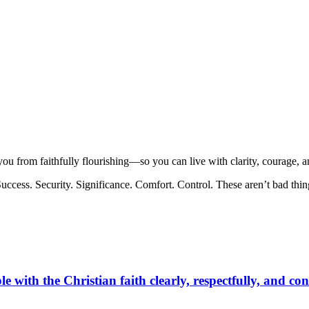
u from faithfully flourishing—so you can live with clarity, courage, a
. Success. Security. Significance. Comfort. Control. These aren’t bad th
e with the Christian faith clearly, respectfully, and con