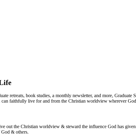
Life
duate retreats, book studies, a monthly newsletter, and more, Graduate
an faithfully live for and from the Christian worldview wherever God 
ive out the Christian worldview & steward the influence God has given y
f God & others.