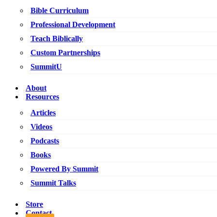
Bible Curriculum
Professional Development
Teach Biblically
Custom Partnerships
SummitU
About
Resources
Articles
Videos
Podcasts
Books
Powered By Summit
Summit Talks
Store
Contact