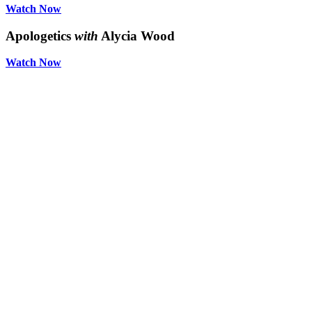
Watch Now
Apologetics
with
Alycia Wood
Watch Now