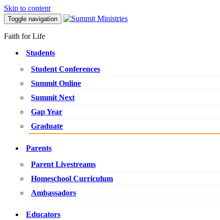
Skip to content
Toggle navigation
Faith for Life
Students
Student Conferences
Summit Online
Summit Next
Gap Year
Graduate
Parents
Parent Livestreams
Homeschool Curriculum
Ambassadors
Educators