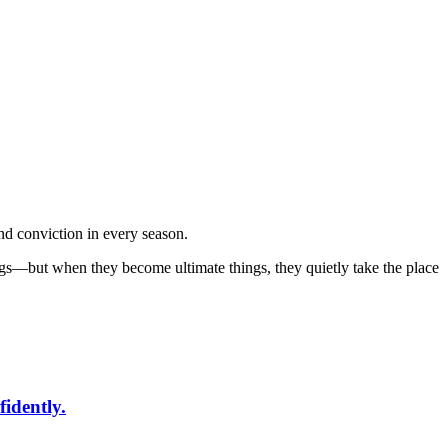
nd conviction in every season.
ings—but when they become ultimate things, they quietly take the place
fidently.