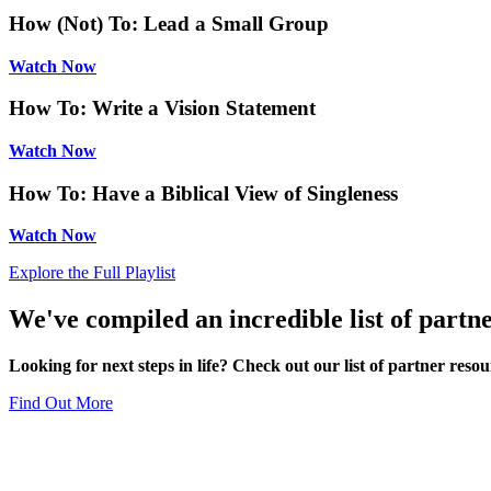
How (Not) To: Lead a Small Group
Watch Now
How To: Write a Vision Statement
Watch Now
How To: Have a Biblical View of Singleness
Watch Now
Explore the Full Playlist
We've compiled an incredible list of partne
Looking for next steps in life? Check out our list of partner resou
Find Out More