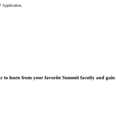
7 Application.
r to learn from your favorite Summit faculty and gain 