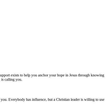
 Support exists to help you anchor your hope in Jesus through knowing
is calling you.
ou. Everybody has influence, but a Christian leader is willing to use