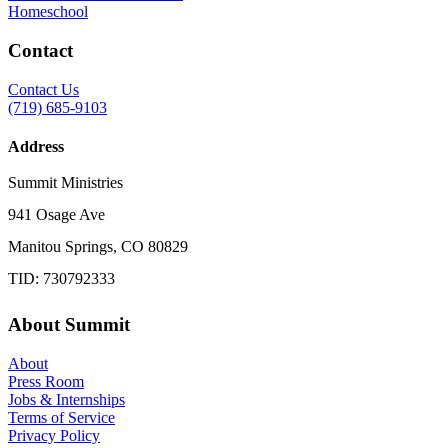
Homeschool
Contact
Contact Us
(719) 685-9103
Address
Summit Ministries
941 Osage Ave
Manitou Springs, CO 80829
TID: 730792333
About Summit
About
Press Room
Jobs & Internships
Terms of Service
Privacy Policy