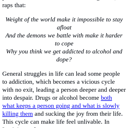
raps that:
Weight of the world make it impossible to stay
afloat
And the demons we battle with make it harder
to cope
Why you think we get addicted to alcohol and
dope?
General struggles in life can lead some people
to addiction, which becomes a vicious cycle
with no exit, leading a person deeper and deeper
into despair. Drugs or alcohol become
both
what keeps a person going and what is slowly
killing them
and sucking the joy from their life.
This cycle can make life feel unlivable. In