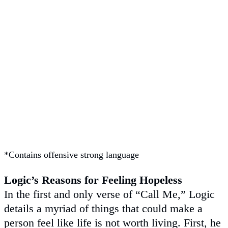
*Contains offensive strong language
Logic’s Reasons for Feeling Hopeless
In the first and only verse of “Call Me,” Logic
details a myriad of things that could make a
person feel like life is not worth living. First, he