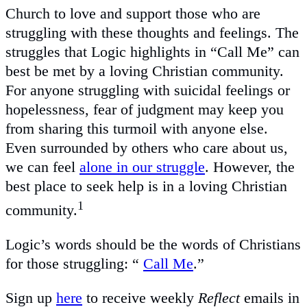
Church to love and support those who are
struggling with these thoughts and feelings. The
struggles that Logic highlights in “Call Me” can
best be met by a loving Christian community.
For anyone struggling with suicidal feelings or
hopelessness, fear of judgment may keep you
from sharing this turmoil with anyone else.
Even surrounded by others who care about us,
we can feel
alone in our struggle
. However, the
best place to seek help is in a loving Christian
1
community.
Logic’s words should be the words of Christians
for those struggling: “
Call Me
.”
Sign up
here
to receive weekly
Reflect
emails in