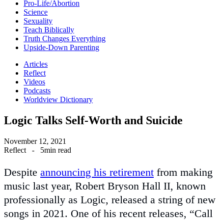
Pro-Life/Abortion
Science
Sexuality
Teach Biblically
Truth Changes Everything
Upside-Down Parenting
Articles
Reflect
Videos
Podcasts
Worldview Dictionary
Logic Talks Self-Worth and Suicide
November 12, 2021
Reflect
-
5min read
Despite
announcing his retirement
from making
music last year, Robert Bryson Hall II, known
professionally as Logic, released a string of new
songs in 2021. One of his recent releases, “Call