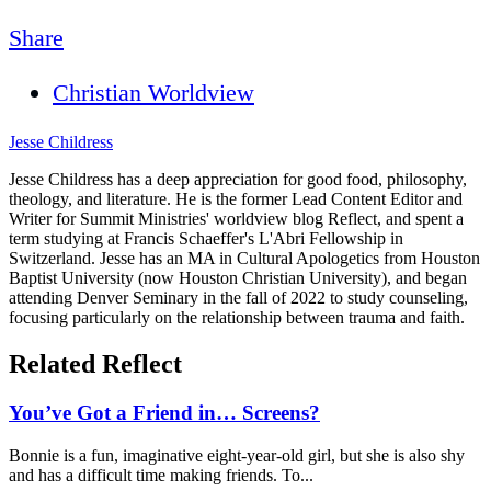
Share
Christian Worldview
Jesse Childress
Jesse Childress has a deep appreciation for good food, philosophy,
theology, and literature. He is the former Lead Content Editor and
Writer for Summit Ministries' worldview blog Reflect, and spent a
term studying at Francis Schaeffer's L'Abri Fellowship in
Switzerland. Jesse has an MA in Cultural Apologetics from Houston
Baptist University (now Houston Christian University), and began
attending Denver Seminary in the fall of 2022 to study counseling,
focusing particularly on the relationship between trauma and faith.
Related Reflect
You’ve Got a Friend in… Screens?
Bonnie is a fun, imaginative eight-year-old girl, but she is also shy
and has a difficult time making friends. To...