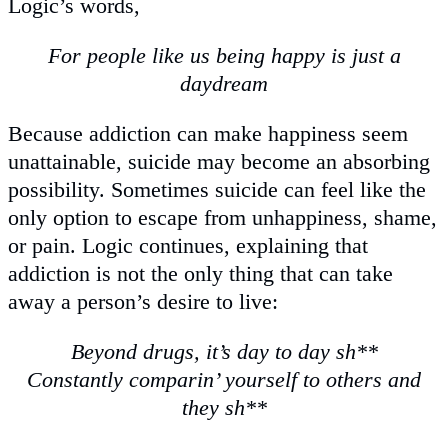
Logic’s words,
For people like us being happy is just a
daydream
Because addiction can make happiness seem
unattainable, suicide may become an absorbing
possibility. Sometimes suicide can feel like the
only option to escape from unhappiness, shame,
or pain. Logic continues, explaining that
addiction is not the only thing that can take
away a person’s desire to live:
Beyond drugs, it’s day to day sh**
Constantly comparin’ yourself to others and
they sh**