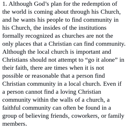
1. Although God’s plan for the redemption of
the world is coming about through his Church,
and he wants his people to find community in
his Church, the insides of the institutions
formally recognized as churches are not the
only places that a Christian can find community.
Although the local church is important and
Christians should not attempt to “go it alone” in
their faith, there are times when it is not
possible or reasonable that a person find
Christian community in a local church. Even if
a person cannot find a loving Christian
community within the walls of a church, a
faithful community can often be found in a
group of believing friends, coworkers, or family
members.