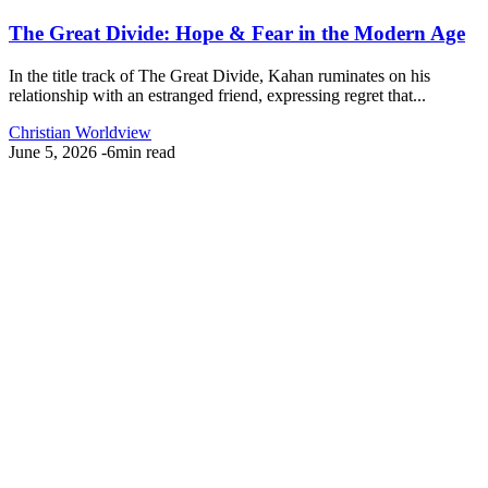
The Great Divide: Hope & Fear in the Modern Age
In the title track of The Great Divide, Kahan ruminates on his
relationship with an estranged friend, expressing regret that...
Christian Worldview
June 5, 2026
-
6min read