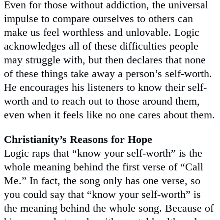
Even for those without addiction, the universal
impulse to compare ourselves to others can
make us feel worthless and unlovable. Logic
acknowledges all of these difficulties people
may struggle with, but then declares that none
of these things take away a person’s self-worth.
He encourages his listeners to know their self-
worth and to reach out to those around them,
even when it feels like no one cares about them.
Christianity’s Reasons for Hope
Logic raps that “know your self-worth” is the
whole meaning behind the first verse of “Call
Me.” In fact, the song only has one verse, so
you could say that “know your self-worth” is
the meaning behind the whole song. Because of