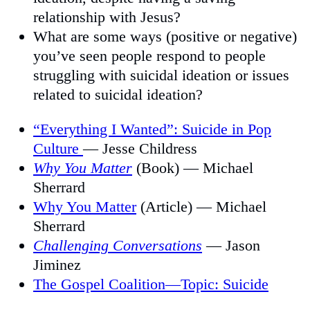
relationship with Jesus?
What are some ways (positive or negative)
you’ve seen people respond to people
struggling with suicidal ideation or issues
related to suicidal ideation?
“Everything I Wanted”: Suicide in Pop
Culture
— Jesse Childress
Why You Matter
(Book) — Michael
Sherrard
Why You Matter
(Article) — Michael
Sherrard
Challenging Conversations
— Jason
Jiminez
The Gospel Coalition—Topic: Suicide