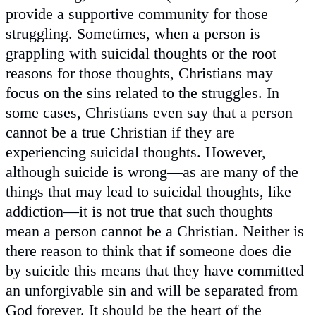
provide a supportive community for those
struggling. Sometimes, when a person is
grappling with suicidal thoughts or the root
reasons for those thoughts, Christians may
focus on the sins related to the struggles. In
some cases, Christians even say that a person
cannot be a true Christian if they are
experiencing suicidal thoughts. However,
although suicide is wrong—as are many of the
things that may lead to suicidal thoughts, like
addiction—it is not true that such thoughts
mean a person cannot be a Christian. Neither is
there reason to think that if someone does die
by suicide this means that they have committed
an unforgivable sin and will be separated from
God forever. It should be the heart of the