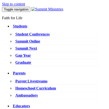
Skip to content
Toggle navigation
Faith for Life
Students
Student Conferences
Summit Online
Summit Next
Gap Year
Graduate
Parents
Parent Livestreams
Homeschool Curriculum
Ambassadors
Educators