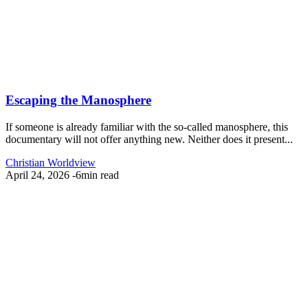
Escaping the Manosphere
If someone is already familiar with the so-called manosphere, this
documentary will not offer anything new. Neither does it present...
Christian Worldview
April 24, 2026
-
6min read