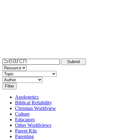
Apologetics
Biblical Reliability
Christian Worldview
Culture
Educators
Other Worldviews
Parent Kits
Parenting