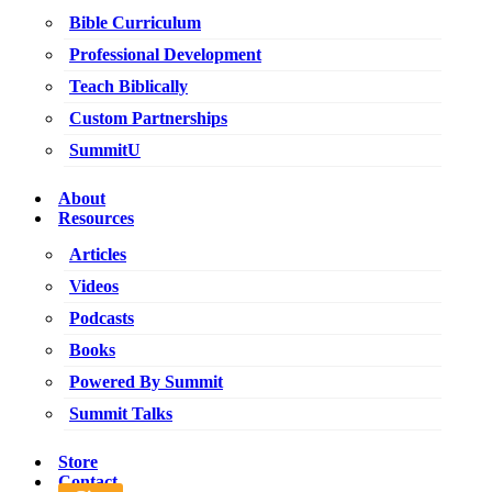
Bible Curriculum
Professional Development
Teach Biblically
Custom Partnerships
SummitU
About
Resources
Articles
Videos
Podcasts
Books
Powered By Summit
Summit Talks
Store
Contact