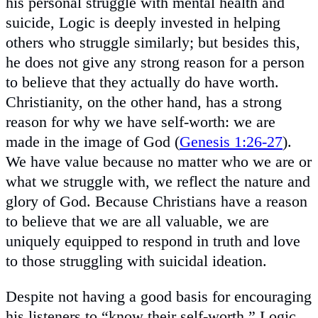
his personal struggle with mental health and
suicide, Logic is deeply invested in helping
others who struggle similarly; but besides this,
he does not give any strong reason for a person
to believe that they actually do have worth.
Christianity, on the other hand, has a strong
reason for why we have self-worth: we are
made in the image of God (
Genesis 1:26-27
).
We have value because no matter who we are or
what we struggle with, we reflect the nature and
glory of God. Because Christians have a reason
to believe that we are all valuable, we are
uniquely equipped to respond in truth and love
to those struggling with suicidal ideation.
Despite not having a good basis for encouraging
his listeners to “know their self-worth,” Logic