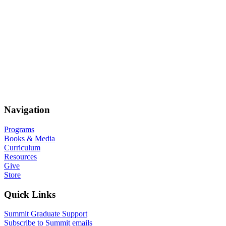
Navigation
Programs
Books & Media
Curriculum
Resources
Give
Store
Quick Links
Summit Graduate Support
Subscribe to Summit emails