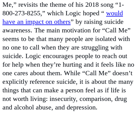
Me,” revisits the theme of his 2018 song “1-
800-273-8255,” which Logic hoped “
would
have an impact on others
” by raising suicide
awareness. The main motivation for “Call Me”
seems to be that many people are isolated with
no one to call when they are struggling with
suicide. Logic encourages people to reach out
for help when they’re hurting and it feels like no
one cares about them. While “Call Me” doesn’t
explicitly reference suicide, it is about the many
things that can make a person feel as if life is
not worth living: insecurity, comparison, drug
and alcohol abuse, and depression.