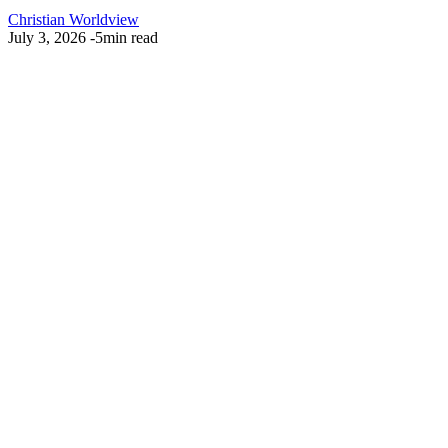
Christian Worldview
July 3, 2026
-
5min read