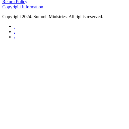
Return Policy
Copyright Information
Copyright 2024. Summit Ministries. All rights reserved.
-
-
-