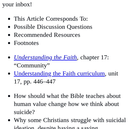
your inbox!
This Article Corresponds To:
Possible Discussion Questions
Recommended Resources
Footnotes
Understanding the Faith
, chapter 17:
“Community”
Understanding the Faith curriculum
, unit
17, pp. 446–447
How should what the Bible teaches about
human value change how we think about
suicide?
Why some Christians struggle with suicidal
ideation, despite having a saving