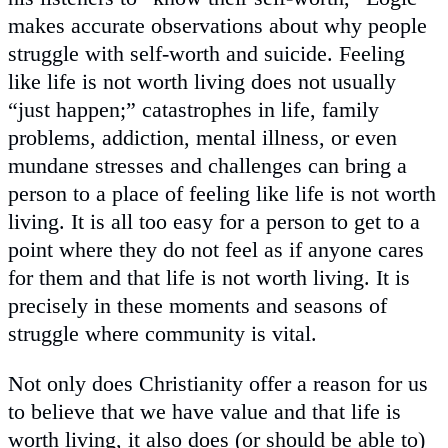
makes accurate observations about why people
struggle with self-worth and suicide. Feeling
like life is not worth living does not usually
“just happen;” catastrophes in life, family
problems, addiction, mental illness, or even
mundane stresses and challenges can bring a
person to a place of feeling like life is not worth
living. It is all too easy for a person to get to a
point where they do not feel as if anyone cares
for them and that life is not worth living. It is
precisely in these moments and seasons of
struggle where community is vital.
Not only does Christianity offer a reason for us
to believe that we have value and that life is
worth living, it also does (or should be able to)