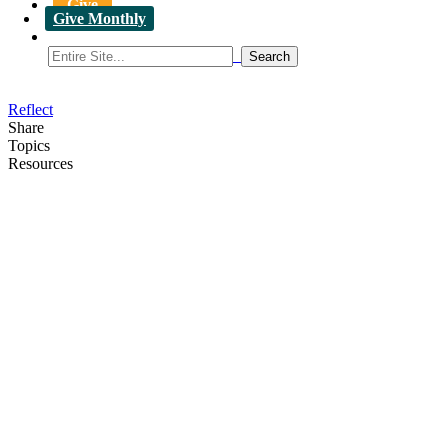
Give
Give Monthly
Reflect
Share
Topics
Resources