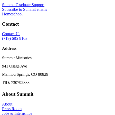
Summit Graduate Support
Subscribe to Summit emails
Homeschool
Contact
Contact Us
(719) 685-9103
Address
Summit Ministries
941 Osage Ave
Manitou Springs, CO 80829
TID: 730792333
About Summit
About
Press Room
Jobs & Internships