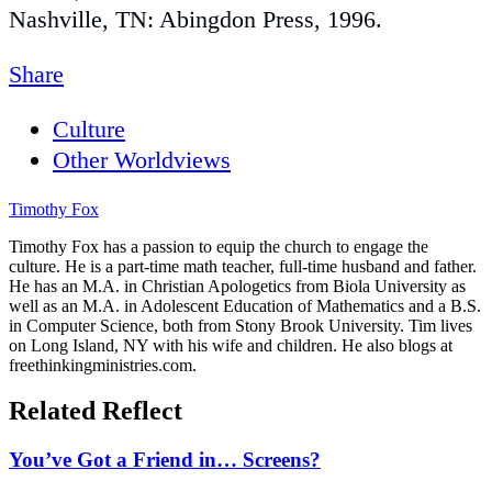
Nashville, TN: Abingdon Press, 1996.
Share
Culture
Other Worldviews
Timothy Fox
Timothy Fox has a passion to equip the church to engage the
culture. He is a part-time math teacher, full-time husband and father.
He has an M.A. in Christian Apologetics from Biola University as
well as an M.A. in Adolescent Education of Mathematics and a B.S.
in Computer Science, both from Stony Brook University. Tim lives
on Long Island, NY with his wife and children. He also blogs at
freethinkingministries.com.
Related Reflect
You’ve Got a Friend in… Screens?