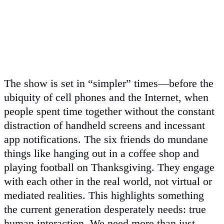
The show is set in “simpler” times—before the
ubiquity of cell phones and the Internet, when
people spent time together without the constant
distraction of handheld screens and incessant
app notifications. The six friends do mundane
things like hanging out in a coffee shop and
playing football on Thanksgiving. They engage
with each other in the real world, not virtual or
mediated realities. This highlights something
the current generation desperately needs: true
human interaction. We need more than just