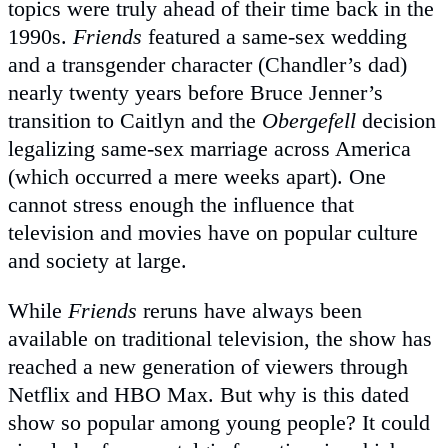
topics were truly ahead of their time back in the
1990s.
Friends
featured a same-sex wedding
and a transgender character (Chandler’s dad)
nearly twenty years before Bruce Jenner’s
transition to Caitlyn and the
Obergefell
decision
legalizing same-sex marriage across America
(which occurred a mere weeks apart). One
cannot stress enough the influence that
television and movies have on popular culture
and society at large.
While
Friends
reruns have always been
available on traditional television, the show has
reached a new generation of viewers through
Netflix and HBO Max. But why is this dated
show so popular among young people? It could