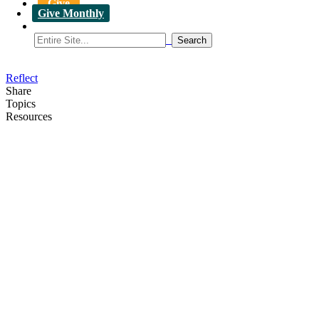
Give
Give Monthly
Reflect
Share
Topics
Resources