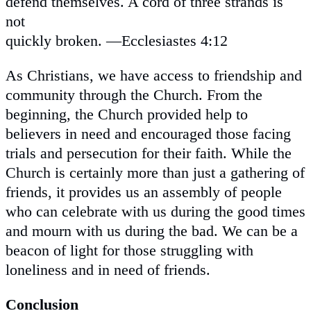
defend themselves. A cord of three strands is
not
quickly broken. —Ecclesiastes 4:12
As Christians, we have access to friendship and
community through the Church. From the
beginning, the Church provided help to
believers in need and encouraged those facing
trials and persecution for their faith. While the
Church is certainly more than just a gathering of
friends, it provides us an assembly of people
who can celebrate with us during the good times
and mourn with us during the bad. We can be a
beacon of light for those struggling with
loneliness and in need of friends.
Conclusion