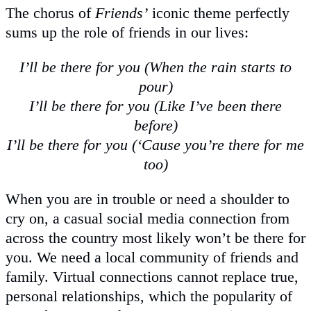
The chorus of
Friends’
iconic theme perfectly
sums up the role of friends in our lives:
I’ll be there for you (When the rain starts to
pour)
I’ll be there for you (Like I’ve been there
before)
I’ll be there for you (‘Cause you’re there for me
too)
When you are in trouble or need a shoulder to
cry on, a casual social media connection from
across the country most likely won’t be there for
you. We need a local community of friends and
family. Virtual connections cannot replace true,
personal relationships, which the popularity of