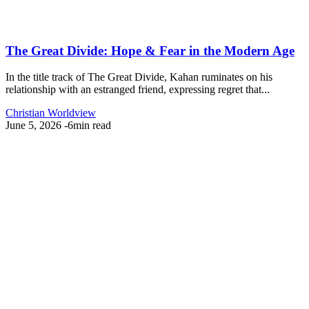
The Great Divide: Hope & Fear in the Modern Age
In the title track of The Great Divide, Kahan ruminates on his
relationship with an estranged friend, expressing regret that...
Christian Worldview
June 5, 2026
-
6min read