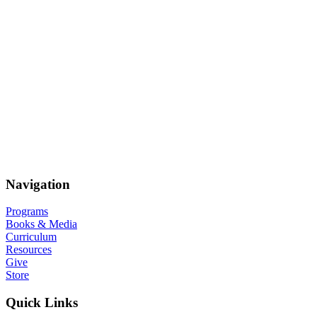
Navigation
Programs
Books & Media
Curriculum
Resources
Give
Store
Quick Links