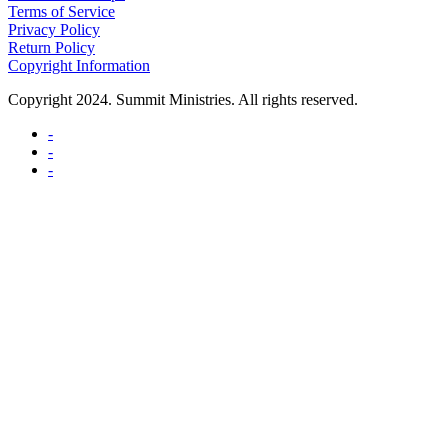
Terms of Service
Privacy Policy
Return Policy
Copyright Information
Copyright 2024. Summit Ministries. All rights reserved.
-
-
-