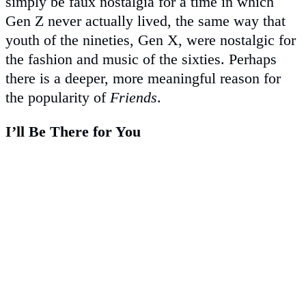
simply be faux nostalgia for a time in which
Gen Z never actually lived, the same way that
youth of the nineties, Gen X, were nostalgic for
the fashion and music of the sixties. Perhaps
there is a deeper, more meaningful reason for
the popularity of
Friends
.
I’ll Be There for You