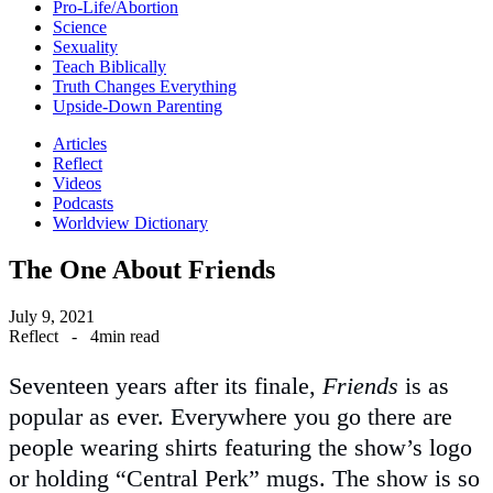
Pro-Life/Abortion
Science
Sexuality
Teach Biblically
Truth Changes Everything
Upside-Down Parenting
Articles
Reflect
Videos
Podcasts
Worldview Dictionary
The One About Friends
July 9, 2021
Reflect
-
4min read
Seventeen years after its finale,
Friends
is as
popular as ever. Everywhere you go there are
people wearing shirts featuring the show’s logo
or holding “Central Perk” mugs. The show is so