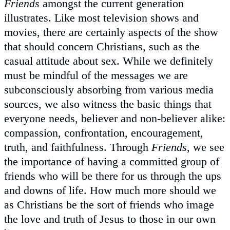
Friends
amongst the current generation
illustrates. Like most television shows and
movies, there are certainly aspects of the show
that should concern Christians, such as the
casual attitude about sex. While we definitely
must be mindful of the messages we are
subconsciously absorbing from various media
sources, we also witness the basic things that
everyone needs, believer and non-believer alike:
compassion, confrontation, encouragement,
truth, and faithfulness. Through
Friends
, we see
the importance of having a committed group of
friends who will be there for us through the ups
and downs of life. How much more should we
as Christians be the sort of friends who image
the love and truth of Jesus to those in our own