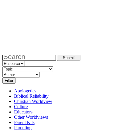
Apologetics
Biblical Reliability
Christian Worldview
Culture
Educators
Other Worldviews
Parent Kits
Parenting