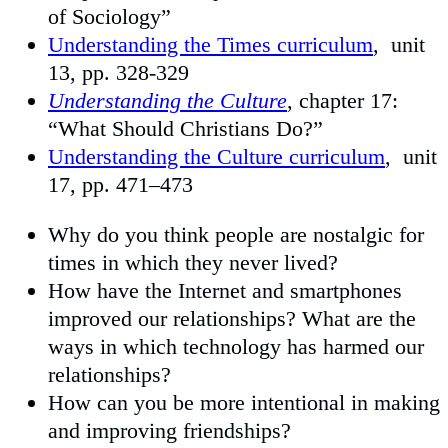
of Sociology”
Understanding the Times curriculum
, unit
13, pp. 328-329
Understanding the Culture
, chapter 17:
“What Should Christians Do?”
Understanding the Culture curriculum
, unit
17, pp. 471–473
Why do you think people are nostalgic for
times in which they never lived?
How have the Internet and smartphones
improved our relationships? What are the
ways in which technology has harmed our
relationships?
How can you be more intentional in making
and improving friendships?