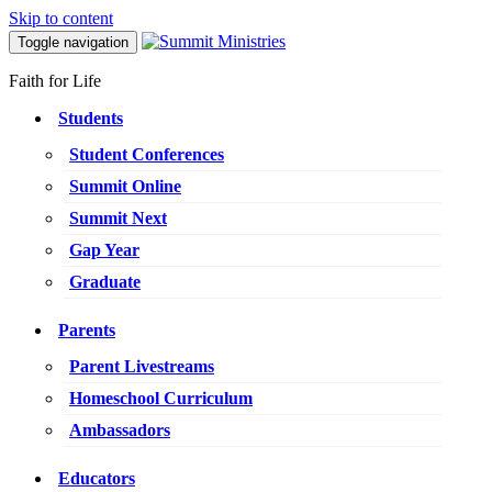
Skip to content
Toggle navigation
Faith for Life
Students
Student Conferences
Summit Online
Summit Next
Gap Year
Graduate
Parents
Parent Livestreams
Homeschool Curriculum
Ambassadors
Educators