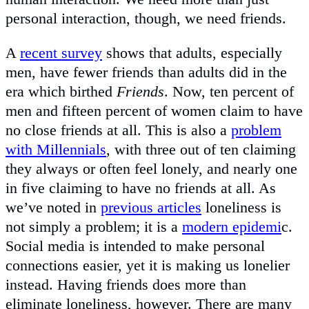
personal interaction, though, we need friends.
A
recent survey
shows that adults, especially
men, have fewer friends than adults did in the
era which birthed
Friends
. Now, ten percent of
men and fifteen percent of women claim to have
no close friends at all. This is also a
problem
with Millennials
, with three out of ten claiming
they always or often feel lonely, and nearly one
in five claiming to have no friends at all. As
we’ve noted in
previous articles
loneliness is
not simply a problem; it is a
modern epidemi
c.
Social media is intended to make personal
connections easier, yet it is making us lonelier
instead. Having friends does more than
eliminate loneliness, however. There are many