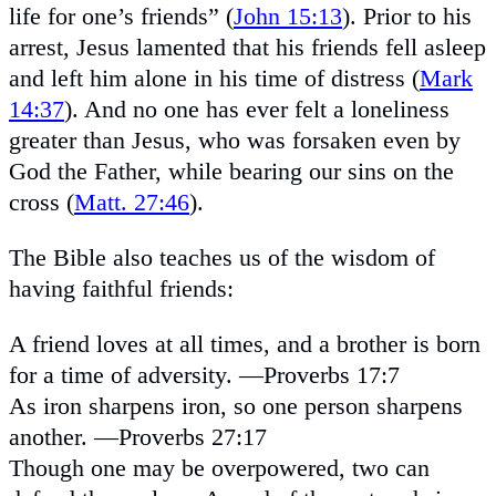
life for one’s friends” (
John 15:13
). Prior to his
arrest, Jesus lamented that his friends fell asleep
and left him alone in his time of distress (
Mark
14:37
). And no one has ever felt a loneliness
greater than Jesus, who was forsaken even by
God the Father, while bearing our sins on the
cross (
Matt. 27:46
).
The Bible also teaches us of the wisdom of
having faithful friends:
A friend loves at all times, and a brother is born
for a time of adversity. —Proverbs 17:7
As iron sharpens iron, so one person sharpens
another. —Proverbs 27:17
Though one may be overpowered, two can