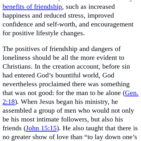
benefits of friendship
, such as increased
happiness and reduced stress, improved
confidence and self-worth, and encouragement
for positive lifestyle changes.
The positives of friendship and dangers of
loneliness should be all the more evident to
Christians. In the creation account, before sin
had entered God’s bountiful world, God
nevertheless proclaimed there was something
that was not good: for the man to be alone (
Gen.
2:18
). When Jesus began his ministry, he
assembled a group of men who would not only
be his most intimate followers, but also his
friends (
John 15:15
). He also taught that there is
no greater show of love than “to lay down one’s