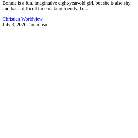
Bonnie is a fun, imaginative eight-year-old girl, but she is also shy
and has a difficult time making friends. To...
Christian Worldview
July 3, 2026
-
5min read