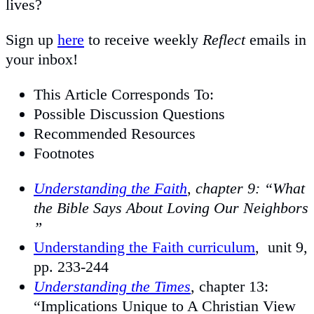
lives?
Sign up
here
to receive weekly
Reflect
emails in
your inbox!
This Article Corresponds To:
Possible Discussion Questions
Recommended Resources
Footnotes
Understanding the Faith
,
chapter 9: “What
the Bible Says About Loving Our Neighbors
”
Understanding the Faith curriculum
, unit 9,
pp. 233-244
Understanding the Times
, chapter 13:
“Implications Unique to A Christian View