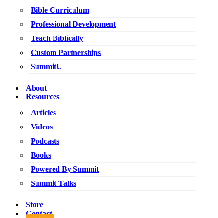
Bible Curriculum
Professional Development
Teach Biblically
Custom Partnerships
SummitU
About
Resources
Articles
Videos
Podcasts
Books
Powered By Summit
Summit Talks
Store
Contact