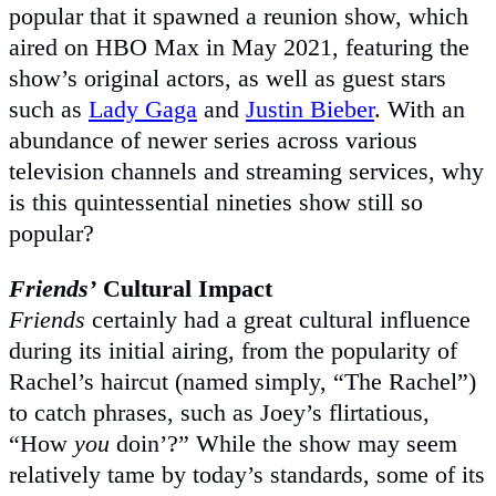
popular that it spawned a reunion show, which
aired on HBO Max in May 2021, featuring the
show’s original actors, as well as guest stars
such as
Lady Gaga
and
Justin Bieber
. With an
abundance of newer series across various
television channels and streaming services, why
is this quintessential nineties show still so
popular?
Friends’
Cultural Impact
Friends
certainly had a great cultural influence
during its initial airing, from the popularity of
Rachel’s haircut (named simply, “The Rachel”)
to catch phrases, such as Joey’s flirtatious,
“How
you
doin’?” While the show may seem
relatively tame by today’s standards, some of its