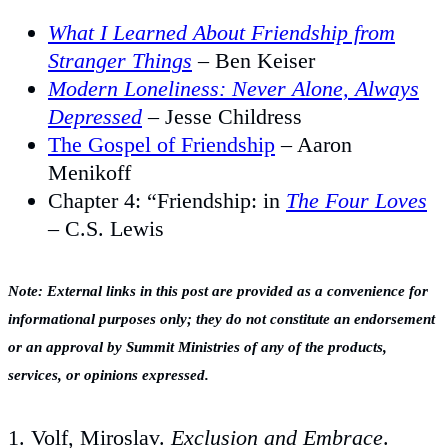
What I Learned About Friendship from
Stranger Things
– Ben Keiser
Modern Loneliness: Never Alone, Always
Depressed
– Jesse Childress
The Gospel of Friendship
– Aaron
Menikoff
Chapter 4: “Friendship: in
The Four Loves
– C.S. Lewis
Note: External links in this post are provided as a convenience for
informational purposes only; they do not constitute an endorsement
or an approval by Summit Ministries of any of the products,
services, or opinions expressed.
1. Volf, Miroslav.
Exclusion and Embrace
.