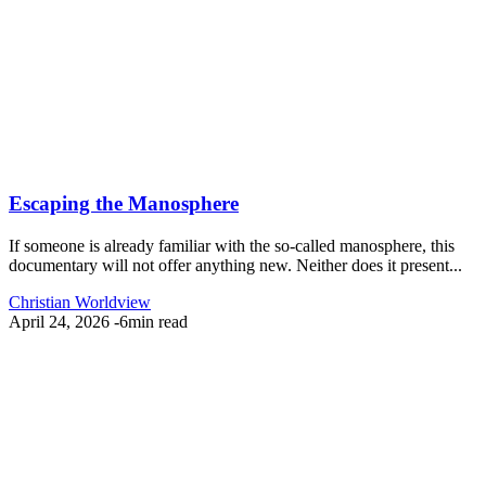
Escaping the Manosphere
If someone is already familiar with the so-called manosphere, this
documentary will not offer anything new. Neither does it present...
Christian Worldview
April 24, 2026
-
6min read