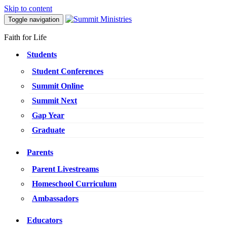
Skip to content
Toggle navigation
Faith for Life
Students
Student Conferences
Summit Online
Summit Next
Gap Year
Graduate
Parents
Parent Livestreams
Homeschool Curriculum
Ambassadors
Educators