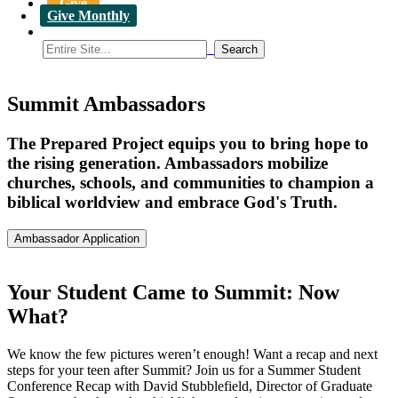
Give
Give Monthly
Summit Ambassadors
The Prepared Project equips you to bring hope to
the rising generation. Ambassadors mobilize
churches, schools, and communities to champion a
biblical worldview and embrace God's Truth.
Ambassador Application
Your Student Came to Summit: Now
What?
We know the few pictures weren’t enough! Want a recap and next
steps for your teen after Summit? Join us for a Summer Student
Conference Recap with David Stubblefield, Director of Graduate