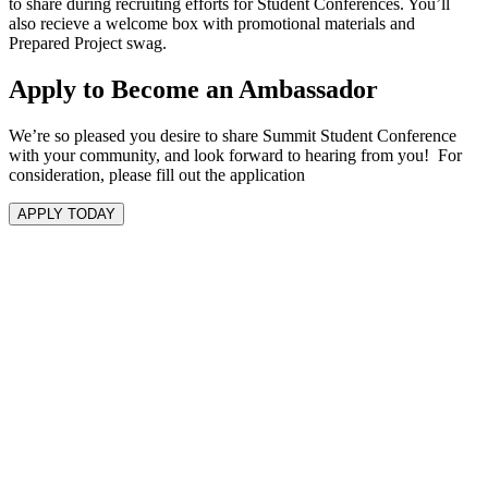
to share during recruiting efforts for Student Conferences. You’ll
also recieve a welcome box with promotional materials and
Prepared Project swag.
Apply to Become an Ambassador
We’re so pleased you desire to share Summit Student Conference
with your community, and look forward to hearing from you! For
consideration, please fill out the application
APPLY TODAY