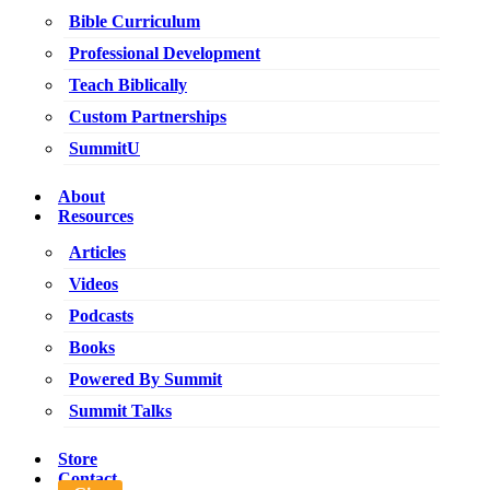
Bible Curriculum
Professional Development
Teach Biblically
Custom Partnerships
SummitU
About
Resources
Articles
Videos
Podcasts
Books
Powered By Summit
Summit Talks
Store
Contact