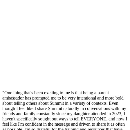
"One thing that's been exciting to me is that being a parent
ambassador has prompted me to be very intentional and more bold
about telling others about Summit in a variety of contexts. Even
though I feel like I share Summit naturally in conversations with my
friends and family constantly since my daughter attended in 2023, I
haven't specifically sought out ways to tell EVERYONE, and now I
feel like I'm confident in the message and driven to share it as often
as possible. I'm so grateful for the training and resources that have