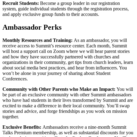
Recruit Students
:
Become a group leader in our registration
system, guide individual students through the registration process,
and apply exclusive group funds to their accounts.
Ambassador Perks
Monthly Resources and Training:
As an ambassador, you will
receive access to Summit’s resource center. Each month, Summit
will host a support call on Zoom where we will hear parent stories
and how they have successfully partnered with churches and
organizations in their community, get tips from church leaders, learn
about social media best practices, and hear from influencers. You
won’t be alone in your journey of sharing about Student
Conferences.
Community with Other Parents who Make an Impact:
You will
be part of an exclusive community with other Summit ambassadors
who have had students in their lives transformed by Summit and are
excited to make a difference in their local community. You’ll swap
stories and advice, and forge friendships as you work on mission
together.
Exclusive Benefits:
Ambassadors receive a nine-month Summit
Talks Premium membership, as well as substantial discounts for you