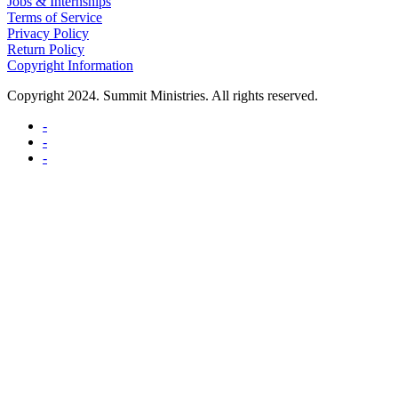
Jobs & Internships
Terms of Service
Privacy Policy
Return Policy
Copyright Information
Copyright 2024. Summit Ministries. All rights reserved.
-
-
-