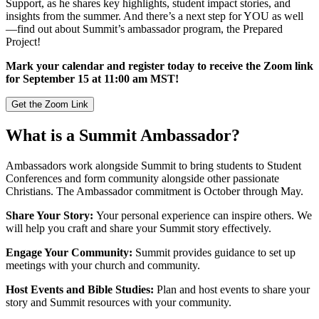
Support, as he shares key highlights, student impact stories, and
insights from the summer. And there’s a next step for YOU as well
—find out about Summit’s ambassador program, the Prepared
Project!
Mark your calendar and register today to receive the Zoom link
for September 15 at 11:00 am MST!
Get the Zoom Link
What is a Summit Ambassador?
Ambassadors work alongside Summit to bring students to Student
Conferences and form community alongside other passionate
Christians. The Ambassador commitment is October through May.
Share Your Story:
Your personal experience can inspire others. We
will help you craft and share your Summit story effectively.
Engage Your Community:
Summit provides guidance to set up
meetings with your church and community.
Host Events and Bible Studies:
Plan and host events to share your
story and Summit resources with your community.