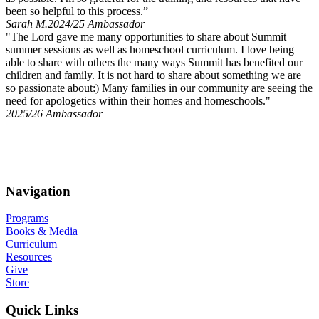
been so helpful to this process.”
Sarah M.
2024/25 Ambassador
"The Lord gave me many opportunities to share about Summit
summer sessions as well as homeschool curriculum. I love being
able to share with others the many ways Summit has benefited our
children and family. It is not hard to share about something we are
so passionate about:) Many families in our community are seeing the
need for apologetics within their homes and homeschools."
2025/26 Ambassador
…Always be prepared to make a defense to anyone who asks you
for a reason for the hope that is in you; yet do it with gentleness and
respect, having a good conscience…
–1 Peter 3:14-16
Navigation
Programs
Books & Media
Curriculum
Resources
Give
Store
Quick Links