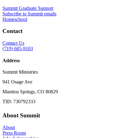
Summit Graduate Support
Subscribe to Summit emails
Homeschool
Contact
Contact Us
(719) 685-9103
Address
Summit Ministries
941 Osage Ave
Manitou Springs, CO 80829
TID: 730792333
About Summit
About
Press Room