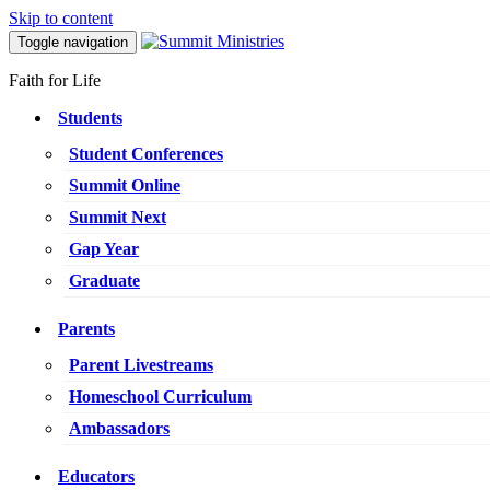
Skip to content
Toggle navigation
Faith for Life
Students
Student Conferences
Summit Online
Summit Next
Gap Year
Graduate
Parents
Parent Livestreams
Homeschool Curriculum
Ambassadors
Educators