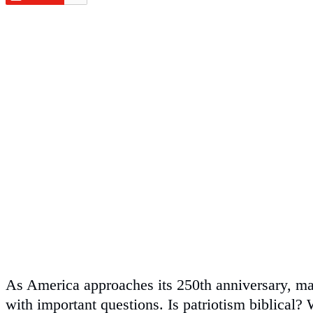
As America approaches its 250th anniversary, ma
with important questions. Is patriotism biblical? 