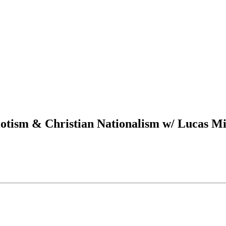
iotism & Christian Nationalism w/ Lucas Mi