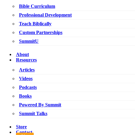
Bible Curriculum
Professional Development
Teach Biblically
Custom Partnerships
SummitU
About
Resources
Articles
Videos
Podcasts
Books
Powered By Summit
Summit Talks
Store
Contact