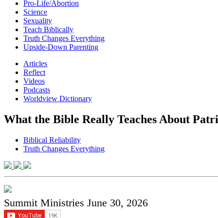
Pro-Life/Abortion
Science
Sexuality
Teach Biblically
Truth Changes Everything
Upside-Down Parenting
Articles
Reflect
Videos
Podcasts
Worldview Dictionary
What the Bible Really Teaches About Patr
Biblical Reliability
Truth Changes Everything
Summit Ministries
June 30, 2026