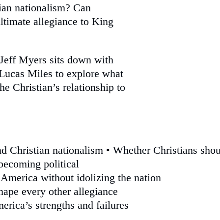
tian nationalism? Can
ltimate allegiance to King
 Jeff Myers sits down with
 Lucas Miles to explore what
he Christian’s relationship to
nd Christian nationalism • Whether Christians sho
becoming political
 America without idolizing the nation
ape every other allegiance
erica’s strengths and failures