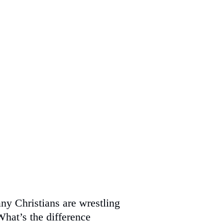
ny Christians are wrestling
What’s the difference