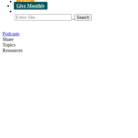
Give
Give Monthly
Podcasts
Share
Topics
Resources