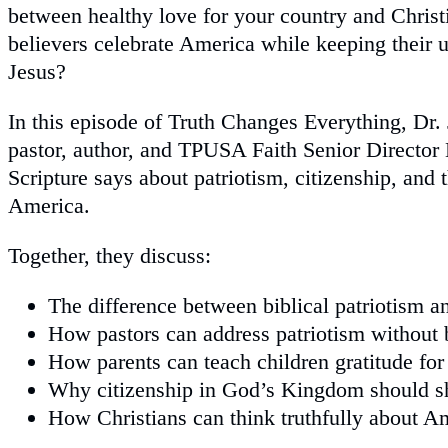
between healthy love for your country and Chris
believers celebrate America while keeping their u
Jesus?
In this episode of Truth Changes Everything, Dr.
pastor, author, and TPUSA Faith Senior Director
Scripture says about patriotism, citizenship, and t
America.
Together, they discuss:
The difference between biblical patriotism a
How pastors can address patriotism without 
How parents can teach children gratitude for
Why citizenship in God’s Kingdom should sh
How Christians can think truthfully about Am