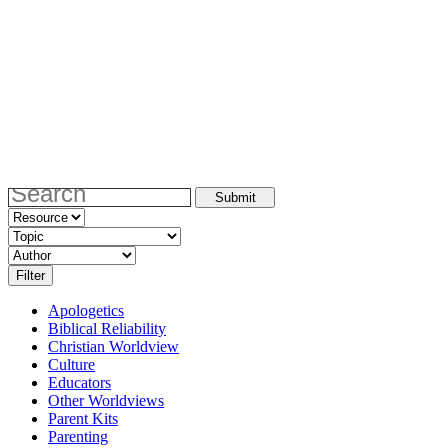
Apologetics
Biblical Reliability
Christian Worldview
Culture
Educators
Other Worldviews
Parent Kits
Parenting