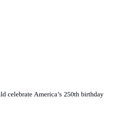
uld celebrate America’s 250th birthday