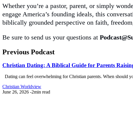
Whether you’re a pastor, parent, or simply wond
engage America’s founding ideals, this conversati
biblically grounded perspective on faith, freedom,
Be sure to send us your questions at
Podcast@Su
Previous Podcast
Christian Dating: A Biblical Guide for Parents Raisin
Dating can feel overwhelming for Christian parents. When should your 
Christian Worldview
June 26, 2026
-
2min read