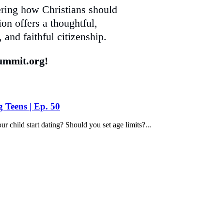
ering how Christians should
on offers a thoughtful,
 and faithful citizenship.
mmit.org!
g Teens | Ep. 50
child start dating? Should you set age limits?...