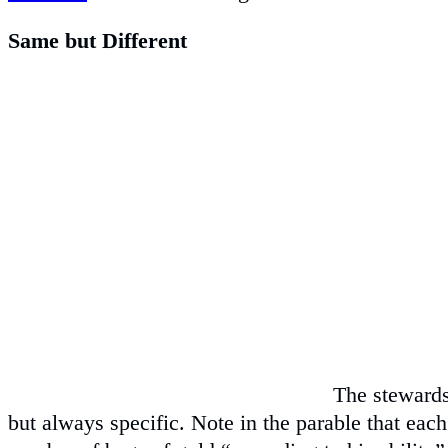
Same but Different
The stewards
but always specific. Note in the parable that eac