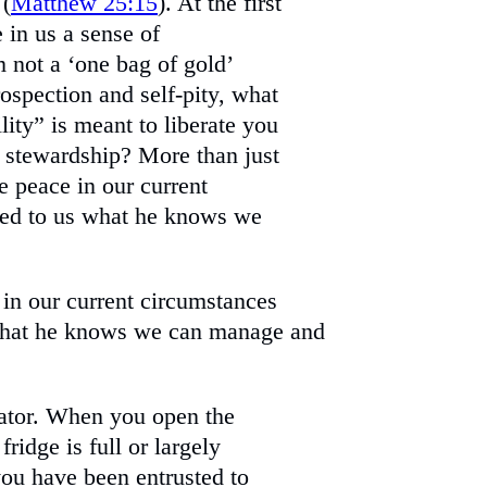
 (
Matthew 25:15
). At the first
e in us a sense of
 not a ‘one bag of gold’
trospection and self-pity, what
ility” is meant to liberate you
 stewardship? More than just
e peace in our current
ted to us what he knows we
 in our current circumstances
 what he knows we can manage and
rator. When you open the
ridge is full or largely
you have been entrusted to