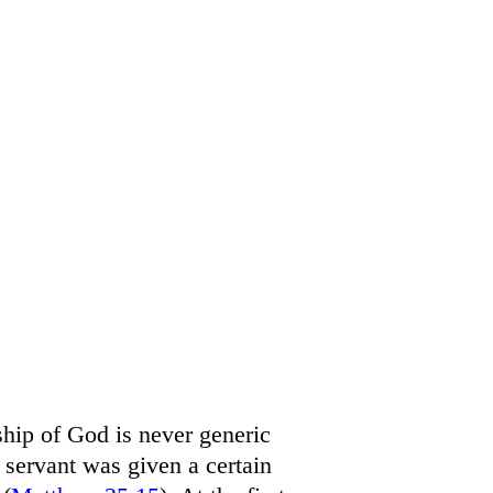
hip of God is never generic
h servant was given a certain