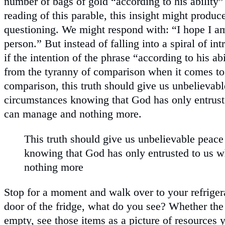
number of bags of gold “according to his ability”
reading of this parable, this insight might produc
questioning. We might respond with: “I hope I am
person.” But instead of falling into a spiral of in
if the intention of the phrase “according to his ab
from the tyranny of comparison when it comes to
comparison, this truth should give us unbelievabl
circumstances knowing that God has only entrus
can manage and nothing more.
This truth should give us unbelievable peace
knowing that God has only entrusted to us
nothing more
Stop for a moment and walk over to your refrige
door of the fridge, what do you see? Whether the f
empty, see those items as a picture of resources 