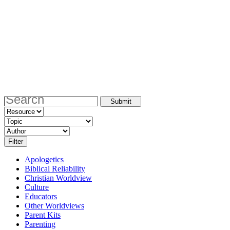
Apologetics
Biblical Reliability
Christian Worldview
Culture
Educators
Other Worldviews
Parent Kits
Parenting