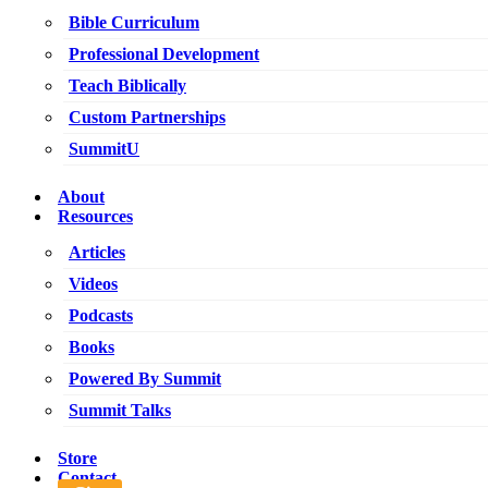
Bible Curriculum
Professional Development
Teach Biblically
Custom Partnerships
SummitU
About
Resources
Articles
Videos
Podcasts
Books
Powered By Summit
Summit Talks
Store
Contact