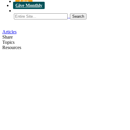
Give
Give Monthly
Articles
Share
Topics
Resources