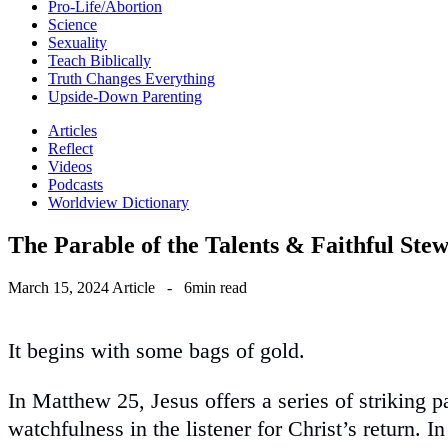
Pro-Life/Abortion
Science
Sexuality
Teach Biblically
Truth Changes Everything
Upside-Down Parenting
Articles
Reflect
Videos
Podcasts
Worldview Dictionary
The Parable of the Talents & Faithful Ste
March 15, 2024
Article
-
6min read
It begins with some bags of gold.
In Matthew 25, Jesus offers a series of striking 
watchfulness in the listener for Christ’s return. I