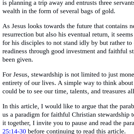
is planning a trip away and entrusts three servan
wealth in the form of several bags of gold.
As Jesus looks towards the future that contains n
resurrection but also his eventual return, it seems
for his disciples to not stand idly by but rather t
readiness through good investment and faithful s
been given.
For Jesus, stewardship is not limited to just mone
entirety of our lives. A simple way to think abou
could be to see our time, talents, and treasures al
In this article, I would like to argue that the para
us a paradigm for faithful Christian stewardship 
it together, I invite you to pause and read the par
25:14-30
before continuing to read this article.