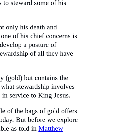
ts to steward some of his
ot only his death and
 one of his chief concerns is
o develop a posture of
tewardship of all they have
y (gold) but contains the
t what stewardship involves
l in service to King Jesus.
ble of the bags of gold offers
today. But before we explore
able as told in
Matthew