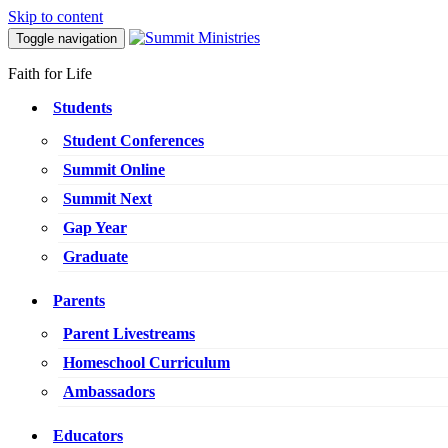
Skip to content
Toggle navigation
Faith for Life
Students
Student Conferences
Summit Online
Summit Next
Gap Year
Graduate
Parents
Parent Livestreams
Homeschool Curriculum
Ambassadors
Educators