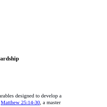
wardship
parables designed to develop a
n
Matthew 25:14-30
, a master