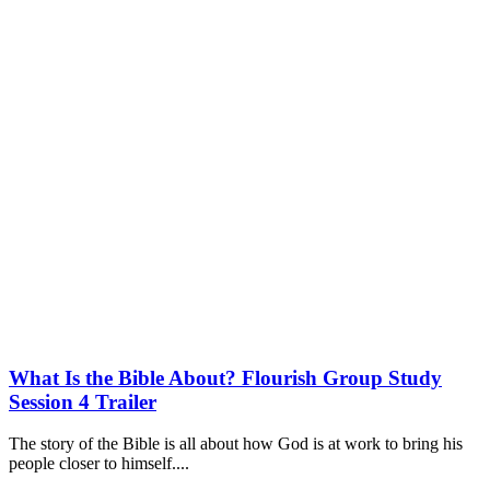
What Is the Bible About? Flourish Group Study
Session 4 Trailer
The story of the Bible is all about how God is at work to bring his
people closer to himself....