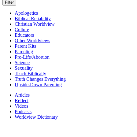
Apologetics
Biblical Reliability
Christian Worldview
Culture
Educators
Other Worldviews
Parent Kits
Parenting
Pro-Life/Abortion
Science
Sexuality
Teach Biblically
Truth Changes Everything
Upside-Down Parenting
Articles
Reflect
Videos
Podcasts
Worldview Dictionary