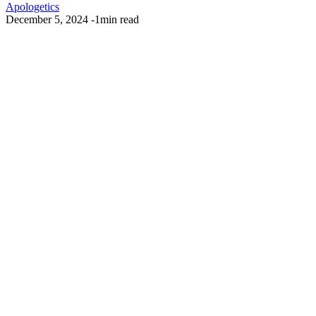
Apologetics
December 5, 2024
-
1min read