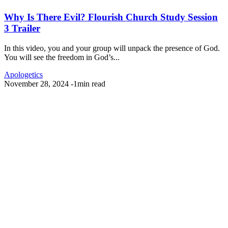
Why Is There Evil? Flourish Church Study Session
3 Trailer
In this video, you and your group will unpack the presence of God.
You will see the freedom in God’s...
Apologetics
November 28, 2024
-
1min read