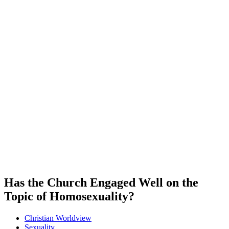
Has the Church Engaged Well on the
Topic of Homosexuality?
Christian Worldview
Sexuality