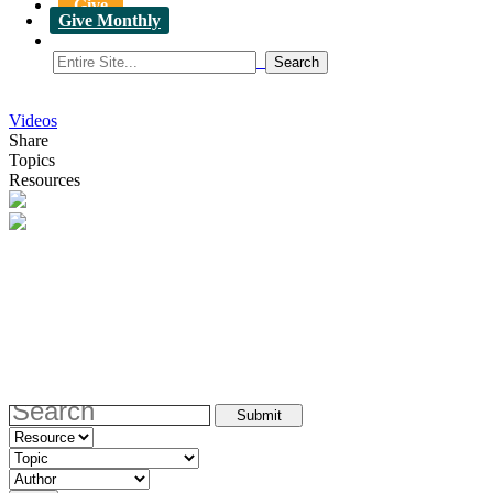
Give
Give Monthly
Videos
Share
Topics
Resources