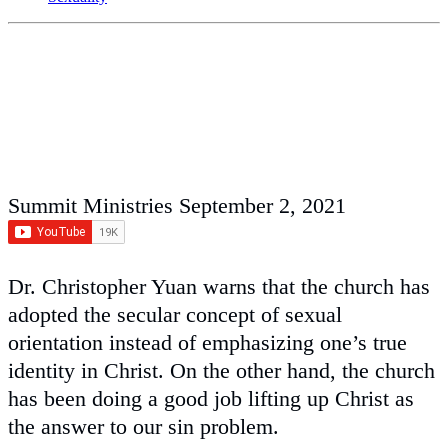
Summit Ministries
September 2, 2021
Dr. Christopher Yuan warns that the church has
adopted the secular concept of sexual
orientation instead of emphasizing one’s true
identity in Christ. On the other hand, the church
has been doing a good job lifting up Christ as
the answer to our sin problem.