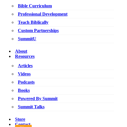
Bible Curriculum
Professional Development
Teach Biblically
Custom Partnerships
SummitU
About
Resources
Articles
Videos
Podcasts
Books
Powered By Summit
Summit Talks
Store
Contact