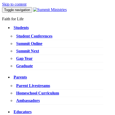
Skip to content
Toggle navigation
Faith for Life
Students
Student Conferences
Summit Online
Summit Next
Gap Year
Graduate
Parents
Parent Livestreams
Homeschool Curriculum
Ambassadors
Educators