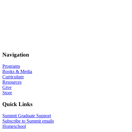
Navigation
Programs
Books & Media
Curriculum
Resources
Give
Store
Quick Links
Summit Graduate Support
Subscribe to Summit emails
Homeschool