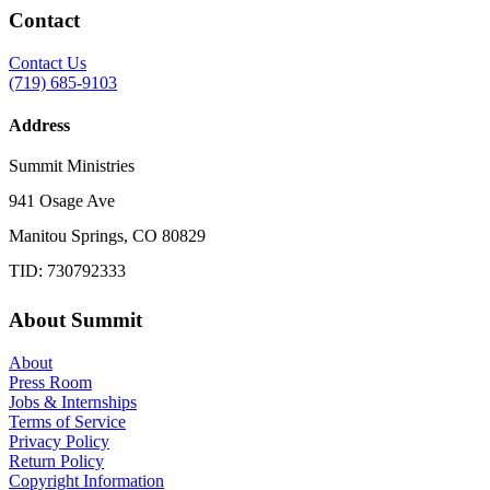
Contact
Contact Us
(719) 685-9103
Address
Summit Ministries
941 Osage Ave
Manitou Springs, CO 80829
TID: 730792333
About Summit
About
Press Room
Jobs & Internships
Terms of Service
Privacy Policy
Return Policy
Copyright Information