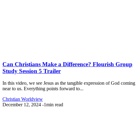
Can Christians Make a Difference? Flourish Group
Study Session 5 Trailer
In this video, we see Jesus as the tangible expression of God coming
near to us. Everything points forward to...
Christian Worldview
December 12, 2024
-
1min read