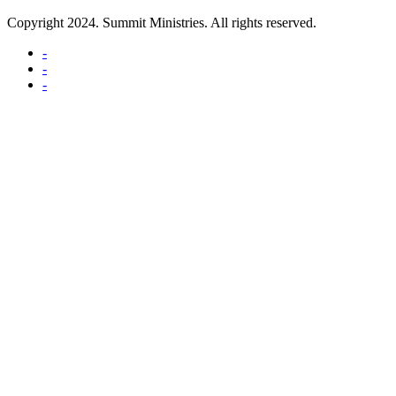
Copyright 2024. Summit Ministries. All rights reserved.
-
-
-