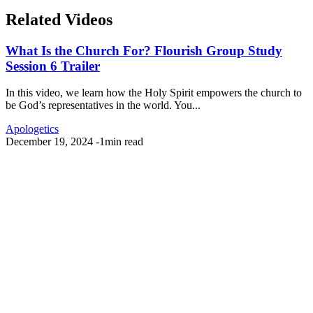
Related Videos
What Is the Church For? Flourish Group Study
Session 6 Trailer
In this video, we learn how the Holy Spirit empowers the church to
be God’s representatives in the world. You...
Apologetics
December 19, 2024
-
1min read