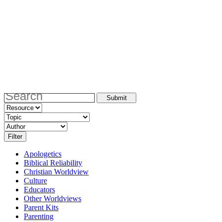
Apologetics
Biblical Reliability
Christian Worldview
Culture
Educators
Other Worldviews
Parent Kits
Parenting