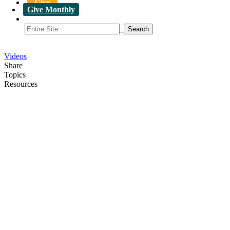
Give
Give Monthly
Videos
Share
Topics
Resources