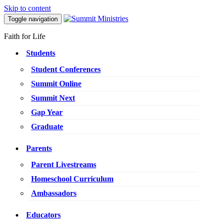
Skip to content
Toggle navigation
Faith for Life
Students
Student Conferences
Summit Online
Summit Next
Gap Year
Graduate
Parents
Parent Livestreams
Homeschool Curriculum
Ambassadors
Educators