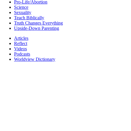
Pro-Life/Abortion
Science
Sexuality
Teach Biblically
Truth Changes Everything
Upside-Down Parenting
Articles
Reflect
Videos
Podcasts
Worldview Dictionary