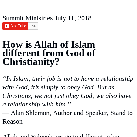
Summit Ministries
July 11, 2018
How is Allah of Islam
different from God of
Christianity?
“
In Islam, their job is not to have a relationship
with God, it’s simply to obey God. But as
Christians, we not just obey God, we also have
a relationship with him.
”
— Alan Shlemon, Author and Speaker, Stand to
Reason
Allah and Yahweh are quite different. Alan