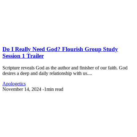
Do I Really Need God? Flourish Group Study
Session 1 Trailer
Scripture reveals God as the author and finisher of our faith. God
desires a deep and daily relationship with us....
Apologetics
November 14, 2024
-
1min read