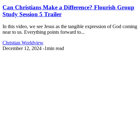
Can Christians Make a Difference? Flourish Group
Study Session 5 Trailer
In this video, we see Jesus as the tangible expression of God coming
near to us. Everything points forward to...
Christian Worldview
December 12, 2024
-
1min read