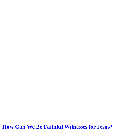
How Can We Be Faithful Witnesses for Jesus?