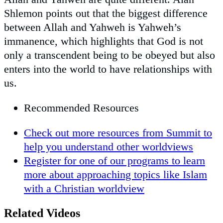
Shlemon points out that the biggest difference
between Allah and Yahweh is Yahweh’s
immanence, which highlights that God is not
only a transcendent being to be obeyed but also
enters into the world to have relationships with
us.
Recommended Resources
Check out more resources from Summit to
help you understand other worldviews
Register for one of our programs to learn
more about approaching topics like Islam
with a Christian worldview
Related Videos