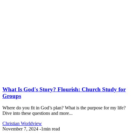
What Is God's Story? Flourish: Church Study for
Groups
Where do you fit in God’s plan? What is the purpose for my life?
Dive into these questions and more...
Christian Worldview
November 7, 2024
-
1min read