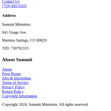
Contact Us
(719) 685-9103
Address
Summit Ministries
941 Osage Ave
Manitou Springs, CO 80829
TID: 730792333
About Summit
About
Press Room
Jobs & Internships
Terms of Service
Privacy Policy
Return Policy
Copyright Information
Copyright 2024. Summit Ministries. All rights reserved.