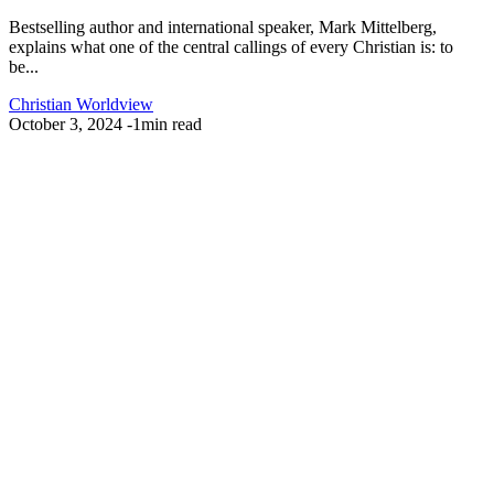
Bestselling author and international speaker, Mark Mittelberg,
explains what one of the central callings of every Christian is: to
be...
Christian Worldview
October 3, 2024
-
1min read