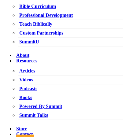
Bible Curriculum
Professional Development
Teach Biblically
Custom Partnerships
SummitU
About
Resources
Articles
Videos
Podcasts
Books
Powered By Summit
Summit Talks
Store
Contact