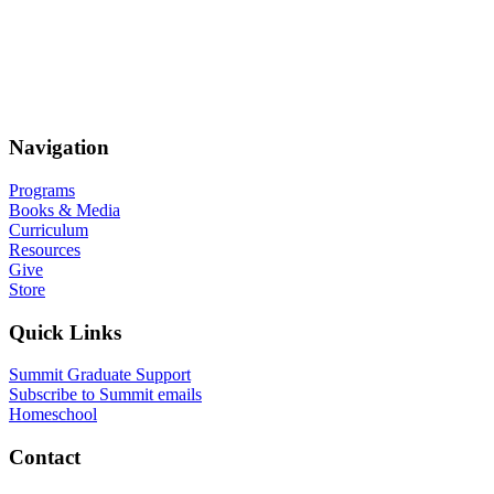
Navigation
Programs
Books & Media
Curriculum
Resources
Give
Store
Quick Links
Summit Graduate Support
Subscribe to Summit emails
Homeschool
Contact