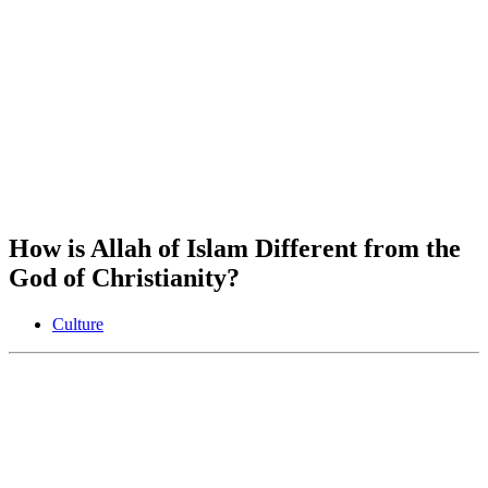
How is Allah of Islam Different from the
God of Christianity?
Culture