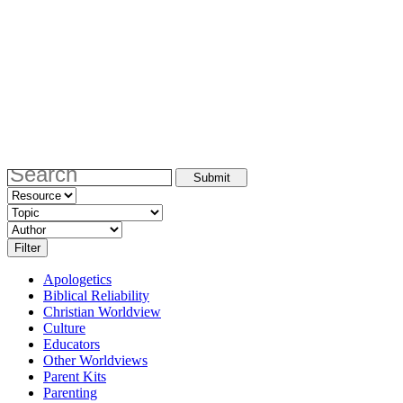
Apologetics
Biblical Reliability
Christian Worldview
Culture
Educators
Other Worldviews
Parent Kits
Parenting