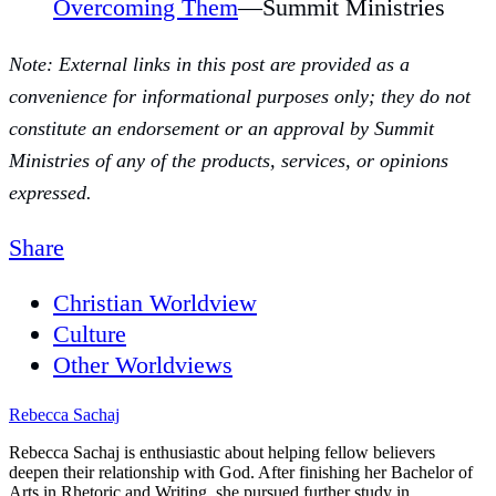
Overcoming Them
—Summit Ministries
Note: External links in this post are provided as a
convenience for informational purposes only; they do not
constitute an endorsement or an approval by Summit
Ministries of any of the products, services, or opinions
expressed.
Share
Christian Worldview
Culture
Other Worldviews
Rebecca Sachaj
Rebecca Sachaj is enthusiastic about helping fellow believers
deepen their relationship with God. After finishing her Bachelor of
Arts in Rhetoric and Writing, she pursued further study in