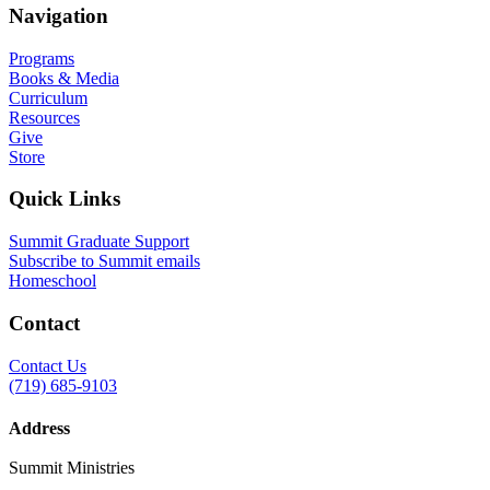
Navigation
Programs
Books & Media
Curriculum
Resources
Give
Store
Quick Links
Summit Graduate Support
Subscribe to Summit emails
Homeschool
Contact
Contact Us
(719) 685-9103
Address
Summit Ministries