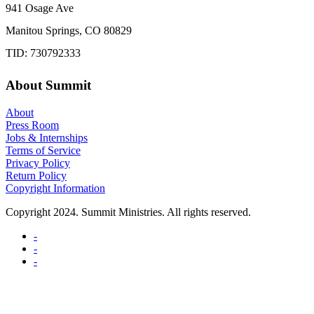
941 Osage Ave
Manitou Springs, CO 80829
TID: 730792333
About Summit
About
Press Room
Jobs & Internships
Terms of Service
Privacy Policy
Return Policy
Copyright Information
Copyright 2024. Summit Ministries. All rights reserved.
-
-
-