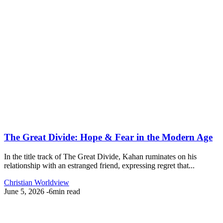
The Great Divide: Hope & Fear in the Modern Age
In the title track of The Great Divide, Kahan ruminates on his
relationship with an estranged friend, expressing regret that...
Christian Worldview
June 5, 2026
-
6min read