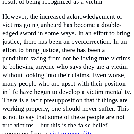
result of being recognized as a victim.
However, the increased acknowledgement of
victims going unheard has become a double-
edged sword in some ways. In an effort to bring
justice, there has been an overcorrection. In an
effort to bring justice, there has been a
pendulum swing from not believing true victims
to believing anyone who says they are a victim
without looking into their claims. Even worse,
many people who are upset with their position
in life have begun to develop a victim mentality.
There is a tacit presupposition that if things are
working properly, one should never suffer. This
is not to say that some of these people are not
true victims—but this is the false belief
stemming from a
victim mentality
.