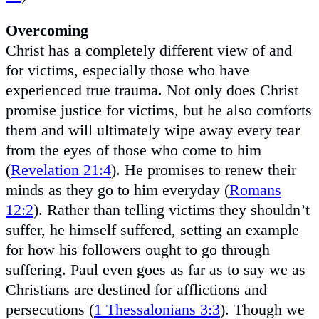
Overcoming
Christ has a completely different view of and
for victims, especially those who have
experienced true trauma. Not only does Christ
promise justice for victims, but he also comforts
them and will ultimately wipe away every tear
from the eyes of those who come to him
(
Revelation 21:4
). He promises to renew their
minds as they go to him everyday (
Romans
12:2
). Rather than telling victims they shouldn’t
suffer, he himself suffered, setting an example
for how his followers ought to go through
suffering. Paul even goes as far as to say we as
Christians are destined for afflictions and
persecutions (
1 Thessalonians 3:3
). Though we