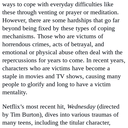
ways to cope with everyday difficulties like
these through venting or prayer or meditation.
However, there are some hardships that go far
beyond being fixed by these types of coping
mechanisms. Those who are victums of
horrendous crimes, acts of betrayal, and
emotional or physical abuse often deal with the
repercussions for years to come. In recent years,
characters who are victims have become a
staple in movies and TV shows, causing many
people to glorify and long to have a victim
mentality.
Netflix’s most recent hit,
Wednesday
(directed
by Tim Burton), dives into various traumas of
many teens, including the titular character,