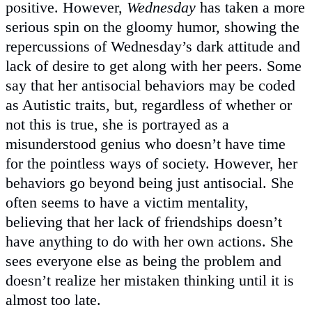
positive. However,
Wednesday
has taken a more
serious spin on the gloomy humor, showing the
repercussions of Wednesday’s dark attitude and
lack of desire to get along with her peers. Some
say that her antisocial behaviors may be coded
as Autistic traits, but, regardless of whether or
not this is true, she is portrayed as a
misunderstood genius who doesn’t have time
for the pointless ways of society. However, her
behaviors go beyond being just antisocial. She
often seems to have a victim mentality,
believing that her lack of friendships doesn’t
have anything to do with her own actions. She
sees everyone else as being the problem and
doesn’t realize her mistaken thinking until it is
almost too late.