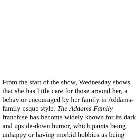
From the start of the show, Wednesday shows
that she has little care for those around her, a
behavior encouraged by her family in Addams-
family-esque style.
The Addams Family
franchise has become widely known for its dark
and upside-down humor, which paints being
unhappy or having morbid hobbies as being