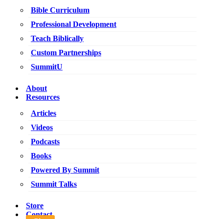
Bible Curriculum
Professional Development
Teach Biblically
Custom Partnerships
SummitU
About
Resources
Articles
Videos
Podcasts
Books
Powered By Summit
Summit Talks
Store
Contact