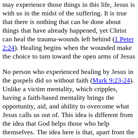
may experience those things in this life, Jesus is
with us in the midst of the suffering. It is true
that there is nothing that can be done about
things that have already happened, yet Christ
can heal the trauma-wounds left behind (
1 Peter
2:24
). Healing begins when the wounded make
the choice to turn toward the open arms of Jesus
No person who experienced healing by Jesus in
the gospels did so without faith (
Mark 9:23-24
).
Unlike a victim mentality, which cripples,
having a faith-based mentality brings the
opportunity, aid, and ability to overcome what
Jesus calls us out of. This idea is different from
the idea that God helps those who help
themselves. The idea here is that, apart from the