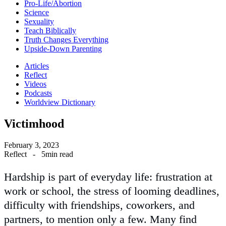
Pro-Life/Abortion
Science
Sexuality
Teach Biblically
Truth Changes Everything
Upside-Down Parenting
Articles
Reflect
Videos
Podcasts
Worldview Dictionary
Victimhood
February 3, 2023
Reflect
-
5min read
Hardship is part of everyday life: frustration at
work or school, the stress of looming deadlines,
difficulty with friendships, coworkers, and
partners, to mention only a few. Many find