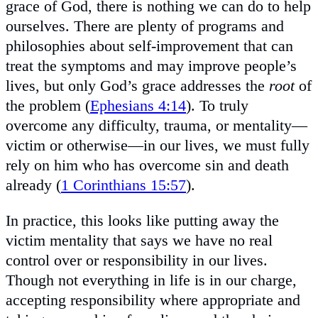
grace of God, there is nothing we can do to help
ourselves. There are plenty of programs and
philosophies about self-improvement that can
treat the symptoms and may improve people’s
lives, but only God’s grace addresses the
root
of
the problem (
Ephesians 4:14
). To truly
overcome any difficulty, trauma, or mentality—
victim or otherwise—in our lives, we must fully
rely on him who has overcome sin and death
already (
1 Corinthians 15:57
).
In practice, this looks like putting away the
victim mentality that says we have no real
control over or responsibility in our lives.
Though not everything in life is in our charge,
accepting responsibility where appropriate and