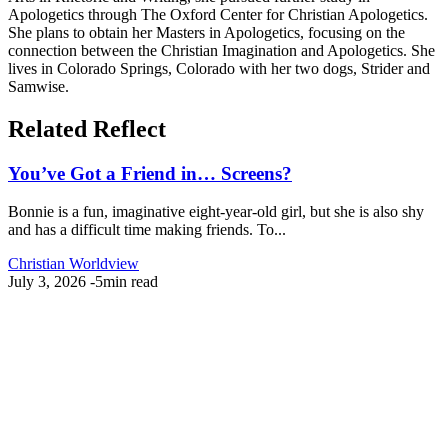
Apologetics through The Oxford Center for Christian Apologetics.
She plans to obtain her Masters in Apologetics, focusing on the
connection between the Christian Imagination and Apologetics. She
lives in Colorado Springs, Colorado with her two dogs, Strider and
Samwise.
Related Reflect
You’ve Got a Friend in… Screens?
Bonnie is a fun, imaginative eight-year-old girl, but she is also shy
and has a difficult time making friends. To...
Christian Worldview
July 3, 2026
-
5min read