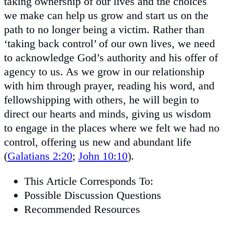
taking ownership of our lives and the choices
we make can help us grow and start us on the
path to no longer being a victim. Rather than
‘taking back control’ of our own lives, we need
to acknowledge God’s authority and his offer of
agency to us. As we grow in our relationship
with him through prayer, reading his word, and
fellowshipping with others, he will begin to
direct our hearts and minds, giving us wisdom
to engage in the places where we felt we had no
control, offering us new and abundant life
(
Galatians 2:20
;
John 10:10
).
This Article Corresponds To:
Possible Discussion Questions
Recommended Resources