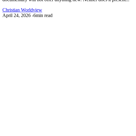
Christian Worldview
April 24, 2026
-
6min read