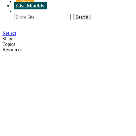
Give
Give Monthly
Reflect
Share
Topics
Resources