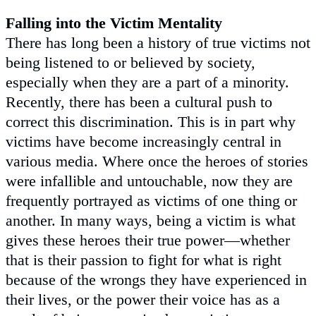
Falling into the Victim Mentality
There has long been a history of true victims not
being listened to or believed by society,
especially when they are a part of a minority.
Recently, there has been a cultural push to
correct this discrimination. This is in part why
victims have become increasingly central in
various media. Where once the heroes of stories
were infallible and untouchable, now they are
frequently portrayed as victims of one thing or
another. In many ways, being a victim is what
gives these heroes their true power—whether
that is their passion to fight for what is right
because of the wrongs they have experienced in
their lives, or the power their voice has as a