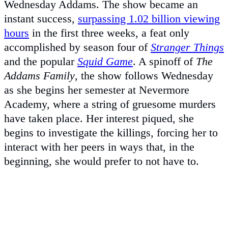
Wednesday Addams. The show became an
instant success,
surpassing 1.02 billion viewing
hours
in the first three weeks, a feat only
accomplished by season four of
Stranger Things
and the popular
Squid Game
. A spinoff of
The
Addams Family
, the show follows Wednesday
as she begins her semester at Nevermore
Academy, where a string of gruesome murders
have taken place. Her interest piqued, she
begins to investigate the killings, forcing her to
interact with her peers in ways that, in the
beginning, she would prefer to not have to.