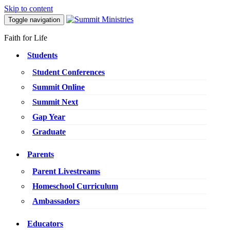
Skip to content
Toggle navigation
Faith for Life
Students
Student Conferences
Summit Online
Summit Next
Gap Year
Graduate
Parents
Parent Livestreams
Homeschool Curriculum
Ambassadors
Educators