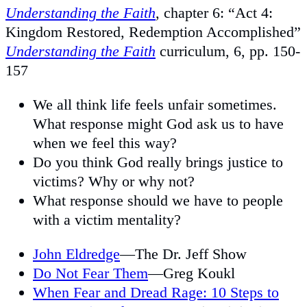
Understanding the Faith
, chapter 6: “Act 4:
Kingdom Restored, Redemption Accomplished”
Understanding the Faith
curriculum, 6, pp. 150-
157
We all think life feels unfair sometimes.
What response might God ask us to have
when we feel this way?
Do you think God really brings justice to
victims? Why or why not?
What response should we have to people
with a victim mentality?
John Eldredge
—The Dr. Jeff Show
Do Not Fear Them
—Greg Koukl
When Fear and Dread Rage: 10 Steps to