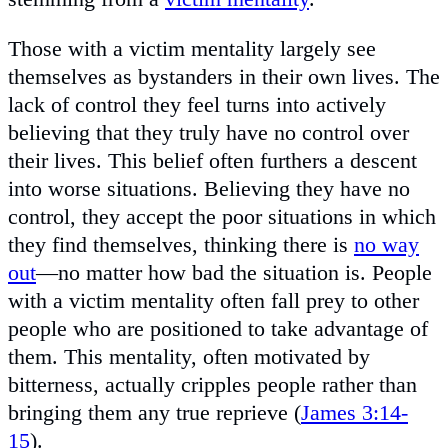
Those with a victim mentality largely see
themselves as bystanders in their own lives. The
lack of control they feel turns into actively
believing that they truly have no control over
their lives. This belief often furthers a descent
into worse situations. Believing they have no
control, they accept the poor situations in which
they find themselves, thinking there is
no way
out
—no matter how bad the situation is. People
with a victim mentality often fall prey to other
people who are positioned to take advantage of
them. This mentality, often motivated by
bitterness, actually cripples people rather than
bringing them any true reprieve (
James 3:14-
15
).