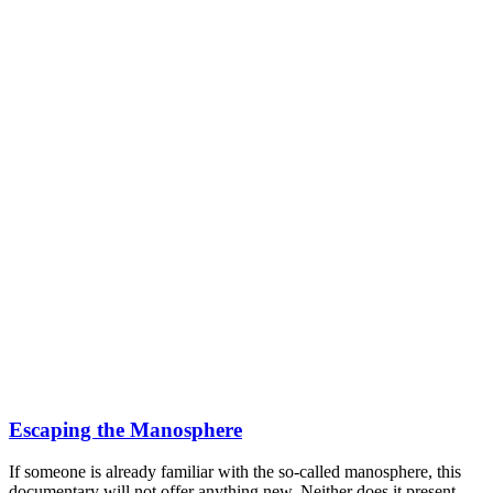
Escaping the Manosphere
If someone is already familiar with the so-called manosphere, this
documentary will not offer anything new. Neither does it present...