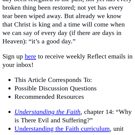
broken thing been restored; not yet has every
tear been wiped away. But already we know
that Christ is king and a time will come when
we can say of every day (if there are days in
Heaven): “it’s a good day.”
Sign up
here
to receive weekly Reflect emails in
your inbox!
This Article Corresponds To:
Possible Discussion Questions
Recommended Resources
Understanding the Faith
, chapter 14: “Why
is There Evil and Suffering?”
Understanding the Faith curriculum
, unit