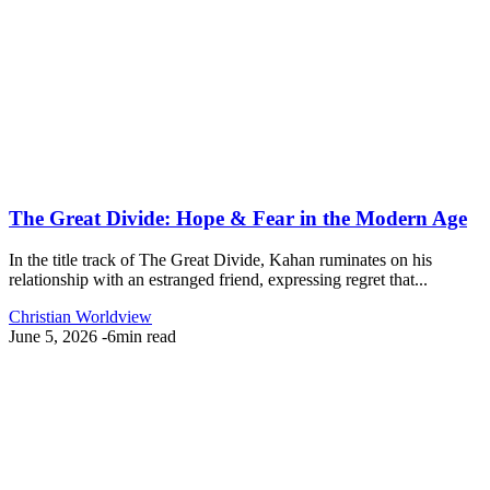
The Great Divide: Hope & Fear in the Modern Age
In the title track of The Great Divide, Kahan ruminates on his
relationship with an estranged friend, expressing regret that...
Christian Worldview
June 5, 2026
-
6min read