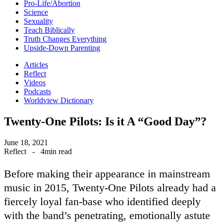
Pro-Life/Abortion
Science
Sexuality
Teach Biblically
Truth Changes Everything
Upside-Down Parenting
Articles
Reflect
Videos
Podcasts
Worldview Dictionary
Twenty-One Pilots: Is it A “Good Day”?
June 18, 2021
Reflect
-
4min read
Before making their appearance in mainstream
music in 2015, Twenty-One Pilots already had a
fiercely loyal fan-base who identified deeply
with the band’s penetrating, emotionally astute