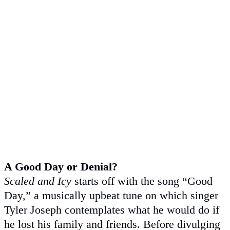
A Good Day or Denial?
Scaled and Icy
starts off with the song “Good
Day,” a musically upbeat tune on which singer
Tyler Joseph contemplates what he would do if
he lost his family and friends. Before divulging