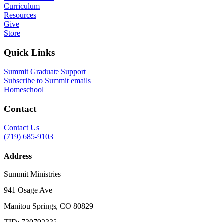
Curriculum
Resources
Give
Store
Quick Links
Summit Graduate Support
Subscribe to Summit emails
Homeschool
Contact
Contact Us
(719) 685-9103
Address
Summit Ministries
941 Osage Ave
Manitou Springs, CO 80829
TID: 730792333