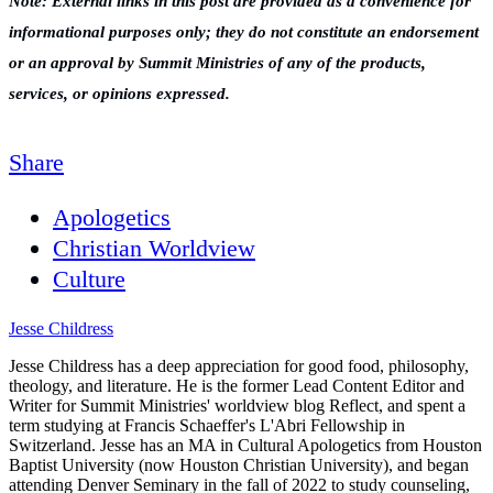
Note: External links in this post are provided as a convenience for
informational purposes only; they do not constitute an endorsement
or an approval by Summit Ministries of any of the products,
services, or opinions expressed.
Share
Apologetics
Christian Worldview
Culture
Jesse Childress
Jesse Childress has a deep appreciation for good food, philosophy,
theology, and literature. He is the former Lead Content Editor and
Writer for Summit Ministries' worldview blog Reflect, and spent a
term studying at Francis Schaeffer's L'Abri Fellowship in
Switzerland. Jesse has an MA in Cultural Apologetics from Houston
Baptist University (now Houston Christian University), and began
attending Denver Seminary in the fall of 2022 to study counseling,