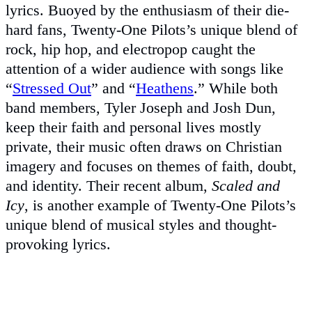
lyrics. Buoyed by the enthusiasm of their die-
hard fans, Twenty-One Pilots’s unique blend of
rock, hip hop, and electropop caught the
attention of a wider audience with songs like
“
Stressed Out
” and “
Heathens
.” While both
band members, Tyler Joseph and Josh Dun,
keep their faith and personal lives mostly
private, their music often draws on Christian
imagery and focuses on themes of faith, doubt,
and identity. Their recent album,
Scaled and
Icy
, is another example of Twenty-One Pilots’s
unique blend of musical styles and thought-
provoking lyrics.