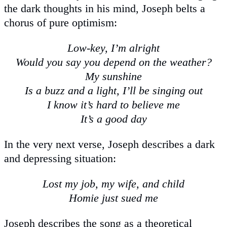
the dark thoughts in his mind, Joseph belts a
chorus of pure optimism:
Low-key, I’m alright
Would you say you depend on the weather?
My sunshine
Is a buzz and a light, I’ll be singing out
I know it’s hard to believe me
It’s a good day
In the very next verse, Joseph describes a dark
and depressing situation:
Lost my job, my wife, and child
Homie just sued me
Joseph describes the song as a theoretical