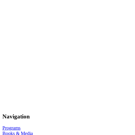
Navigation
Programs
Books & Media