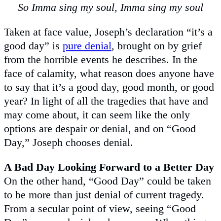
So Imma sing my soul, Imma sing my soul
Taken at face value, Joseph’s declaration “it’s a
good day” is
pure denial
, brought on by grief
from the horrible events he describes. In the
face of calamity, what reason does anyone have
to say that it’s a good day, good month, or good
year? In light of all the tragedies that have and
may come about, it can seem like the only
options are despair or denial, and on “Good
Day,” Joseph chooses denial.
A Bad Day Looking Forward to a Better Day
On the other hand, “Good Day” could be taken
to be more than just denial of current tragedy.
From a secular point of view, seeing “Good