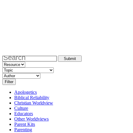
Apologetics
Biblical Reliability
Christian Worldview
Culture
Educators
Other Worldviews
Parent Kits
Parenting