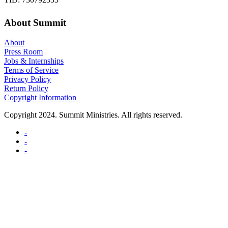
About Summit
About
Press Room
Jobs & Internships
Terms of Service
Privacy Policy
Return Policy
Copyright Information
Copyright 2024. Summit Ministries. All rights reserved.
-
-
-