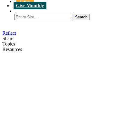
Give
Give Monthly
Reflect
Share
Topics
Resources