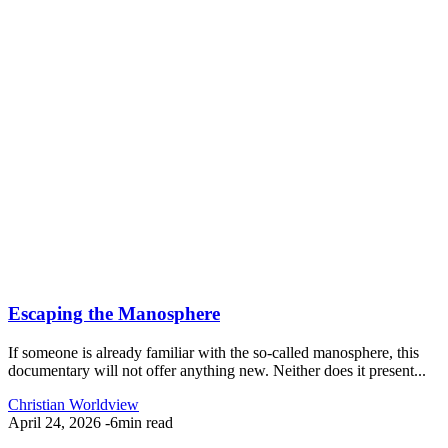
Escaping the Manosphere
If someone is already familiar with the so-called manosphere, this
documentary will not offer anything new. Neither does it present...
Christian Worldview
April 24, 2026
-
6min read