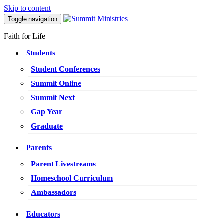
Skip to content
Toggle navigation
Faith for Life
Students
Student Conferences
Summit Online
Summit Next
Gap Year
Graduate
Parents
Parent Livestreams
Homeschool Curriculum
Ambassadors
Educators