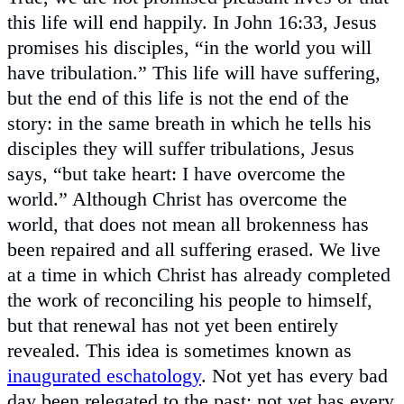
this life will end happily. In John 16:33, Jesus
promises his disciples, “in the world you will
have tribulation.” This life will have suffering,
but the end of this life is not the end of the
story: in the same breath in which he tells his
disciples they will suffer tribulations, Jesus
says, “but take heart: I have overcome the
world.” Although Christ has overcome the
world, that does not mean all brokenness has
been repaired and all suffering erased. We live
at a time in which Christ has already completed
the work of reconciling his people to himself,
but that renewal has not yet been entirely
revealed. This idea is sometimes known as
inaugurated eschatology
. Not yet has every bad
day been relegated to the past; not yet has every