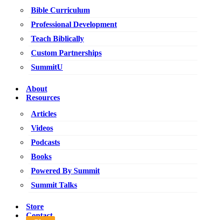
Bible Curriculum
Professional Development
Teach Biblically
Custom Partnerships
SummitU
About
Resources
Articles
Videos
Podcasts
Books
Powered By Summit
Summit Talks
Store
Contact