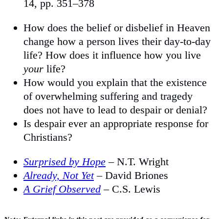
14, pp. 351–378
How does the belief or disbelief in Heaven
change how a person lives their day-to-day
life? How does it influence how you live
your
life?
How would you explain that the existence
of overwhelming suffering and tragedy
does not have to lead to despair or denial?
Is despair ever an appropriate response for
Christians?
Surprised by Hope
– N.T. Wright
Already, Not Yet
– David Briones
A Grief Observed
– C.S. Lewis