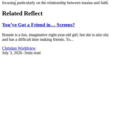
focusing particularly on the relationship between trauma and faith.
Related Reflect
You’ve Got a Friend in… Screens?
Bonnie is a fun, imaginative eight-year-old girl, but she is also shy
and has a difficult time making friends. To...
Christian Worldview
July 3, 2026
-
5min read