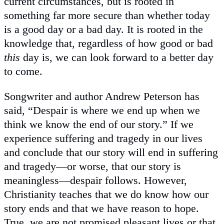
current circumstances, but is rooted in
something far more secure than whether today
is a good day or a bad day. It is rooted in the
knowledge that, regardless of how good or bad
this
day is, we can look forward to a better day
to come.
Songwriter and author Andrew Peterson has
said, “Despair is where we end up when we
think we know the end of our story.” If we
experience suffering and tragedy in our lives
and conclude that our story will end in suffering
and tragedy—or worse, that our story is
meaningless—despair follows. However,
Christianity teaches that we do know how our
story ends and that we have reason to hope.
True, we are not promised pleasant lives or that