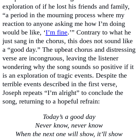
exploration of if he lost his friends and family,
“a period in the mourning process where my
reaction to anyone asking me how I’m doing
would be like, ‘
I’m fine
.’” Contrary to what he
just sang in the chorus, this does not sound like
a “good day.” The upbeat chorus and distressing
verse are incongruous, leaving the listener
wondering why the song sounds so positive if it
is an exploration of tragic events. Despite the
terrible events described in the first verse,
Joseph repeats “I’m alright” to conclude the
song, returning to a hopeful refrain:
Today’s a good day
Never know, never know
When the next one will show, it’ll show