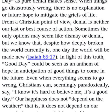
Day” as pure denial makes sense. When things
go disastrously wrong, there is no explanation
or future hope to mitigate the griefs of life.
From a Christian point of view, denial is neither
our last or best course of action. Sometimes the
only options may seem like dismay or denial,
but we know that, despite how deeply broken
the world currently is, one day the world will be
made new (
Isaiah 65:17
). In light of this truth,
“Good Day” could be seen as an anthem of
hope in anticipation of good things to come in
the future. Even when everything seems to go
wrong, Christians can, seemingly paradoxically,
say, “I know it’s hard to believe me, it’s a good
day.” Our happiness does not “depend on the
weather;” that is, it does not depend on our