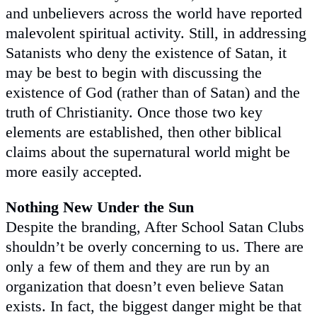
and unbelievers across the world have reported
malevolent spiritual activity. Still, in addressing
Satanists who deny the existence of Satan, it
may be best to begin with discussing the
existence of God (rather than of Satan) and the
truth of Christianity. Once those two key
elements are established, then other biblical
claims about the supernatural world might be
more easily accepted.
Nothing New Under the Sun
Despite the branding, After School Satan Clubs
shouldn’t be overly concerning to us. There are
only a few of them and they are run by an
organization that doesn’t even believe Satan
exists. In fact, the biggest danger might be that