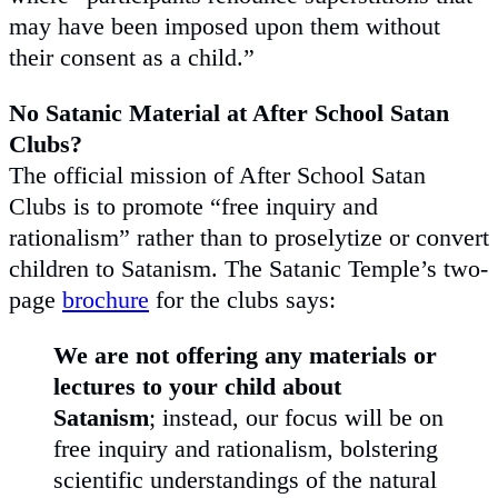
may have been imposed upon them without
their consent as a child.”
No Satanic Material at After School Satan
Clubs?
The official mission of After School Satan
Clubs is to promote “free inquiry and
rationalism” rather than to proselytize or convert
children to Satanism. The Satanic Temple’s two-
page
brochure
for the clubs says:
We are not offering any materials or
lectures to your child about
Satanism
; instead, our focus will be on
free inquiry and rationalism, bolstering
scientific understandings of the natural