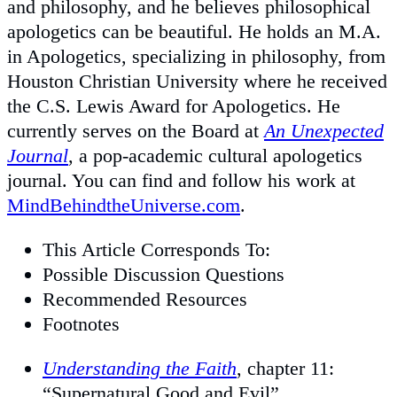
and philosophy, and he believes philosophical
apologetics can be beautiful. He holds an M.A.
in Apologetics, specializing in philosophy, from
Houston Christian University where he received
the C.S. Lewis Award for Apologetics. He
currently serves on the Board at
An Unexpected
Journal
, a pop-academic cultural apologetics
journal. You can find and follow his work at
MindBehindtheUniverse.com
.
This Article Corresponds To:
Possible Discussion Questions
Recommended Resources
Footnotes
Understanding the Faith
, chapter 11:
“Supernatural Good and Evil”