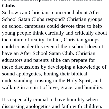
Clubs
So how can Christians concerned about After
School Satan Clubs respond? Christian groups
on school campuses could devote time to help
young people think carefully and critically about
the nature of reality. In fact, Christian groups
could consider this even if their school doesn’t
have an After School Satan Club. Christian
educators and parents alike can prepare for
these discussions by developing a knowledge of
sound apologetics, honing their biblical
understanding, trusting in the Holy Spirit, and
walking in a spirit of love, grace, and humility.
It’s especially crucial to have humility when
discussing apologetics and faith with children.