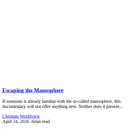
Escaping the Manosphere
If someone is already familiar with the so-called manosphere, this
documentary will not offer anything new. Neither does it present...
Christian Worldview
April 24, 2026
-
6min read