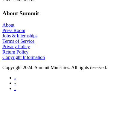
About Summit
About
Press Room
Jobs & Internships
Terms of Service
Privacy Policy
Return Policy
Copyright Information
Copyright 2024. Summit Ministries. All rights reserved.
-
-
-