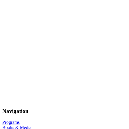
Navigation
Programs
Books & Media