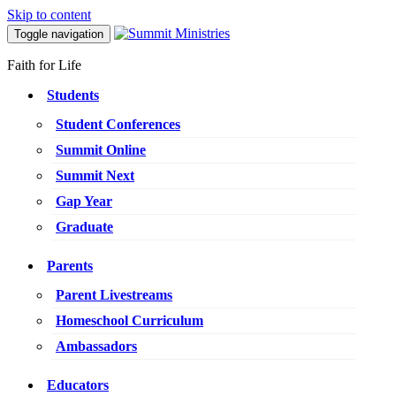
Skip to content
Toggle navigation
Faith for Life
Students
Student Conferences
Summit Online
Summit Next
Gap Year
Graduate
Parents
Parent Livestreams
Homeschool Curriculum
Ambassadors
Educators