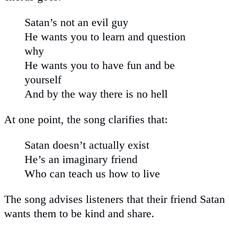
Satan’s not an evil guy
He wants you to learn and question
why
He wants you to have fun and be
yourself
And by the way there is no hell
At one point, the song clarifies that:
Satan doesn’t actually exist
He’s an imaginary friend
Who can teach us how to live
The song advises listeners that their friend Satan
wants them to be kind and share.