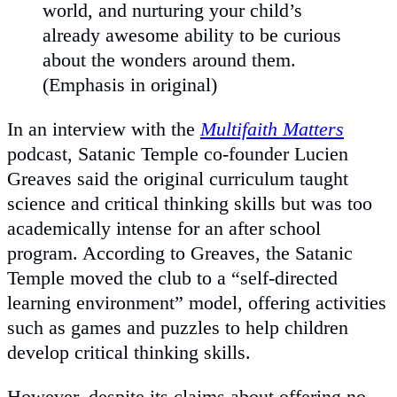
world, and nurturing your child’s
already awesome ability to be curious
about the wonders around them.
(Emphasis in original)
In an interview with the
Multifaith Matters
podcast, Satanic Temple co-founder Lucien
Greaves said the original curriculum taught
science and critical thinking skills but was too
academically intense for an after school
program. According to Greaves, the Satanic
Temple moved the club to a “self-directed
learning environment” model, offering activities
such as games and puzzles to help children
develop critical thinking skills.
However, despite its claims about offering no