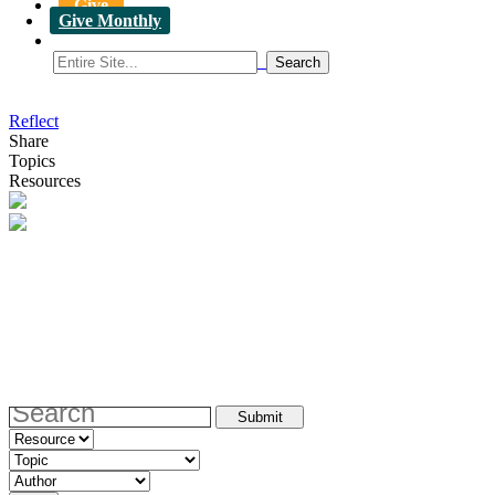
Give
Give Monthly
Reflect
Share
Topics
Resources