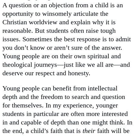
A question or an objection from a child is an
opportunity to winsomely articulate the
Christian worldview and explain why it is
reasonable. But students often raise tough
issues. Sometimes the best response is to admit
you don’t know or aren’t sure of the answer.
Young people are on their own spiritual and
theological journeys—just like we all are—and
deserve our respect and honesty.
Young people can benefit from intellectual
depth and the freedom to search and question
for themselves. In my experience, younger
students in particular are often more interested
in and capable of depth than one might think. In
the end, a child’s faith that is
their
faith will be