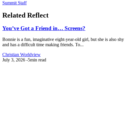
Summit Staff
Related Reflect
You’ve Got a Friend in… Screens?
Bonnie is a fun, imaginative eight-year-old girl, but she is also shy
and has a difficult time making friends. To...
Christian Worldview
July 3, 2026
-
5min read