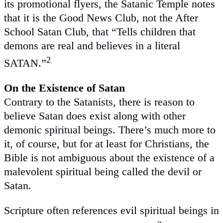
its promotional flyers, the Satanic Temple notes
that it is the Good News Club, not the After
School Satan Club, that “Tells children that
demons are real and believes in a literal
2
SATAN.”
On the Existence of Satan
Contrary to the Satanists, there is reason to
believe Satan does exist along with other
demonic spiritual beings. There’s much more to
it, of course, but for at least for Christians, the
Bible is not ambiguous about the existence of a
malevolent spiritual being called the devil or
Satan.
Scripture often references evil spiritual beings in