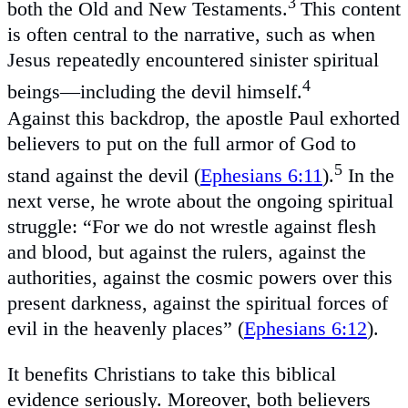
3
both the Old and New Testaments.
This content
is often central to the narrative, such as when
Jesus repeatedly encountered sinister spiritual
4
beings—including the devil himself.
Against this backdrop, the apostle Paul exhorted
believers to put on the full armor of God to
5
stand against the devil (
Ephesians 6:11
).
In the
next verse, he wrote about the ongoing spiritual
struggle: “For we do not wrestle against flesh
and blood, but against the rulers, against the
authorities, against the cosmic powers over this
present darkness, against the spiritual forces of
evil in the heavenly places” (
Ephesians 6:12
).
It benefits Christians to take this biblical
evidence seriously. Moreover, both believers