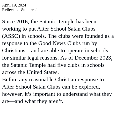
April 19, 2024
Reflect
-
8min read
Since 2016, the Satanic Temple has been
working to put After School Satan Clubs
(ASSC) in schools. The clubs were founded as a
response to the Good News Clubs run by
Christians—and are able to operate in schools
for similar legal reasons. As of December 2023,
the Satanic Temple had five clubs in schools
across the United States.
Before any reasonable Christian response to
After School Satan Clubs can be explored,
however, it’s important to understand what they
are—and what they aren’t.