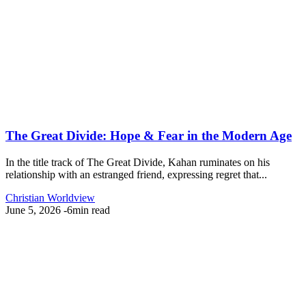
The Great Divide: Hope & Fear in the Modern Age
In the title track of The Great Divide, Kahan ruminates on his
relationship with an estranged friend, expressing regret that...
Christian Worldview
June 5, 2026
-
6min read