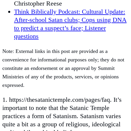
Christopher Reese
Think Biblically Podcast: Cultural Update:
After-school Satan clubs; Cops using DNA
to predict a suspect’s face; Listener
questions
Note: External links in this post are provided as a
convenience for informational purposes only; they do not
constitute an endorsement or an approval by Summit
Ministries of any of the products, services, or opinions
expressed.
1. https://thesatanictemple.com/pages/faq. It’s
important to note that the Satanic Temple
practices a form of Satanism. Satanism varies
quite a bit as a group of religious, ideological