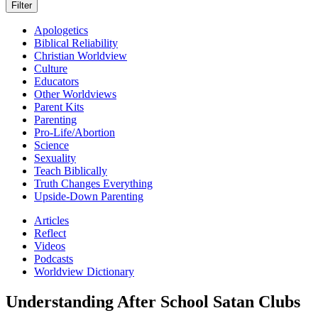
Apologetics
Biblical Reliability
Christian Worldview
Culture
Educators
Other Worldviews
Parent Kits
Parenting
Pro-Life/Abortion
Science
Sexuality
Teach Biblically
Truth Changes Everything
Upside-Down Parenting
Articles
Reflect
Videos
Podcasts
Worldview Dictionary
Understanding After School Satan Clubs