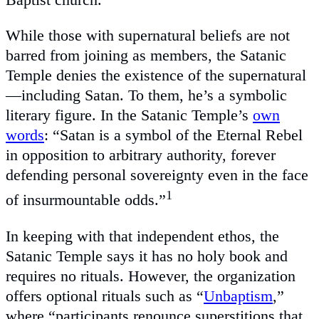
While those with supernatural beliefs are not
barred from joining as members, the Satanic
Temple denies the existence of the supernatural
—including Satan. To them, he’s a symbolic
literary figure. In the Satanic Temple’s
own
words
: “Satan is a symbol of the Eternal Rebel
in opposition to arbitrary authority, forever
defending personal sovereignty even in the face
1
of insurmountable odds.”
In keeping with that independent ethos, the
Satanic Temple says it has no holy book and
requires no rituals. However, the organization
offers optional rituals such as “
Unbaptism
,”
where “participants renounce superstitions that