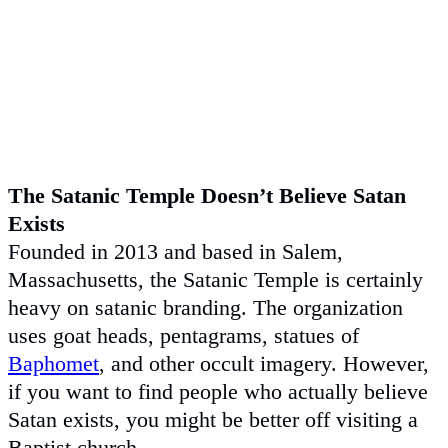
The Satanic Temple Doesn’t Believe Satan
Exists
Founded in 2013 and based in Salem,
Massachusetts, the Satanic Temple is certainly
heavy on satanic branding. The organization
uses goat heads, pentagrams, statues of
Baphomet
, and other occult imagery. However,
if you want to find people who actually believe
Satan exists, you might be better off visiting a
Baptist church.