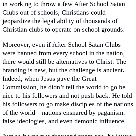
in working to throw a few After School Satan
Clubs out of schools, Christians could
jeopardize the legal ability of thousands of
Christian clubs to operate on school grounds.
Moreover, even if After School Satan Clubs
were banned from every school in the nation,
there would still be alternatives to Christ. The
branding is new, but the challenge is ancient.
Indeed, when Jesus gave the Great
Commission, he didn’t tell the world to go be
nice to his followers and not push back. He told
his followers to go make disciples of the nations
of the world—nations ensnared by paganism,
false ideologies, and even demonic influence.