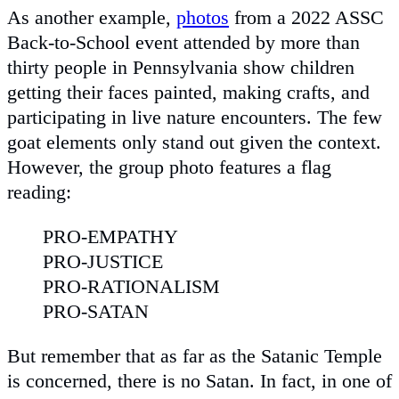
As another example,
photos
from a 2022 ASSC
Back-to-School event attended by more than
thirty people in Pennsylvania show children
getting their faces painted, making crafts, and
participating in live nature encounters. The few
goat elements only stand out given the context.
However, the group photo features a flag
reading:
PRO-EMPATHY
PRO-JUSTICE
PRO-RATIONALISM
PRO-SATAN
But remember that as far as the Satanic Temple
is concerned, there is no Satan. In fact, in one of