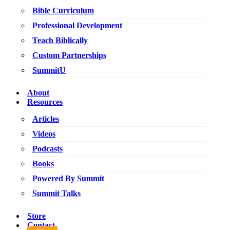
Bible Curriculum
Professional Development
Teach Biblically
Custom Partnerships
SummitU
About
Resources
Articles
Videos
Podcasts
Books
Powered By Summit
Summit Talks
Store
Contact