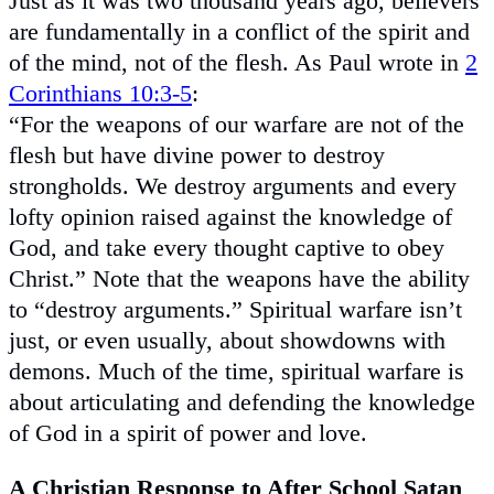
Just as it was two thousand years ago, believers
are fundamentally in a conflict of the spirit and
of the mind, not of the flesh. As Paul wrote in
2
Corinthians 10:3-5
:
“For the weapons of our warfare are not of the
flesh but have divine power to destroy
strongholds. We destroy arguments and every
lofty opinion raised against the knowledge of
God, and take every thought captive to obey
Christ.” Note that the weapons have the ability
to “destroy arguments.” Spiritual warfare isn’t
just, or even usually, about showdowns with
demons. Much of the time, spiritual warfare is
about articulating and defending the knowledge
of God in a spirit of power and love.
A Christian Response to After School Satan