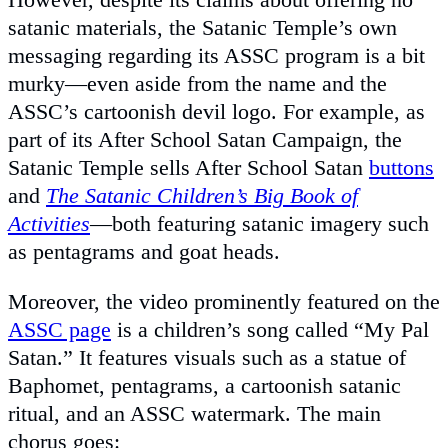
satanic materials, the Satanic Temple’s own
messaging regarding its ASSC program is a bit
murky—even aside from the name and the
ASSC’s cartoonish devil logo. For example, as
part of its After School Satan Campaign, the
Satanic Temple sells After School Satan
buttons
and
The Satanic Children’s Big Book of
Activities
—both featuring satanic imagery such
as pentagrams and goat heads.
Moreover, the video prominently featured on the
ASSC page
is a children’s song called “My Pal
Satan.” It features visuals such as a statue of
Baphomet, pentagrams, a cartoonish satanic
ritual, and an ASSC watermark. The main
chorus goes: