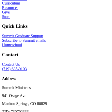
Curriculum
Resources
Give
Store
Quick Links
Summit Graduate Support
Subscribe to Summit emails
Homeschool
Contact
Contact Us
(719) 685-9103
Address
Summit Ministries
941 Osage Ave
Manitou Springs, CO 80829
TID: 730792333