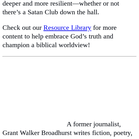
deeper and more resilient—whether or not
there’s a Satan Club down the hall.
Check out our
Resource Library
for more
content to help embrace God’s truth and
champion a biblical worldview!
A former journalist,
Grant Walker Broadhurst writes fiction, poetry,