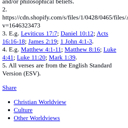
and/or philosophical beliefs.
2.
https://cdn.shopify.com/s/files/1/0428/0465/fi
v=1646323473
3. E.g.
Leviticus 17:7
;
Daniel 10:12
;
Acts
16:16-18
;
James 2:19
;
1 John 4:1-3
.
4. E.g.
Matthew 4:1-11
;
Matthew 8:16
;
Luke
4:41
;
Luke 11:20
;
Mark 1:39
.
5. All verses are from the English Standard
Version (ESV).
Share
Christian Worldview
Culture
Other Worldviews