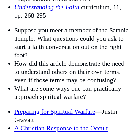
Understanding the Faith
curriculum, 11,
pp. 268-295
Suppose you meet a member of the Satanic
Temple. What questions could you ask to
start a faith conversation out on the right
foot?
How did this article demonstrate the need
to understand others on their own terms,
even if those terms may be confusing?
What are some ways one can practically
approach spiritual warfare?
Preparing for Spiritual Warfare
—Justin
Gravatt
A Christian Response to the Occult
—