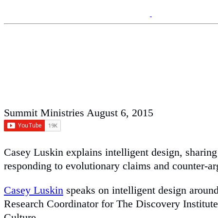
Summit Ministries
August 6, 2015
Casey Luskin explains intelligent design, sharin
responding to evolutionary claims and counter-a
Casey Luskin
speaks on intelligent design around
Research Coordinator for The Discovery Institute
Culture.