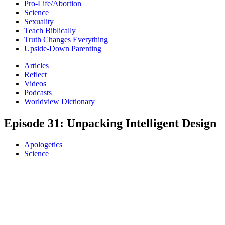
Pro-Life/Abortion
Science
Sexuality
Teach Biblically
Truth Changes Everything
Upside-Down Parenting
Articles
Reflect
Videos
Podcasts
Worldview Dictionary
Episode 31: Unpacking Intelligent Design
Apologetics
Science