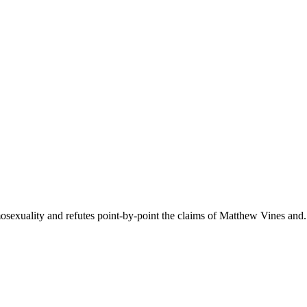
mosexuality and refutes point-by-point the claims of Matthew Vines and.