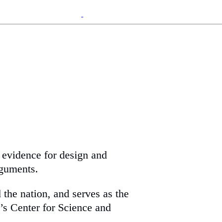
g evidence for design and
rguments.
 the nation, and serves as the
’s Center for Science and