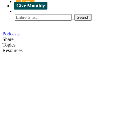
Give
Give Monthly
Podcasts
Share
Topics
Resources