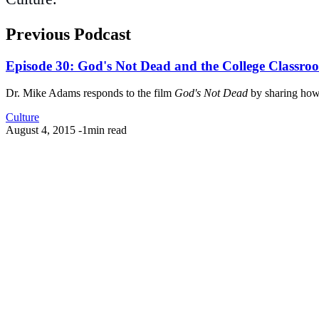
Previous Podcast
Episode 30: God's Not Dead and the College Classro
Dr. Mike Adams responds to the film
God's Not Dead
by sharing how C
Culture
August 4, 2015
-
1min read