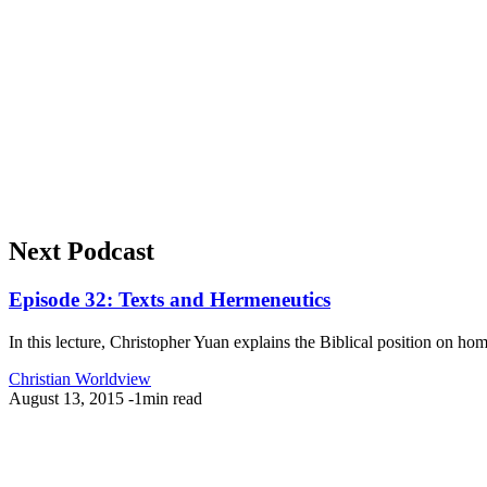
Next Podcast
Episode 32: Texts and Hermeneutics
In this lecture, Christopher Yuan explains the Biblical position on ho
Christian Worldview
August 13, 2015
-
1min read