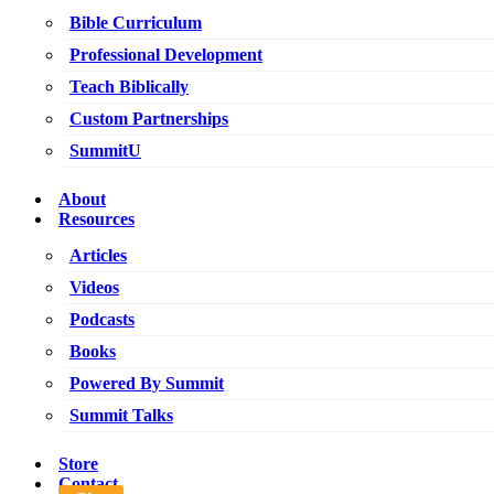
Bible Curriculum
Professional Development
Teach Biblically
Custom Partnerships
SummitU
About
Resources
Articles
Videos
Podcasts
Books
Powered By Summit
Summit Talks
Store
Contact