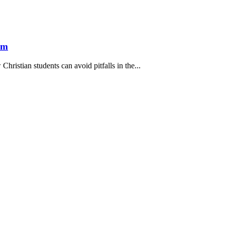
om
hristian students can avoid pitfalls in the...