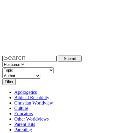
Apologetics
Biblical Reliability
Christian Worldview
Culture
Educators
Other Worldviews
Parent Kits
Parenting