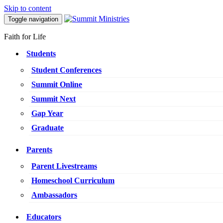
Skip to content
Toggle navigation
Faith for Life
Students
Student Conferences
Summit Online
Summit Next
Gap Year
Graduate
Parents
Parent Livestreams
Homeschool Curriculum
Ambassadors
Educators