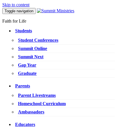
Skip to content
Toggle navigation
Faith for Life
Students
Student Conferences
Summit Online
Summit Next
Gap Year
Graduate
Parents
Parent Livestreams
Homeschool Curriculum
Ambassadors
Educators