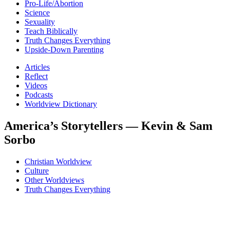
Pro-Life/Abortion
Science
Sexuality
Teach Biblically
Truth Changes Everything
Upside-Down Parenting
Articles
Reflect
Videos
Podcasts
Worldview Dictionary
America’s Storytellers — Kevin & Sam
Sorbo
Christian Worldview
Culture
Other Worldviews
Truth Changes Everything