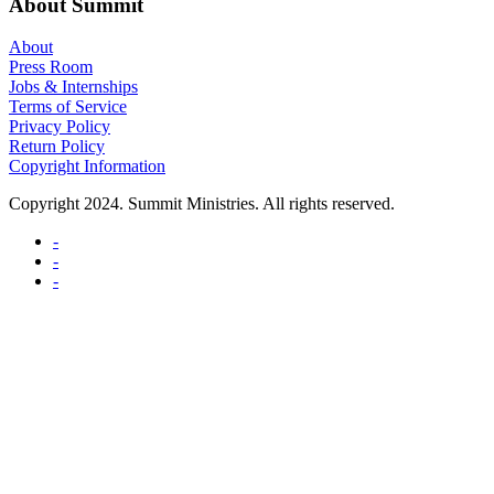
About Summit
About
Press Room
Jobs & Internships
Terms of Service
Privacy Policy
Return Policy
Copyright Information
Copyright 2024. Summit Ministries. All rights reserved.
-
-
-