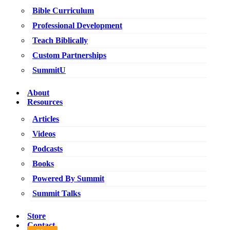
Bible Curriculum
Professional Development
Teach Biblically
Custom Partnerships
SummitU
About
Resources
Articles
Videos
Podcasts
Books
Powered By Summit
Summit Talks
Store
Contact