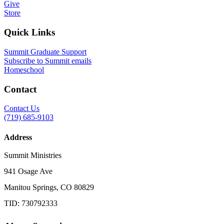
Give
Store
Quick Links
Summit Graduate Support
Subscribe to Summit emails
Homeschool
Contact
Contact Us
(719) 685-9103
Address
Summit Ministries
941 Osage Ave
Manitou Springs, CO 80829
TID: 730792333