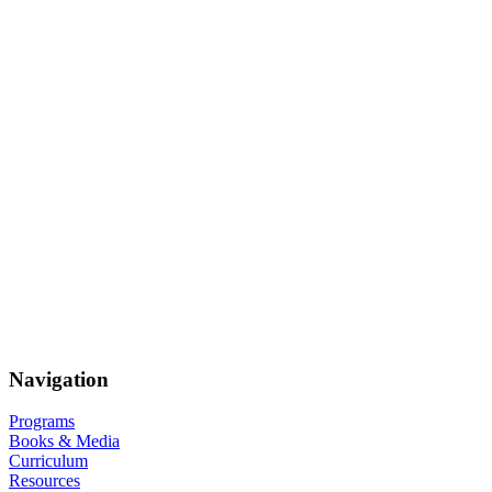
Navigation
Programs
Books & Media
Curriculum
Resources