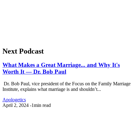
Next Podcast
What Makes a Great Marriage... and Why It's
Worth It — Dr. Bob Paul
Dr. Bob Paul, vice president of the Focus on the Family Marriage
Institute, explains what marriage is and shouldn’t...
Apologetics
April 2, 2024
-
1min read