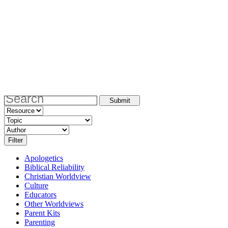
Apologetics
Biblical Reliability
Christian Worldview
Culture
Educators
Other Worldviews
Parent Kits
Parenting