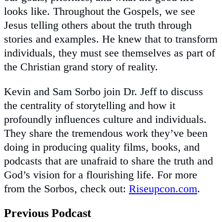
looks like. Throughout the Gospels, we see
Jesus telling others about the truth through
stories and examples. He knew that to transform
individuals, they must see themselves as part of
the Christian grand story of reality.
Kevin and Sam Sorbo join Dr. Jeff to discuss
the centrality of storytelling and how it
profoundly influences culture and individuals.
They share the tremendous work they’ve been
doing in producing quality films, books, and
podcasts that are unafraid to share the truth and
God’s vision for a flourishing life. For more
from the Sorbos, check out:
Riseupcon.com
.
Previous Podcast