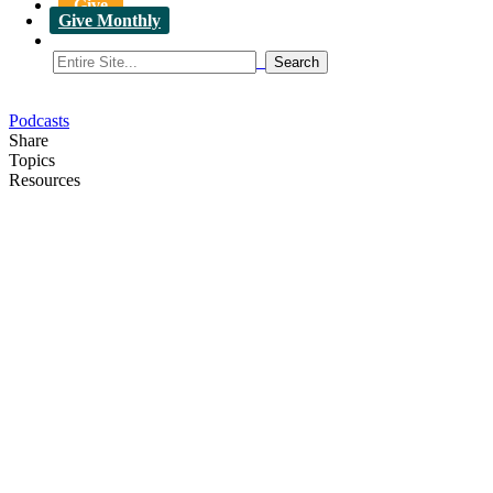
Give
Give Monthly
Podcasts
Share
Topics
Resources