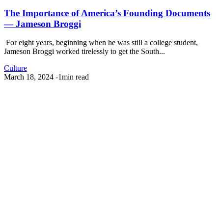
The Importance of America’s Founding Documents
— Jameson Broggi
For eight years, beginning when he was still a college student,
Jameson Broggi worked tirelessly to get the South...
Culture
March 18, 2024
-
1min read