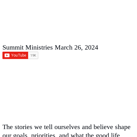
Summit Ministries
March 26, 2024
The stories we tell ourselves and believe shape
our goals, priorities, and what the good life