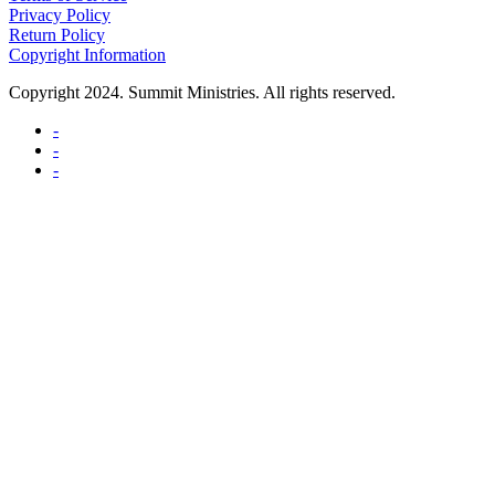
Privacy Policy
Return Policy
Copyright Information
Copyright 2024. Summit Ministries. All rights reserved.
-
-
-