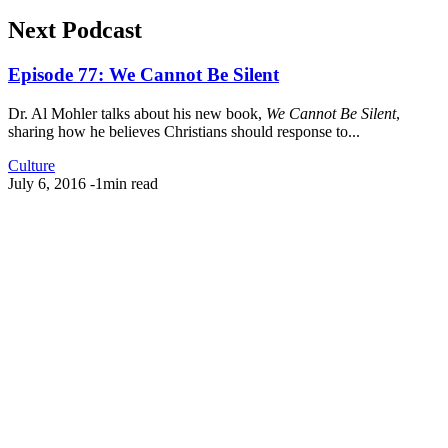
Next Podcast
Episode 77: We Cannot Be Silent
Dr. Al Mohler talks about his new book,
We Cannot Be Silent
,
sharing how he believes Christians should response to...
Culture
July 6, 2016
-
1min read