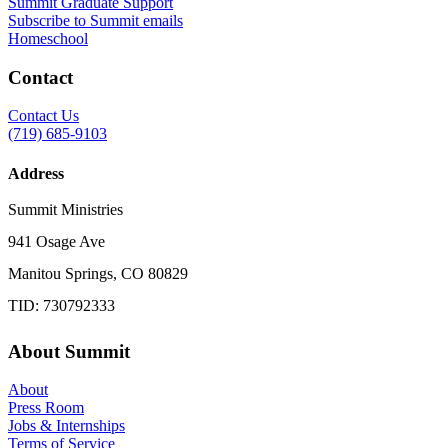
Summit Graduate Support
Subscribe to Summit emails
Homeschool
Contact
Contact Us
(719) 685-9103
Address
Summit Ministries
941 Osage Ave
Manitou Springs, CO 80829
TID: 730792333
About Summit
About
Press Room
Jobs & Internships
Terms of Service