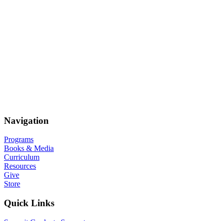
Navigation
Programs
Books & Media
Curriculum
Resources
Give
Store
Quick Links