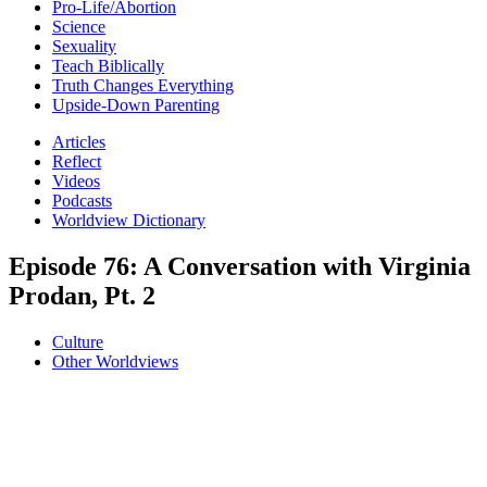
Pro-Life/Abortion
Science
Sexuality
Teach Biblically
Truth Changes Everything
Upside-Down Parenting
Articles
Reflect
Videos
Podcasts
Worldview Dictionary
Episode 76: A Conversation with Virginia
Prodan, Pt. 2
Culture
Other Worldviews