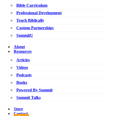
Bible Curriculum
Professional Development
Teach Biblically
Custom Partnerships
SummitU
About
Resources
Articles
Videos
Podcasts
Books
Powered By Summit
Summit Talks
Store
Contact