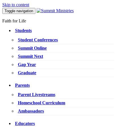
Skip to content
Toggle navigation
Faith for Life
Students
Student Conferences
Summit Online
Summit Next
Gap Year
Graduate
Parents
Parent Livestreams
Homeschool Curriculum
Ambassadors
Educators