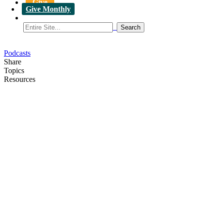
Give
Give Monthly
Podcasts
Share
Topics
Resources