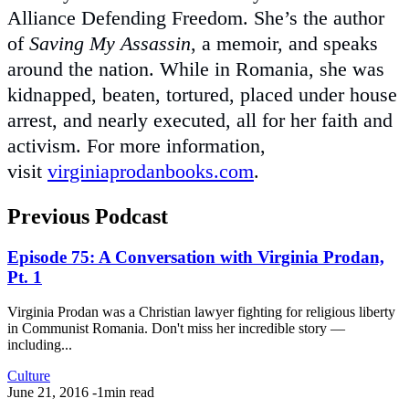
Alliance Defending Freedom. She’s the author
of
Saving My Assassin
, a memoir, and speaks
around the nation. While in Romania, she was
kidnapped, beaten, tortured, placed under house
arrest, and nearly executed, all for her faith and
activism. For more information,
visit
virginiaprodanbooks.com
.
Previous Podcast
Episode 75: A Conversation with Virginia Prodan,
Pt. 1
Virginia Prodan was a Christian lawyer fighting for religious liberty
in Communist Romania. Don't miss her incredible story —
including...
Culture
June 21, 2016
-
1min read