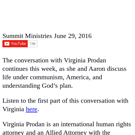
Summit Ministries
June 29, 2016
The conversation with Virginia Prodan
continues this week, as she and Aaron discuss
life under communism, America, and
understanding God’s plan.
Listen to the first part of this conversation with
Virginia
here
.
Virginia Prodan is an international human rights
attorney and an Allied Attorney with the