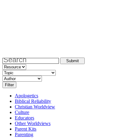
Apologetics
Biblical Reliability
Christian Worldview
Culture
Educators
Other Worldviews
Parent Kits
Parenting