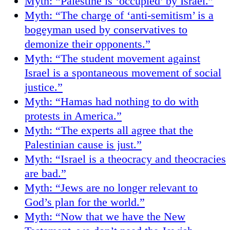
Myth: “Palestine is ‘occupied’ by Israel.”
Myth: “The charge of ‘anti-semitism’ is a
bogeyman used by conservatives to
demonize their opponents.”
Myth: “The student movement against
Israel is a spontaneous movement of social
justice.”
Myth: “Hamas had nothing to do with
protests in America.”
Myth: “The experts all agree that the
Palestinian cause is just.”
Myth: “Israel is a theocracy and theocracies
are bad.”
Myth: “Jews are no longer relevant to
God’s plan for the world.”
Myth: “Now that we have the New