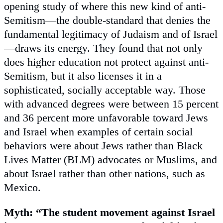
opening study of where this new kind of anti-
Semitism—the double-standard that denies the
fundamental legitimacy of Judaism and of Israel
—draws its energy. They found that not only
does higher education not protect against anti-
Semitism, but it also licenses it in a
sophisticated, socially acceptable way. Those
with advanced degrees were between 15 percent
and 36 percent more unfavorable toward Jews
and Israel when examples of certain social
behaviors were about Jews rather than Black
Lives Matter (BLM) advocates or Muslims, and
about Israel rather than other nations, such as
Mexico.
Myth: “The student movement against Israel