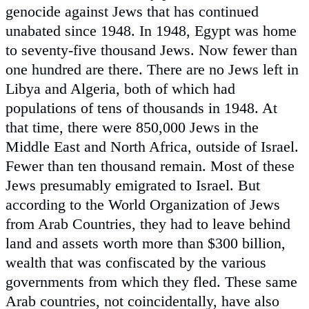
genocide against Jews that has continued
unabated since 1948. In 1948, Egypt was home
to seventy-five thousand Jews. Now fewer than
one hundred are there. There are no Jews left in
Libya and Algeria, both of which had
populations of tens of thousands in 1948. At
that time, there were 850,000 Jews in the
Middle East and North Africa, outside of Israel.
Fewer than ten thousand remain. Most of these
Jews presumably emigrated to Israel. But
according to the World Organization of Jews
from Arab Countries, they had to leave behind
land and assets worth more than $300 billion,
wealth that was confiscated by the various
governments from which they fled. These same
Arab countries, not coincidentally, have also