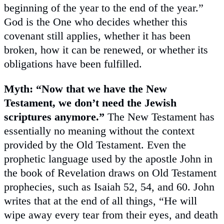
beginning of the year to the end of the year.”
God is the One who decides whether this
covenant still applies, whether it has been
broken, how it can be renewed, or whether its
obligations have been fulfilled.
Myth: “Now that we have the New
Testament, we don’t need the Jewish
scriptures anymore.”
The New Testament has
essentially no meaning without the context
provided by the Old Testament. Even the
prophetic language used by the apostle John in
the book of Revelation draws on Old Testament
prophecies, such as Isaiah 52, 54, and 60. John
writes that at the end of all things, “He will
wipe away every tear from their eyes, and death