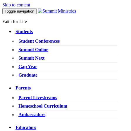
Skip to content
Toggle navigation
Faith for Life
Students
Student Conferences
Summit Online
Summit Next
Gap Year
Graduate
Parents
Parent Livestreams
Homeschool Curriculum
Ambassadors
Educators