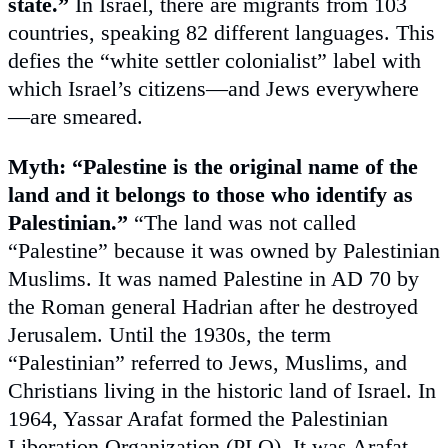
state.”
In Israel, there are migrants from 103
countries, speaking 82 different languages. This
defies the “white settler colonialist” label with
which Israel’s citizens—and Jews everywhere
—are smeared.
Myth: “Palestine is the original name of the
land and it belongs to those who identify as
Palestinian.”
“The land was not called
“Palestine” because it was owned by Palestinian
Muslims. It was named Palestine in AD 70 by
the Roman general Hadrian after he destroyed
Jerusalem. Until the 1930s, the term
“Palestinian” referred to Jews, Muslims, and
Christians living in the historic land of Israel. In
1964, Yassar Arafat formed the Palestinian
Liberation Organization (PLO). It was Arafat