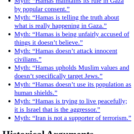
Myth: “Hamas maintains its rule in Gaza
by popular consent.”
Myth: “Hamas is telling the truth about
what is really happening in Gaza.”
Myth: “Hamas is being unfairly accused of
things it doesn’t believe.”
Myth: “Hamas doesn’t attack innocent
civilians.”
Myth: “Hamas upholds Muslim values and
doesn’t specifically target Jews.”
Myth: “Hamas doesn’t use its population as
human shields.”
Myth: “Hamas is trying to live peacefully;
it is Israel that is the aggressor.”
Myth: “Iran is not a supporter of terrorism.”