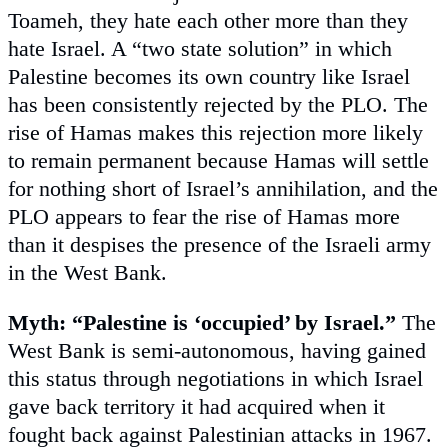
Toameh, they hate each other more than they
hate Israel. A “two state solution” in which
Palestine becomes its own country like Israel
has been consistently rejected by the PLO. The
rise of Hamas makes this rejection more likely
to remain permanent because Hamas will settle
for nothing short of Israel’s annihilation, and the
PLO appears to fear the rise of Hamas more
than it despises the presence of the Israeli army
in the West Bank.
Myth: “Palestine is ‘occupied’ by Israel.”
The
West Bank is semi-autonomous, having gained
this status through negotiations in which Israel
gave back territory it had acquired when it
fought back against Palestinian attacks in 1967.