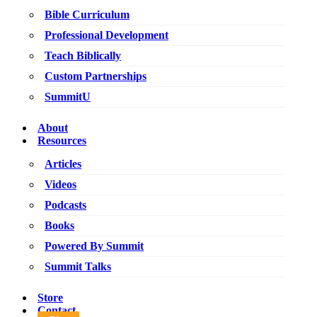
Bible Curriculum
Professional Development
Teach Biblically
Custom Partnerships
SummitU
About
Resources
Articles
Videos
Podcasts
Books
Powered By Summit
Summit Talks
Store
Contact