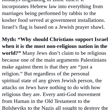
incorporates Hebrew law into everything from
marriages being performed by rabbis to the
kosher food served at government installations.
Israel’s flag is based on a Jewish prayer shawl.
Myth: “Why should Christians support Israel
when it is the most non-religious nation in the
world?”
Many Jews don’t claim to be religious
because one of the main arguments Palestinians
make against them is that they are “just a
religion.” But regardless of the personal
spiritual state of any given Jewish person, the
attacks on Jews have nothing to do with how
religious they are. Every anti-God movement
from Haman in the Old Testament to the
Bolsheviks to the Nazis all sought to destroy the