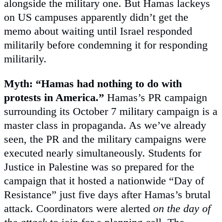
alongside the military one. But Hamas lackeys
on US campuses apparently didn’t get the
memo about waiting until Israel responded
militarily before condemning it for responding
militarily.
Myth: “Hamas had nothing to do with
protests in America.”
Hamas’s PR campaign
surrounding its October 7 military campaign is a
master class in propaganda. As we’ve already
seen, the PR and the military campaigns were
executed nearly simultaneously. Students for
Justice in Palestine was so prepared for the
campaign that it hosted a nationwide “Day of
Resistance” just five days after Hamas’s brutal
attack. Coordinators were alerted
on the day of