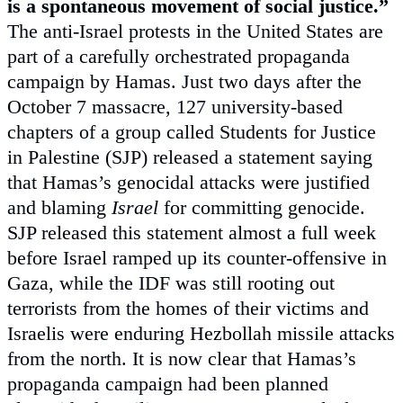
is a spontaneous movement of social justice.”
The anti-Israel protests in the United States are
part of a carefully orchestrated propaganda
campaign by Hamas. Just two days after the
October 7 massacre, 127 university-based
chapters of a group called Students for Justice
in Palestine (SJP) released a statement saying
that Hamas’s genocidal attacks were justified
and blaming
Israel
for committing genocide.
SJP released this statement almost a full week
before Israel ramped up its counter-offensive in
Gaza, while the IDF was still rooting out
terrorists from the homes of their victims and
Israelis were enduring Hezbollah missile attacks
from the north. It is now clear that Hamas’s
propaganda campaign had been planned