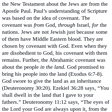
the New Testament about the Jews are from the
Apostle Paul. Paul’s understanding of Scripture
was based on the idea of covenant. The
covenant was
from
God,
through
Israel,
for
the
nations. Jews are not Jewish just because some
of them have Middle Eastern blood. They are
chosen by covenant with God. Even when they
are disobedient to God, his covenant with them
remains. Further, the Abrahamic covenant was
about the people
in the land
. God promised to
bring his people into the land (Exodus 6:7-8).
God swore to give the land as an inheritance
(Deuteronomy 30:20). Ezekiel 36:28 says, “You
shall dwell in the land that I gave to your
fathers.” Deuteronomy 11:12 says, “The eyes of
the Lord your God are always upon it, from the