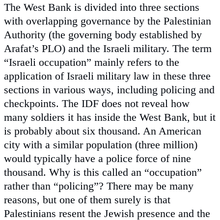
The West Bank is divided into three sections
with overlapping governance by the Palestinian
Authority (the governing body established by
Arafat’s PLO) and the Israeli military. The term
“Israeli occupation” mainly refers to the
application of Israeli military law in these three
sections in various ways, including policing and
checkpoints. The IDF does not reveal how
many soldiers it has inside the West Bank, but it
is probably about six thousand. An American
city with a similar population (three million)
would typically have a police force of nine
thousand. Why is this called an “occupation”
rather than “policing”? There may be many
reasons, but one of them surely is that
Palestinians resent the Jewish presence and the