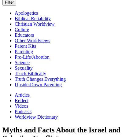
Apologetics
Biblical Reliability
Christian Worldview
Culture
Educators
Other Worldviews
Parent Kits
Parenting
Pro-Life/Abortion
Science
Sexuality
Teach Biblically
Truth Changes Everything
Upside-Down Parenting
Articles
Reflect
Videos
Podcasts
Worldview Dictionary
Myths and Facts About the Israel and