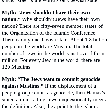
since. Israel is the world’s only Jewish state.
Myth: “Jews shouldn’t have their own
nation.”
Why shouldn’t Jews have their own
nation? There are fifty-seven member states of
the Organization of the Islamic Conference.
There is only one Jewish state. About 1.8 billion
people in the world are Muslim. The total
number of Jews in the world is just over fifteen
million. For every Jew in the world, there are
120 Muslims.
Myth: “The Jews want to commit genocide
against Muslims.”
If the displacement of a
people group counts as genocide, then Hamas’s
stated aim of killing Jews unquestionably meets
the definition. Also, they point to the Islamic