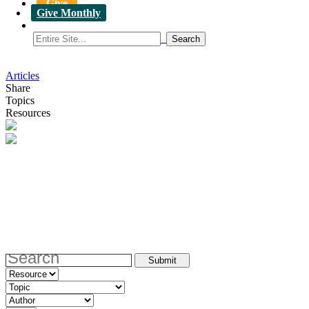
Give
Give Monthly
Articles
Share
Topics
Resources