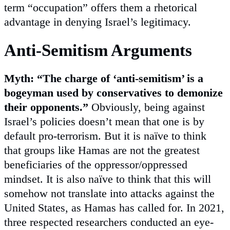
term “occupation” offers them a rhetorical
advantage in denying Israel’s legitimacy.
Anti-Semitism Arguments
Myth: “The charge of ‘anti-semitism’ is a
bogeyman used by conservatives to demonize
their opponents.”
Obviously, being against
Israel’s policies doesn’t mean that one is by
default pro-terrorism. But it is naïve to think
that groups like Hamas are not the greatest
beneficiaries of the oppressor/oppressed
mindset. It is also naïve to think that this will
somehow not translate into attacks against the
United States, as Hamas has called for. In 2021,
three respected researchers conducted an eye-