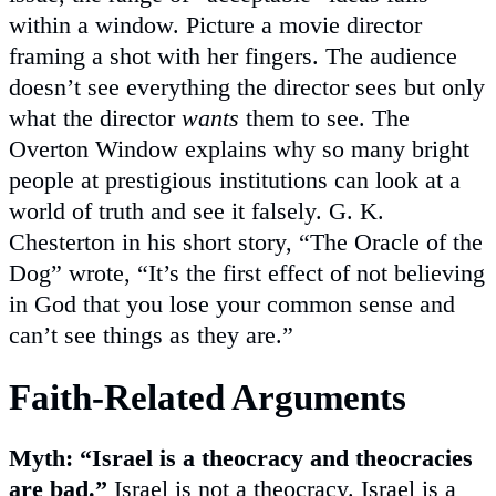
within a window. Picture a movie director
framing a shot with her fingers. The audience
doesn’t see everything the director sees but only
what the director
wants
them to see. The
Overton Window explains why so many bright
people at prestigious institutions can look at a
world of truth and see it falsely. G. K.
Chesterton in his short story, “The Oracle of the
Dog” wrote, “It’s the first effect of not believing
in God that you lose your common sense and
can’t see things as they are.”
Faith-Related Arguments
Myth: “Israel is a theocracy and theocracies
are bad.”
Israel is not a theocracy. Israel is a