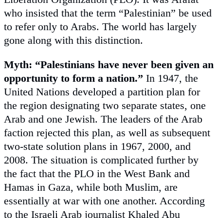
who insisted that the term “Palestinian” be used
to refer only to Arabs. The world has largely
gone along with this distinction.
Myth: “Palestinians have never been given an
opportunity to form a nation.”
In 1947, the
United Nations developed a partition plan for
the region designating two separate states, one
Arab and one Jewish. The leaders of the Arab
faction rejected this plan, as well as subsequent
two-state solution plans in 1967, 2000, and
2008. The situation is complicated further by
the fact that the PLO in the West Bank and
Hamas in Gaza, while both Muslim, are
essentially at war with one another. According
to the Israeli Arab journalist Khaled Abu