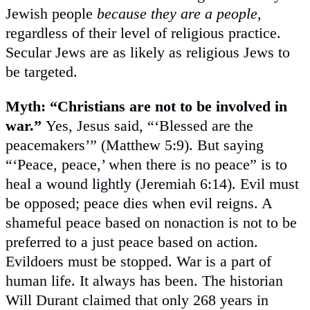
Jewish people
because they are a people
,
regardless of their level of religious practice.
Secular Jews are as likely as religious Jews to
be targeted.
Myth: “Christians are not to be involved in
war.”
Yes, Jesus said, “‘Blessed are the
peacemakers’” (Matthew 5:9). But saying
“‘Peace, peace,’ when there is no peace” is to
heal a wound lightly (Jeremiah 6:14). Evil must
be opposed; peace dies when evil reigns. A
shameful peace based on nonaction is not to be
preferred to a just peace based on action.
Evildoers must be stopped. War is a part of
human life. It always has been. The historian
Will Durant claimed that only 268 years in