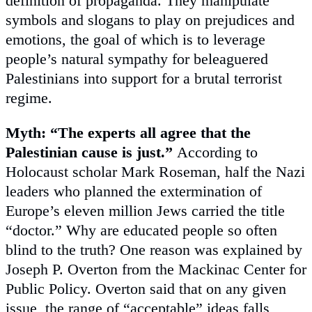
definition of propaganda. They manipulate
symbols and slogans to play on prejudices and
emotions, the goal of which is to leverage
people’s natural sympathy for beleaguered
Palestinians into support for a brutal terrorist
regime.
Myth: “The experts all agree that the
Palestinian cause is just.”
According to
Holocaust scholar Mark Roseman, half the Nazi
leaders who planned the extermination of
Europe’s eleven million Jews carried the title
“doctor.” Why are educated people so often
blind to the truth? One reason was explained by
Joseph P. Overton from the Mackinac Center for
Public Policy. Overton said that on any given
issue, the range of “acceptable” ideas falls