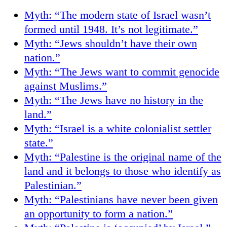
Myth: “The modern state of Israel wasn’t
formed until 1948. It’s not legitimate.”
Myth: “Jews shouldn’t have their own
nation.”
Myth: “The Jews want to commit genocide
against Muslims.”
Myth: “The Jews have no history in the
land.”
Myth: “Israel is a white colonialist settler
state.”
Myth: “Palestine is the original name of the
land and it belongs to those who identify as
Palestinian.”
Myth: “Palestinians have never been given
an opportunity to form a nation.”