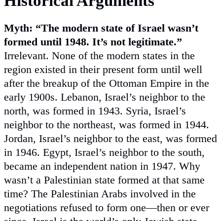
Historical Arguments
Myth: “The modern state of Israel wasn’t
formed until 1948. It’s not legitimate.”
Irrelevant. None of the modern states in the
region existed in their present form until well
after the breakup of the Ottoman Empire in the
early 1900s. Lebanon, Israel’s neighbor to the
north, was formed in 1943. Syria, Israel’s
neighbor to the northeast, was formed in 1944.
Jordan, Israel’s neighbor to the east, was formed
in 1946. Egypt, Israel’s neighbor to the south,
became an independent nation in 1947. Why
wasn’t a Palestinian state formed at that same
time? The Palestinian Arabs involved in the
negotiations refused to form one—then or ever