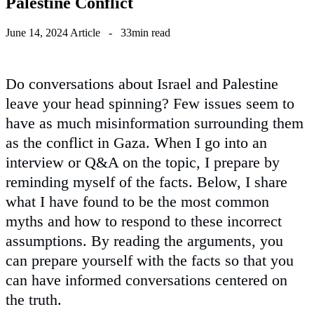
Palestine Conflict
June 14, 2024
Article
-
33min read
Do conversations about Israel and Palestine
leave your head spinning? Few issues seem to
have as much misinformation surrounding them
as the conflict in Gaza. When I go into an
interview or Q&A on the topic, I prepare by
reminding myself of the facts. Below, I share
what I have found to be the most common
myths and how to respond to these incorrect
assumptions. By reading the arguments, you
can prepare yourself with the facts so that you
can have informed conversations centered on
the truth.