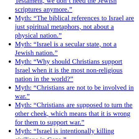
Testament, we don’t need the Jewish
scriptures anymore.”
Myth: “The biblical references to Israel are
just spiritual metaphors, not about a
physical nation.”
Myth: “Israel is a secular state, not a
Jewish nation.”
Myth: “Why should Christians support
Israel when it is the most non-religious
nation in the world?”
Myth: “Christians are not to be involved in
war.”
Myth: “Christians are supposed to turn the
other cheek, which means that it is wrong
for them to support war.”
Myth: “Israel is intentionally killing