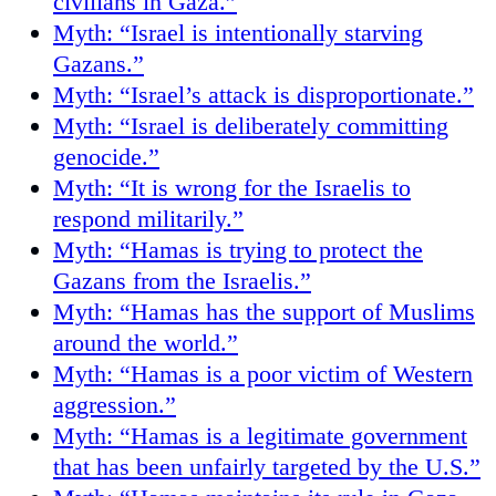
civilians in Gaza.”
Myth: “Israel is intentionally starving
Gazans.”
Myth: “Israel’s attack is disproportionate.”
Myth: “Israel is deliberately committing
genocide.”
Myth: “It is wrong for the Israelis to
respond militarily.”
Myth: “Hamas is trying to protect the
Gazans from the Israelis.”
Myth: “Hamas has the support of Muslims
around the world.”
Myth: “Hamas is a poor victim of Western
aggression.”
Myth: “Hamas is a legitimate government
that has been unfairly targeted by the U.S.”