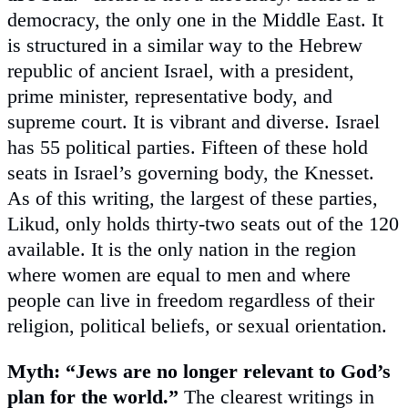
democracy, the only one in the Middle East. It
is structured in a similar way to the Hebrew
republic of ancient Israel, with a president,
prime minister, representative body, and
supreme court. It is vibrant and diverse. Israel
has 55 political parties. Fifteen of these hold
seats in Israel’s governing body, the Knesset.
As of this writing, the largest of these parties,
Likud, only holds thirty-two seats out of the 120
available. It is the only nation in the region
where women are equal to men and where
people can live in freedom regardless of their
religion, political beliefs, or sexual orientation.
Myth: “Jews are no longer relevant to God’s
plan for the world.”
The clearest writings in