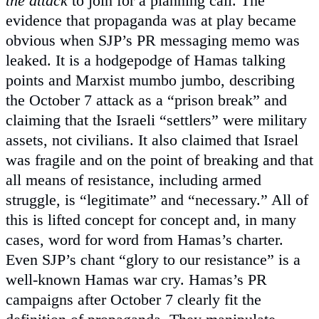
the attack
to join for a planning call. The
evidence that propaganda was at play became
obvious when SJP’s PR messaging memo was
leaked. It is a hodgepodge of Hamas talking
points and Marxist mumbo jumbo, describing
the October 7 attack as a “prison break” and
claiming that the Israeli “settlers” were military
assets, not civilians. It also claimed that Israel
was fragile and on the point of breaking and that
all means of resistance, including armed
struggle, is “legitimate” and “necessary.” All of
this is lifted concept for concept and, in many
cases, word for word from Hamas’s charter.
Even SJP’s chant “glory to our resistance” is a
well-known Hamas war cry. Hamas’s PR
campaigns after October 7 clearly fit the