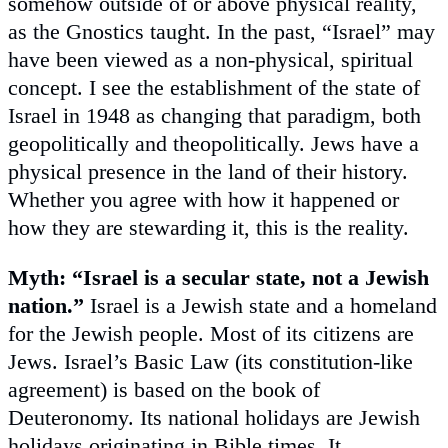
somehow outside of or above physical reality,
as the Gnostics taught. In the past, “Israel” may
have been viewed as a non-physical, spiritual
concept. I see the establishment of the state of
Israel in 1948 as changing that paradigm, both
geopolitically and theopolitically. Jews have a
physical presence in the land of their history.
Whether you agree with how it happened or
how they are stewarding it, this is the reality.
Myth: “Israel is a secular state, not a Jewish
nation.”
Israel is a Jewish state and a homeland
for the Jewish people. Most of its citizens are
Jews. Israel’s Basic Law (its constitution-like
agreement) is based on the book of
Deuteronomy. Its national holidays are Jewish
holidays originating in Bible times. It