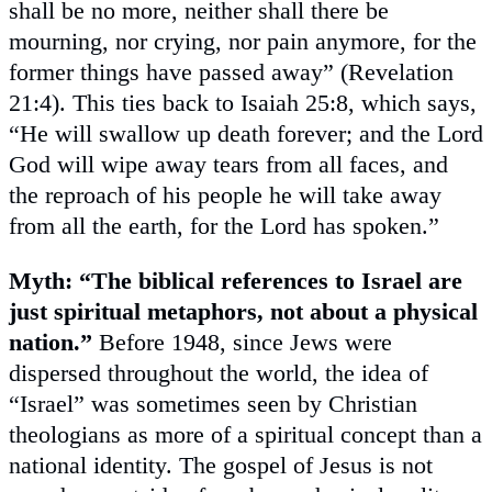
shall be no more, neither shall there be
mourning, nor crying, nor pain anymore, for the
former things have passed away” (Revelation
21:4). This ties back to Isaiah 25:8, which says,
“He will swallow up death forever; and the Lord
God will wipe away tears from all faces, and
the reproach of his people he will take away
from all the earth, for the Lord has spoken.”
Myth: “The biblical references to Israel are
just spiritual metaphors, not about a physical
nation.”
Before 1948, since Jews were
dispersed throughout the world, the idea of
“Israel” was sometimes seen by Christian
theologians as more of a spiritual concept than a
national identity. The gospel of Jesus is not