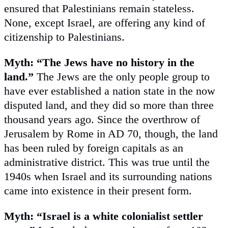
ensured that Palestinians remain stateless.
None, except Israel, are offering any kind of
citizenship to Palestinians.
Myth: “The Jews have no history in the
land.”
The Jews are the only people group to
have ever established a nation state in the now
disputed land, and they did so more than three
thousand years ago. Since the overthrow of
Jerusalem by Rome in AD 70, though, the land
has been ruled by foreign capitals as an
administrative district. This was true until the
1940s when Israel and its surrounding nations
came into existence in their present form.
Myth: “Israel is a white colonialist settler