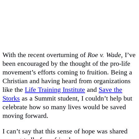
With the recent overturning of
Roe v. Wade
, I’ve
been encouraged by the thought of the pro-life
movement’s efforts coming to fruition. Being a
Christian and having heard from organizations
like the
Life Training Institute
and
Save the
Storks
as a Summit student, I couldn’t help but
celebrate how so many lives would be saved
moving forward.
I can’t say that this sense of hope was shared