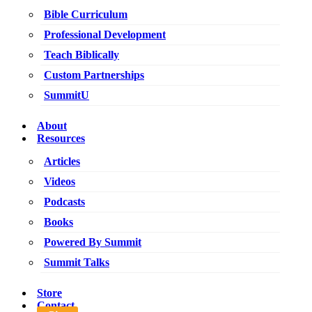
Bible Curriculum
Professional Development
Teach Biblically
Custom Partnerships
SummitU
About
Resources
Articles
Videos
Podcasts
Books
Powered By Summit
Summit Talks
Store
Contact