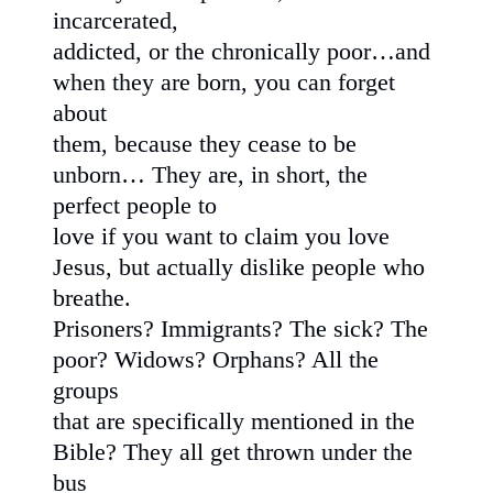
incarcerated,
addicted, or the chronically poor…and
when they are born, you can forget
about
them, because they cease to be
unborn… They are, in short, the
perfect people to
love if you want to claim you love
Jesus, but actually dislike people who
breathe.
Prisoners? Immigrants? The sick? The
poor? Widows? Orphans? All the
groups
that are specifically mentioned in the
Bible? They all get thrown under the
bus