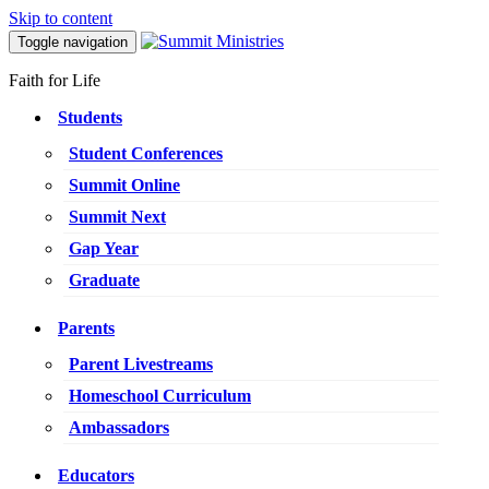
Skip to content
Toggle navigation
Faith for Life
Students
Student Conferences
Summit Online
Summit Next
Gap Year
Graduate
Parents
Parent Livestreams
Homeschool Curriculum
Ambassadors
Educators