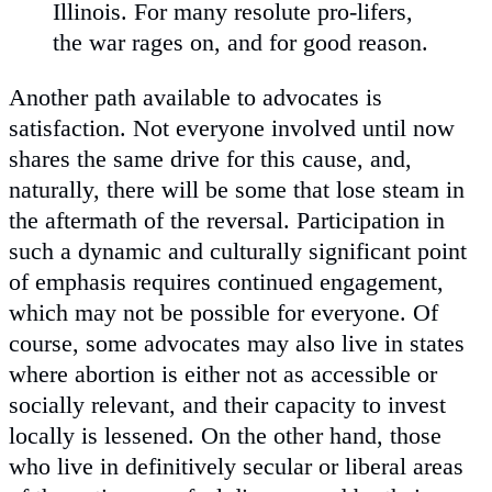
Illinois. For many resolute pro-lifers,
the war rages on, and for good reason.
Another path available to advocates is
satisfaction. Not everyone involved until now
shares the same drive for this cause, and,
naturally, there will be some that lose steam in
the aftermath of the reversal. Participation in
such a dynamic and culturally significant point
of emphasis requires continued engagement,
which may not be possible for everyone. Of
course, some advocates may also live in states
where abortion is either not as accessible or
socially relevant, and their capacity to invest
locally is lessened. On the other hand, those
who live in definitively secular or liberal areas