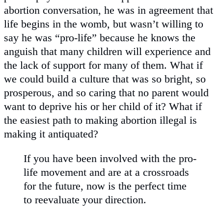
abortion conversation, he was in agreement that
life begins in the womb, but wasn’t willing to
say he was “pro-life” because he knows the
anguish that many children will experience and
the lack of support for many of them. What if
we could build a culture that was so bright, so
prosperous, and so caring that no parent would
want to deprive his or her child of it? What if
the easiest path to making abortion illegal is
making it antiquated?
If you have been involved with the pro-
life movement and are at a crossroads
for the future, now is the perfect time
to reevaluate your direction.