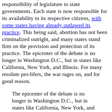
responsibility of legislature to state
governments. Each state is now responsible for
its availability to its respective citizens,
with
some states having already outlawed its
practice
. This being said, abortion has not been
criminalized outright, and many states stand
firm on the provision and protection of its
practice. The epicenter of the debate is no
longer in Washington D.C., but in states like
California, New York, and Illinois. For many
resolute pro-lifers, the war rages on, and for
good reason.
The epicenter of the debate is no
longer in Washington D.C., but in
states like California, New York, and