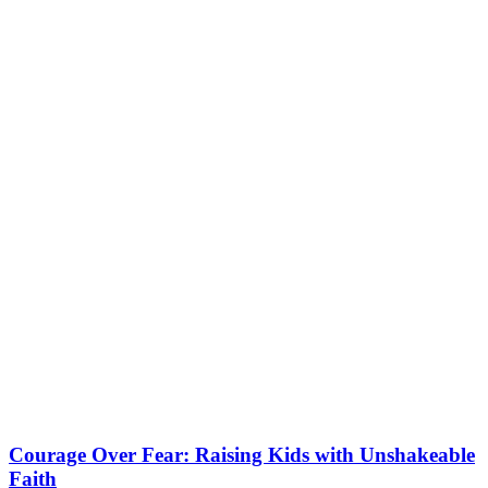
Courage Over Fear: Raising Kids with Unshakeable
Faith