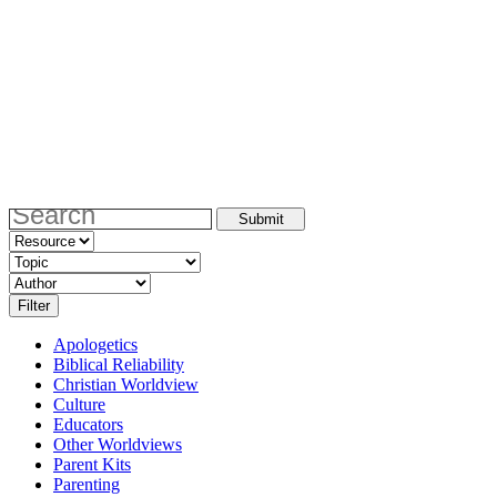
Apologetics
Biblical Reliability
Christian Worldview
Culture
Educators
Other Worldviews
Parent Kits
Parenting