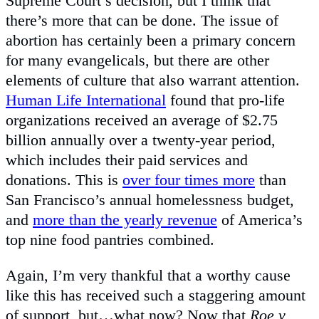
Supreme Court’s decision, but I think that
there’s more that can be done. The issue of
abortion has certainly been a primary concern
for many evangelicals, but there are other
elements of culture that also warrant attention.
Human Life International
found that pro-life
organizations received an average of $2.75
billion annually over a twenty-year period,
which includes their paid services and
donations. This is
over four times more
than
San Francisco’s annual homelessness budget,
and
more than the yearly revenue
of America’s
top nine food pantries combined.
Again, I’m very thankful that a worthy cause
like this has received such a staggering amount
of support, but…what now? Now that
Roe v.