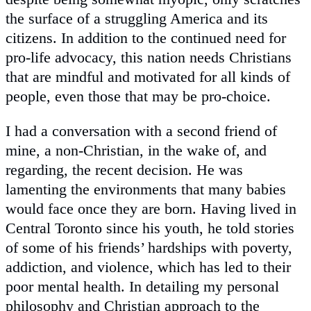
the surface of a struggling America and its
citizens. In addition to the continued need for
pro-life advocacy, this nation needs Christians
that are mindful and motivated for all kinds of
people, even those that may be pro-choice.
I had a conversation with a second friend of
mine, a non-Christian, in the wake of, and
regarding, the recent decision. He was
lamenting the environments that many babies
would face once they are born. Having lived in
Central Toronto since his youth, he told stories
of some of his friends’ hardships with poverty,
addiction, and violence, which has led to their
poor mental health. In detailing my personal
philosophy and Christian approach to the