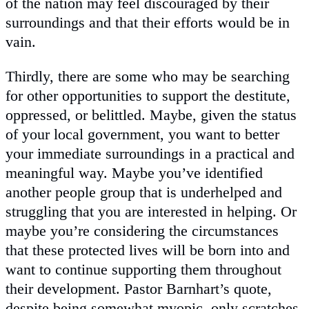
of the nation may feel discouraged by their
surroundings and that their efforts would be in
vain.
Thirdly, there are some who may be searching
for other opportunities to support the destitute,
oppressed, or belittled. Maybe, given the status
of your local government, you want to better
your immediate surroundings in a practical and
meaningful way. Maybe you’ve identified
another people group that is underhelped and
struggling that you are interested in helping. Or
maybe you’re considering the circumstances
that these protected lives will be born into and
want to continue supporting them throughout
their development. Pastor Barnhart’s quote,
despite being somewhat myopic, only scratches