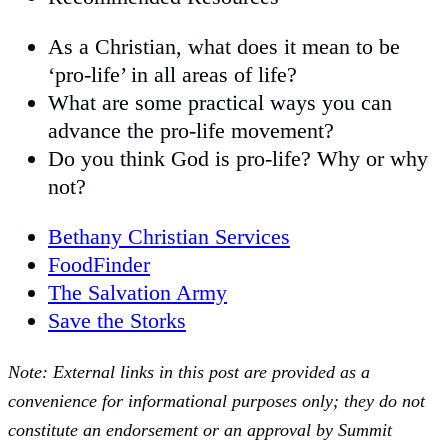
As a Christian, what does it mean to be
‘pro-life’ in all areas of life?
What are some practical ways you can
advance the pro-life movement?
Do you think God is pro-life? Why or why
not?
Bethany Christian Services
FoodFinder
The Salvation Army
Save the Storks
Note: External links in this post are provided as a
convenience for informational purposes only; they do not
constitute an endorsement or an approval by Summit