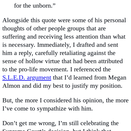
for the unborn.”
Alongside this quote were some of his personal
thoughts of other people groups that are
suffering and receiving less attention than what
is necessary. Immediately, I drafted and sent
him a reply, carefully retaliating against the
sense of hollow virtue that had been attributed
to the pro-life movement. I referenced the
S.L.E.D. argument
that I’d learned from Megan
Almon and did my best to justify my position.
But, the more I considered his opinion, the more
I’ve come to sympathize with him.
Don’t get me wrong, I’m still celebrating the