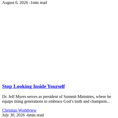
August 6, 2026
-
1min read
Stop Looking Inside Yourself
Dr. Jeff Myers serves as president of Summit Ministries, where he
equips rising generations to embrace God’s truth and champion...
Christian Worldview
July 30, 2026
-
6min read