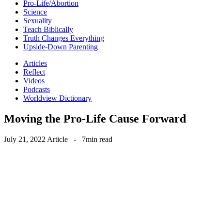
Pro-Life/Abortion
Science
Sexuality
Teach Biblically
Truth Changes Everything
Upside-Down Parenting
Articles
Reflect
Videos
Podcasts
Worldview Dictionary
Moving the Pro-Life Cause Forward
July 21, 2022
Article
-
7min read