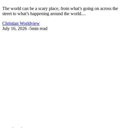
The world can be a scary place, from what’s going on across the
street to what’s happening around the world....
Christian Worldview
July 16, 2026
-
5min read