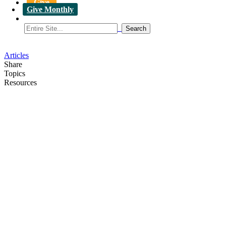
Give
Give Monthly
Articles
Share
Topics
Resources