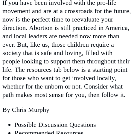
If you have been involved with the pro-life
movement and are at a crossroads for the future,
now is the perfect time to reevaluate your
direction. Abortion is still practiced in America,
and local leaders are needed now more than
ever. But, like us, those children require a
society that is safe and loving, filled with
people looking to support them throughout their
life. The resources tab below is a starting point
for those who want to get involved locally,
whether for the unborn or not. Consider what
path makes most sense for you, then follow it.
By Chris Murphy
Possible Discussion Questions
Recommended Resources