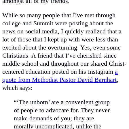
amongst all of my friends.
While so many people that I’ve met through
college and Summit were posting about the
news on social media, I quickly realized that a
lot of those that I kept up with were less than
excited about the overturning. Yes, even some
Christians. A friend that I’ve cherished since
middle school and throughout our shared Christ-
centered education posted on his Instagram
a
quote from Methodist Pastor David Barnhart
,
which says:
“‘The unborn’ are a convenient group
of people to advocate for. They never
make demands of you; they are
morally uncomplicated, unlike the