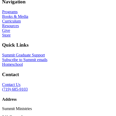
Navigation
Programs
Books & Media
Curriculum
Resources
Give
Store
Quick Links
Summit Graduate Support
Subscribe to Summit emails
Homeschool
Contact
Contact Us
(719) 685-9103
Address
Summit Ministries