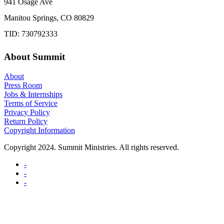
941 Osage Ave
Manitou Springs, CO 80829
TID: 730792333
About Summit
About
Press Room
Jobs & Internships
Terms of Service
Privacy Policy
Return Policy
Copyright Information
Copyright 2024. Summit Ministries. All rights reserved.
-
-
-