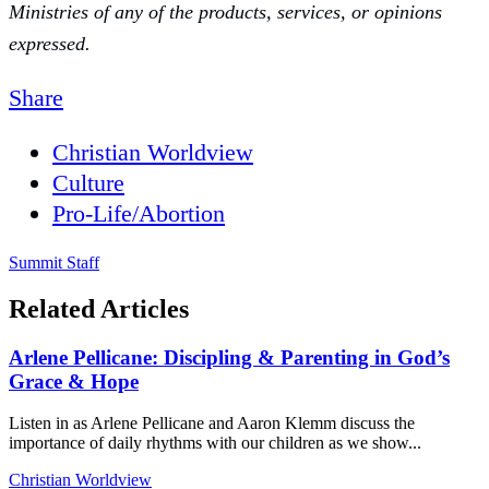
Ministries of any of the products, services, or opinions
expressed.
Share
Christian Worldview
Culture
Pro-Life/Abortion
Summit Staff
Related Articles
Arlene Pellicane: Discipling & Parenting in God’s
Grace & Hope
Listen in as Arlene Pellicane and Aaron Klemm discuss the
importance of daily rhythms with our children as we show...
Christian Worldview