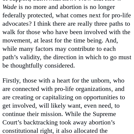
Wade
is no more and abortion is no longer
federally protected, what comes next for pro-life
advocates? I think there are really three paths to
walk for those who have been involved with the
movement, at least for the time being. And,
while many factors may contribute to each
path’s validity, the direction in which to go must
be thoughtfully considered.
Firstly, those with a heart for the unborn, who
are connected with pro-life organizations, and
are creating or capitalizing on opportunities to
get involved, will likely want, even need, to
continue their mission. While the Supreme
Court’s backtracking took away abortion’s
constitutional right, it also allocated the