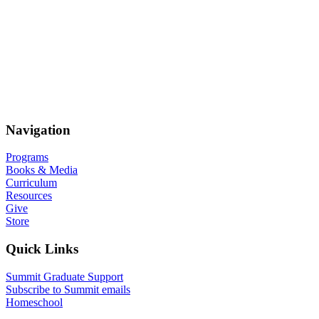
Navigation
Programs
Books & Media
Curriculum
Resources
Give
Store
Quick Links
Summit Graduate Support
Subscribe to Summit emails
Homeschool