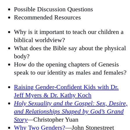
Possible Discussion Questions
Recommended Resources
Why is it important to teach our children a
biblical worldview?
What does the Bible say about the physical
body?
How do the opening chapters of Genesis
speak to our identity as males and females?
Raising Gender-Confident Kids with Dr.
Jeff Myers & Dr. Kathy Koch
Holy Sexuality and the Gospel: Sex, Desire,
and Relationships Shaped by God’s Grand
Story
—
Christopher Yuan
Why Two Genders?
—John Stonestreet