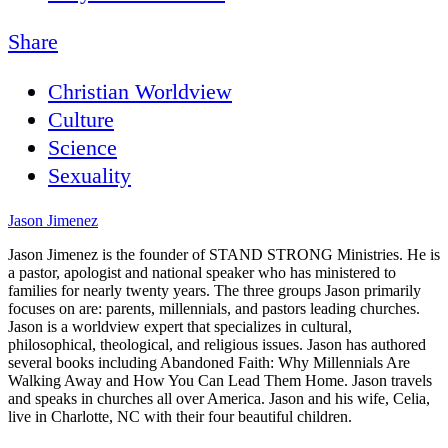
Share
Christian Worldview
Culture
Science
Sexuality
Jason Jimenez
Jason Jimenez is the founder of STAND STRONG Ministries. He is
a pastor, apologist and national speaker who has ministered to
families for nearly twenty years. The three groups Jason primarily
focuses on are: parents, millennials, and pastors leading churches.
Jason is a worldview expert that specializes in cultural,
philosophical, theological, and religious issues. Jason has authored
several books including Abandoned Faith: Why Millennials Are
Walking Away and How You Can Lead Them Home. Jason travels
and speaks in churches all over America. Jason and his wife, Celia,
live in Charlotte, NC with their four beautiful children.