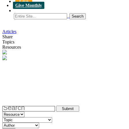
Give
Give Monthly
Articles
Share
Topics
Resources