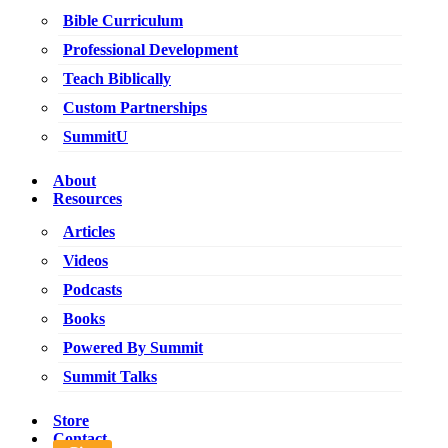
Bible Curriculum
Professional Development
Teach Biblically
Custom Partnerships
SummitU
About
Resources
Articles
Videos
Podcasts
Books
Powered By Summit
Summit Talks
Store
Contact