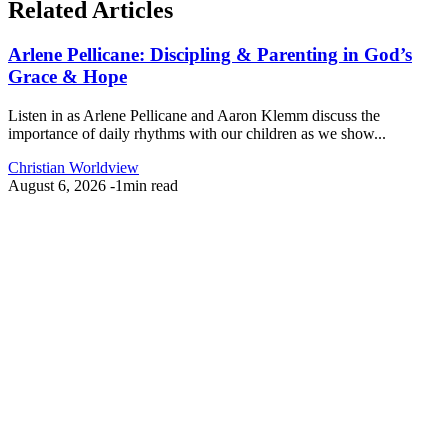
Related Articles
Arlene Pellicane: Discipling & Parenting in God’s
Grace & Hope
Listen in as Arlene Pellicane and Aaron Klemm discuss the
importance of daily rhythms with our children as we show...
Christian Worldview
August 6, 2026
-
1min read