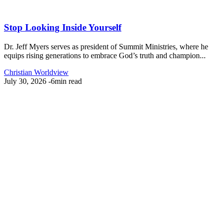
Stop Looking Inside Yourself
Dr. Jeff Myers serves as president of Summit Ministries, where he
equips rising generations to embrace God’s truth and champion...
Christian Worldview
July 30, 2026
-
6min read