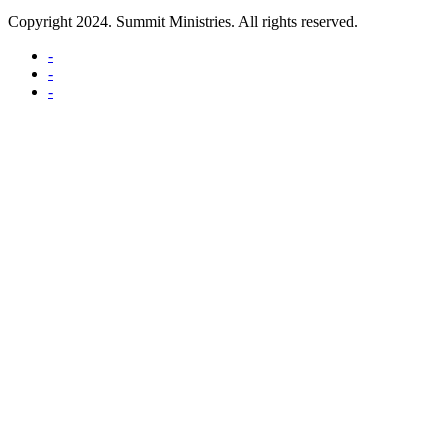
Copyright 2024. Summit Ministries. All rights reserved.
-
-
-