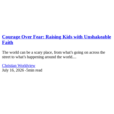
Courage Over Fear: Raising Kids with Unshakeable
Faith
The world can be a scary place, from what’s going on across the
street to what’s happening around the world....
Christian Worldview
July 16, 2026
-
5min read