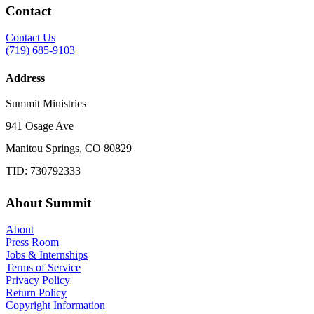
Contact
Contact Us
(719) 685-9103
Address
Summit Ministries
941 Osage Ave
Manitou Springs, CO 80829
TID: 730792333
About Summit
About
Press Room
Jobs & Internships
Terms of Service
Privacy Policy
Return Policy
Copyright Information