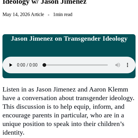
Ideology w/ Jason Jimenez
May 14, 2026
Article
-
1min read
Jason Jimenez on Transgender Ideology
Listen in as Jason Jimenez and Aaron Klemm
have a conversation about transgender ideology.
This discussion is to help equip, inform, and
encourage parents in particular, who are in a
unique position to speak into their children’s
identity.