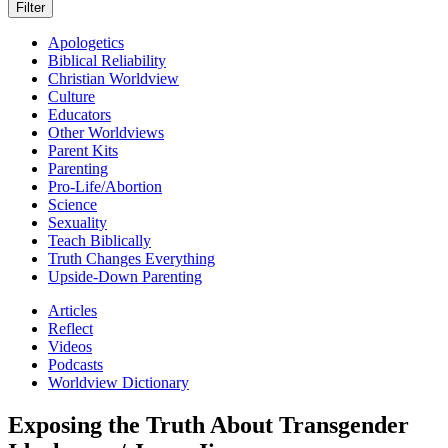
Apologetics
Biblical Reliability
Christian Worldview
Culture
Educators
Other Worldviews
Parent Kits
Parenting
Pro-Life/Abortion
Science
Sexuality
Teach Biblically
Truth Changes Everything
Upside-Down Parenting
Articles
Reflect
Videos
Podcasts
Worldview Dictionary
Exposing the Truth About Transgender