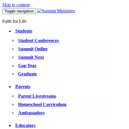
Skip to content
Toggle navigation
Faith for Life
Students
Student Conferences
Summit Online
Summit Next
Gap Year
Graduate
Parents
Parent Livestreams
Homeschool Curriculum
Ambassadors
Educators