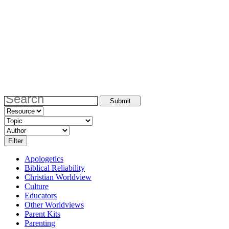
Apologetics
Biblical Reliability
Christian Worldview
Culture
Educators
Other Worldviews
Parent Kits
Parenting