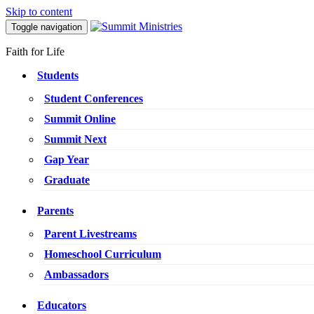
Skip to content
Toggle navigation
Faith for Life
Students
Student Conferences
Summit Online
Summit Next
Gap Year
Graduate
Parents
Parent Livestreams
Homeschool Curriculum
Ambassadors
Educators