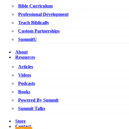
Bible Curriculum
Professional Development
Teach Biblically
Custom Partnerships
SummitU
About
Resources
Articles
Videos
Podcasts
Books
Powered By Summit
Summit Talks
Store
Contact