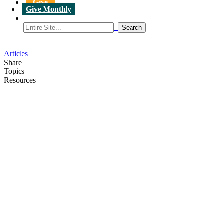
Give
Give Monthly
Articles
Share
Topics
Resources