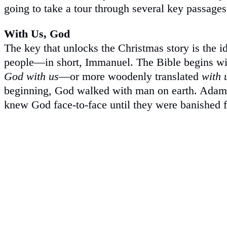
going to take a tour through several key passages
With Us, God
The key that unlocks the Christmas story is the i
people—in short, Immanuel. The Bible begins wi
God with us
—or more woodenly translated
with 
beginning, God walked with man on earth. Adam 
knew God face-to-face until they were banished 