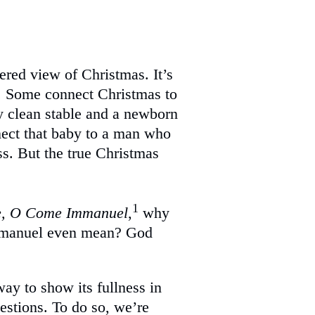
ered view of Christmas. It’s
ng. Some connect Christmas to
ly clean stable and a newborn
ect that baby to a man who
ss. But the true Christmas
1
, O Come Immanuel
,
why
mmanuel even mean? God
way to show its fullness in
questions. To do so, we’re