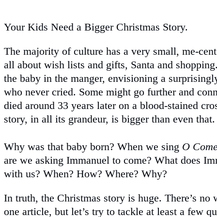
Your Kids Need a Bigger Christmas Story.
The majority of culture has a very small, me-cent
all about wish lists and gifts, Santa and shoppi
the baby in the manger, envisioning a surprising
who never cried. Some might go further and conn
died around 33 years later on a blood-stained cro
story, in all its grandeur, is bigger than even that.
Why was that baby born? When we sing
O Come
are we asking Immanuel to come? What does I
with us? When? How? Where? Why?
In truth, the Christmas story is huge. There’s no 
one article, but let’s try to tackle at least a few 