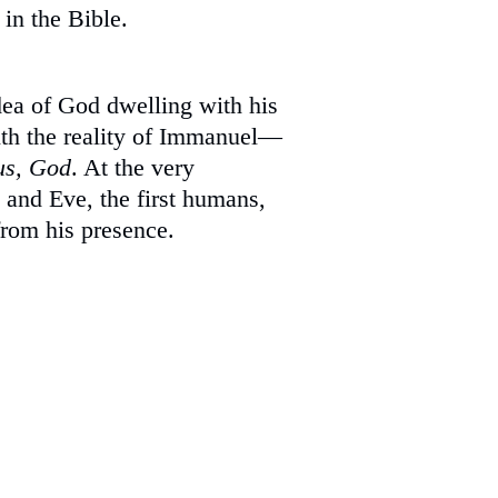
 in the Bible.
dea of God dwelling with his
th the reality of Immanuel—
us, God
. At the very
and Eve, the first humans,
from his presence.