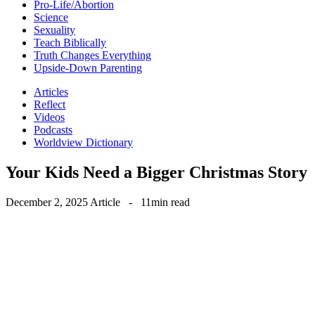
Pro-Life/Abortion
Science
Sexuality
Teach Biblically
Truth Changes Everything
Upside-Down Parenting
Articles
Reflect
Videos
Podcasts
Worldview Dictionary
Your Kids Need a Bigger Christmas Story
December 2, 2025
Article
-
11min read