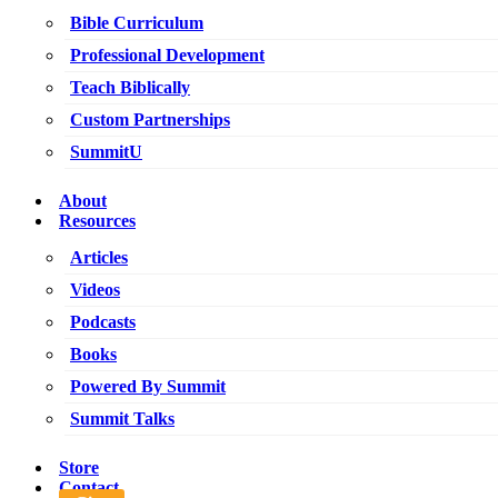
Bible Curriculum
Professional Development
Teach Biblically
Custom Partnerships
SummitU
About
Resources
Articles
Videos
Podcasts
Books
Powered By Summit
Summit Talks
Store
Contact