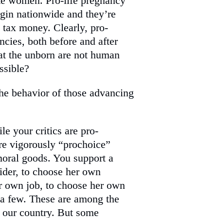
hate women. Pro-life pregnancy
gin nationwide and they’re
t tax money. Clearly, pro-
ies, both before and after
at the unborn are not human
ssible?
the behavior of those advancing
le your critics are pro-
 are vigorously “prochoice”
oral goods. You support a
ider, to choose her own
r own job, to choose her own
 a few. These are among the
 our country. But some