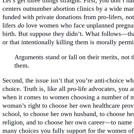
Let’s get three things straight. First, you don’t 
centers outnumber abortion clinics by a wide mar
funded with private donations from pro-lifers, no
lifers
do
love women who face unplanned pregnanc
birth. But suppose they didn’t. What follows—th
or that intentionally killing them is morally permi
Arguments stand or fall on their merits, not 
them.
Second, the issue isn’t that you’re anti-choice whi
choice. Truth is, like all pro-life advocates, you
when it comes to women choosing a number of m
woman’s right to choose her own healthcare prov
school, to choose her own husband, to choose he
religion, and to choose her own career—to name
many choices you fully support for the women of