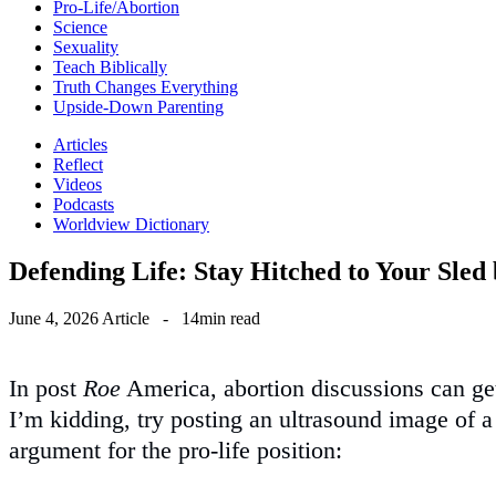
Pro-Life/Abortion
Science
Sexuality
Teach Biblically
Truth Changes Everything
Upside-Down Parenting
Articles
Reflect
Videos
Podcasts
Worldview Dictionary
Defending Life: Stay Hitched to Your Sled
June 4, 2026
Article
-
14min read
In post
Roe
America, abortion discussions can get 
I’m kidding, try posting an ultrasound image of 
argument for the pro-life position: