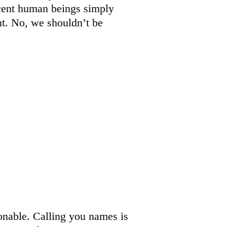
nocent human beings simply
t. No, we shouldn’t be
onable. Calling you names is