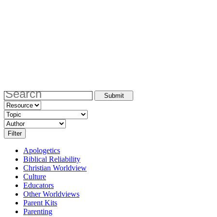
Apologetics
Biblical Reliability
Christian Worldview
Culture
Educators
Other Worldviews
Parent Kits
Parenting