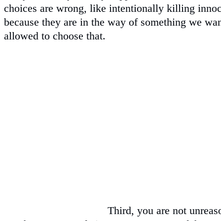
choices are wrong, like intentionally killing in
because they are in the way of something we wan
allowed to choose that.
Third, you are not unreas