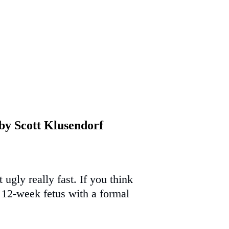
 by Scott Klusendorf
ugly really fast. If you think
a 12-week fetus with a formal