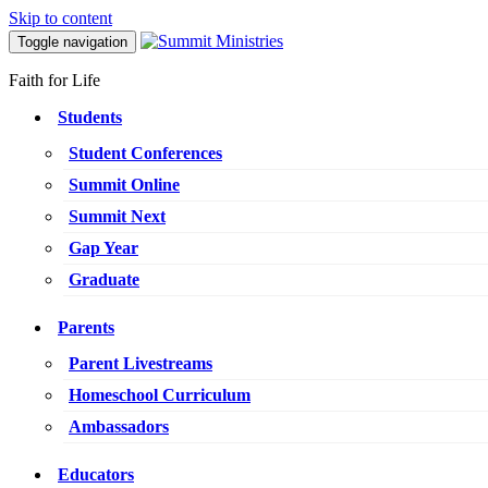
Skip to content
Toggle navigation
Faith for Life
Students
Student Conferences
Summit Online
Summit Next
Gap Year
Graduate
Parents
Parent Livestreams
Homeschool Curriculum
Ambassadors
Educators