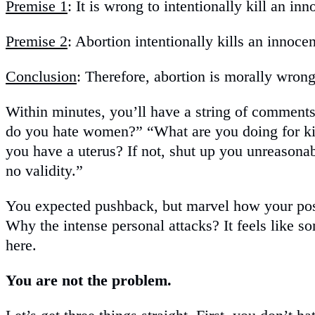
Premise 1
: It is wrong to intentionally kill an i
Premise 2
: Abortion intentionally kills an innoc
Conclusion
: Therefore, abortion is morally wrong
Within minutes, you’ll have a string of comments
do you hate women?” “What are you doing for ki
you have a uterus? If not, shut up you unreasona
no validity.”
You expected pushback, but marvel how your pos
Why the intense personal attacks? It feels like s
here.
You are not the problem.