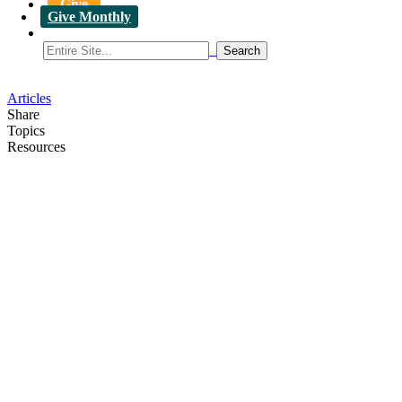
Give
Give Monthly
Articles
Share
Topics
Resources