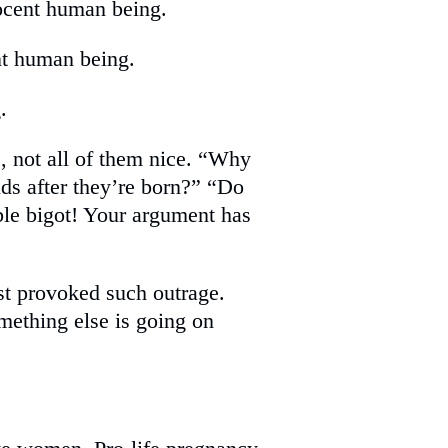
nnocent human being.
ent human being.
.
, not all of them nice. “Why
ds after they’re born?” “Do
ble bigot! Your argument has
t provoked such outrage.
omething else is going on