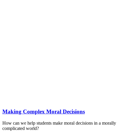
Making Complex Moral Decisions
How can we help students make moral decisions in a morally
complicated world?