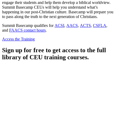
engage their students and help them develop a biblical worldview.
Summit Basecamp CEUs will help you understand what’s
happening in our post-Christian culture. Basecamp will prepare you
to pass along the truth to the next generation of Christians.
Summit Basecamp qualifies for
ACSI
,
AACS
,
ACTS
,
CSFLA
,
and
FAACS contact hours
.
Access the Training
Sign up for free to get access to the full
library of CEU training courses.