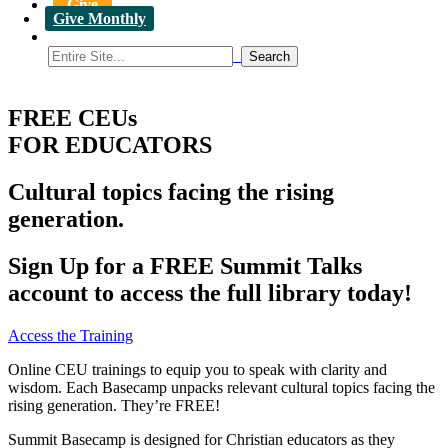
Give
Give Monthly
FREE CEUs
FOR EDUCATORS
Cultural topics facing the rising
generation.
Sign Up for a FREE Summit Talks
account to access the full library today!
Access the Training
Online CEU trainings to equip you to speak with clarity and
wisdom. Each Basecamp unpacks relevant cultural topics facing the
rising generation. They’re FREE!
Summit Basecamp is designed for Christian educators as they