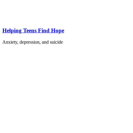
Helping Teens Find Hope
Anxiety, depression, and suicide