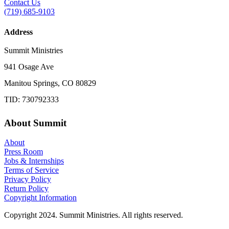
Contact Us
(719) 685-9103
Address
Summit Ministries
941 Osage Ave
Manitou Springs, CO 80829
TID: 730792333
About Summit
About
Press Room
Jobs & Internships
Terms of Service
Privacy Policy
Return Policy
Copyright Information
Copyright 2024. Summit Ministries. All rights reserved.