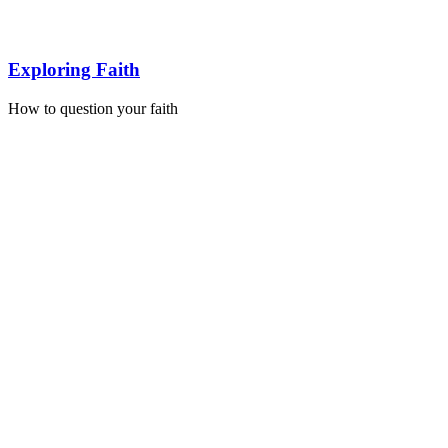
Exploring Faith
How to question your faith