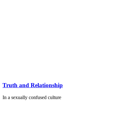
Truth and Relationship
In a sexually confused culture