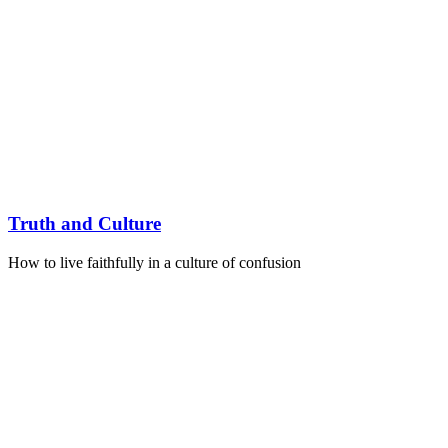
Truth and Culture
How to live faithfully in a culture of confusion