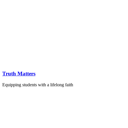
Truth Matters
Equipping students with a lifelong faith