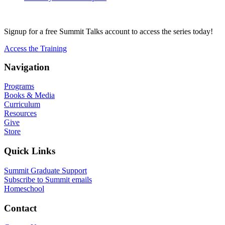
Signup for a free Summit Talks account to access the series today!
Access the Training
Navigation
Programs
Books & Media
Curriculum
Resources
Give
Store
Quick Links
Summit Graduate Support
Subscribe to Summit emails
Homeschool
Contact