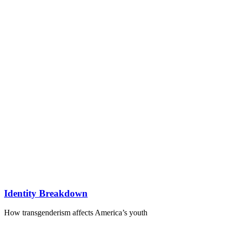
Identity Breakdown
How transgenderism affects America’s youth