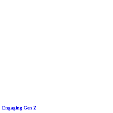
Engaging Gen Z