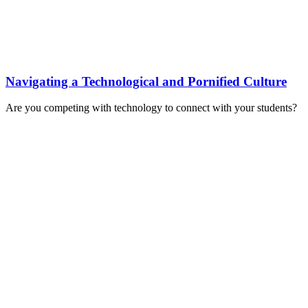
Navigating a Technological and Pornified Culture
Are you competing with technology to connect with your students?