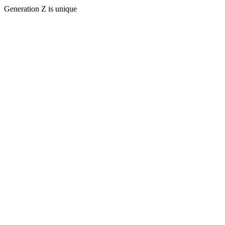
Generation Z is unique