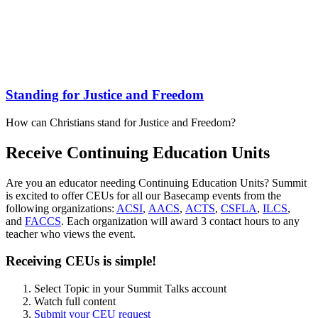
Standing for Justice and Freedom
How can Christians stand for Justice and Freedom?
Receive Continuing Education Units
Are you an educator needing Continuing Education Units? Summit
is excited to offer CEUs for all our Basecamp events from the
following organizations:
ACSI
,
AACS
,
ACTS
,
CSFLA
,
ILCS
,
and
FACCS
. Each organization will award 3 contact hours to any
teacher who views the event.
Receiving CEUs is simple!
Select Topic in your Summit Talks account
Watch full content
Submit your CEU request