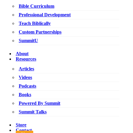
Bible Curriculum
Professional Development
Teach Biblically
Custom Partnerships
SummitU
About
Resources
Articles
Videos
Podcasts
Books
Powered By Summit
Summit Talks
Store
Contact