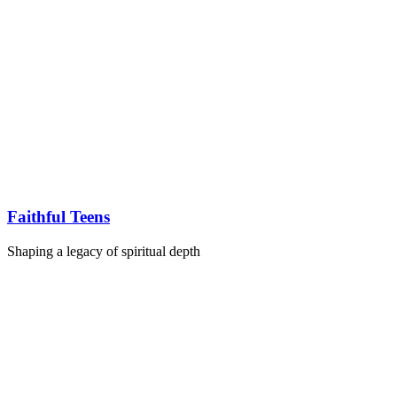
Faithful Teens
Shaping a legacy of spiritual depth