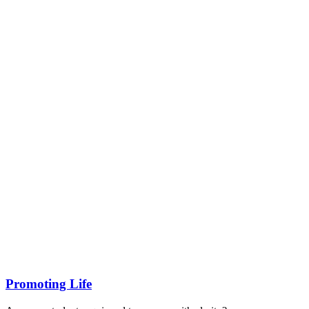
Promoting Life