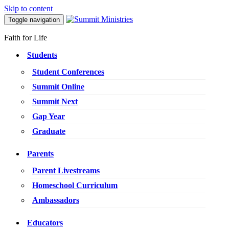
Skip to content
Toggle navigation
Faith for Life
Students
Student Conferences
Summit Online
Summit Next
Gap Year
Graduate
Parents
Parent Livestreams
Homeschool Curriculum
Ambassadors
Educators