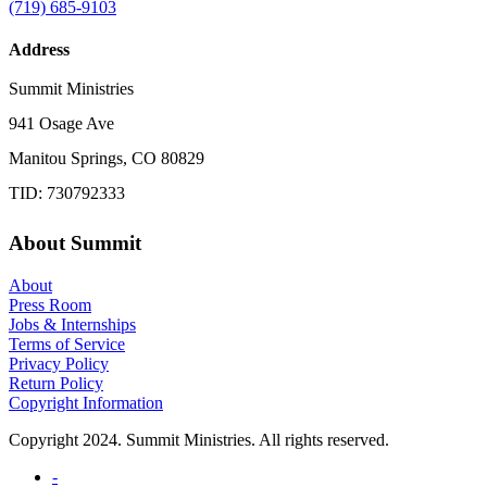
(719) 685-9103
Address
Summit Ministries
941 Osage Ave
Manitou Springs, CO 80829
TID: 730792333
About Summit
About
Press Room
Jobs & Internships
Terms of Service
Privacy Policy
Return Policy
Copyright Information
Copyright 2024. Summit Ministries. All rights reserved.
-