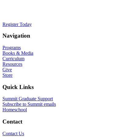
faith, we must help them think differently
about how their Creator defines them.
Register Today
Navigation
Programs
Books & Media
Curriculum
Resources
Give
Store
Quick Links
Summit Graduate Support
Subscribe to Summit emails
Homeschool
Contact
Contact Us