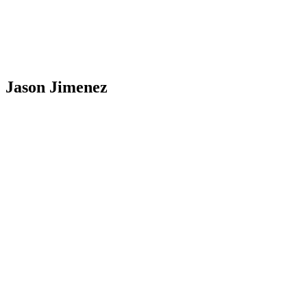
Jason Jimenez