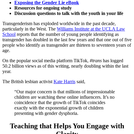
Exposing the Gender Lie eBook
Resources for ongoing study
Discussion questions to talk with the youth in your life
Transgenderism has exploded worldwide in the past decade,
particularly in the West. The
Williams Institute at the UCLA Law
School
reports that the number of young people identifying as
transgender has doubled in the last few years and that one out of five
people who identify as transgender are thirteen to seventeen years of
age.
On the popular social media platform TikTok,
#trans
has logged
50.2 billion views as of this writing, nearly doubling within the last
year.
The British lesbian activist
Kate Harris
said,
“Our major concern is that millions of impressionable
children are watching these online influencers. It’s no
coincidence that the growth of TikTok coincides
exactly with the exponential growth of children
presenting with gender dysphoria.
Teaching that Helps You Engage with
Clarity