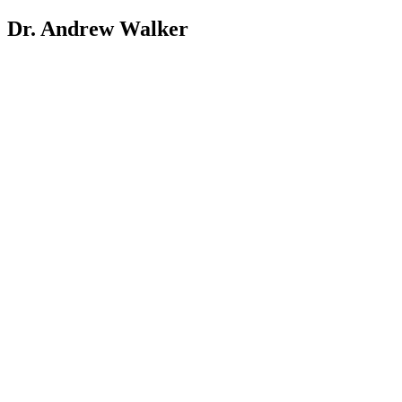
Dr. Andrew Walker