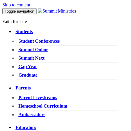
Skip to content
Toggle navigation
Faith for Life
Students
Student Conferences
Summit Online
Summit Next
Gap Year
Graduate
Parents
Parent Livestreams
Homeschool Curriculum
Ambassadors
Educators