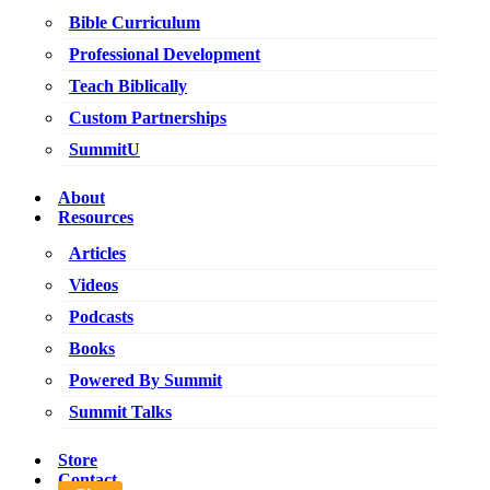
Bible Curriculum
Professional Development
Teach Biblically
Custom Partnerships
SummitU
About
Resources
Articles
Videos
Podcasts
Books
Powered By Summit
Summit Talks
Store
Contact