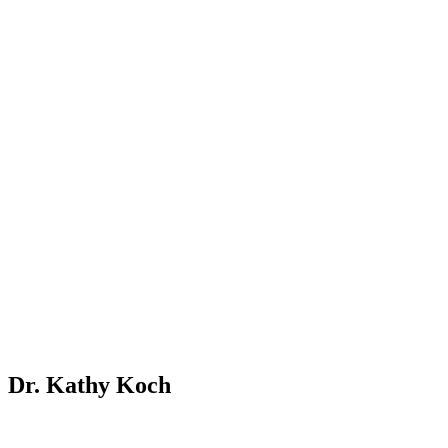
Dr. Kathy Koch
To equip young students with a lifelong