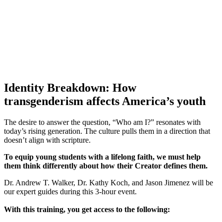
Identity Breakdown
: How
transgenderism affects America’s youth
The desire to answer the question, “Who am I?” resonates with
today’s rising generation. The culture pulls them in a direction that
doesn’t align with scripture.
To equip young students with a lifelong faith, we must help
them think differently about how their Creator defines them.
Dr. Andrew T. Walker, Dr. Kathy Koch, and Jason Jimenez will be
our expert guides during this 3-hour event.
With this training, you get access to the following: