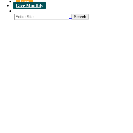
Give
Give Monthly