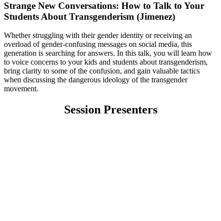
Strange New Conversations: How to Talk to Your
Students About Transgenderism (Jimenez)
Whether struggling with their gender identity or receiving an
overload of gender-confusing messages on social media, this
generation is searching for answers. In this talk, you will learn how
to voice concerns to your kids and students about transgenderism,
bring clarity to some of the confusion, and gain valuable tactics
when discussing the dangerous ideology of the transgender
movement.
Session Presenters