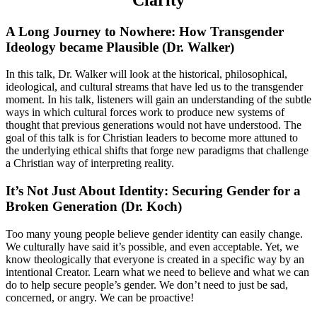
A Long Journey to Nowhere: How Transgender
Ideology became Plausible (Dr. Walker)
In this talk, Dr. Walker will look at the historical, philosophical,
ideological, and cultural streams that have led us to the transgender
moment. In his talk, listeners will gain an understanding of the subtle
ways in which cultural forces work to produce new systems of
thought that previous generations would not have understood. The
goal of this talk is for Christian leaders to become more attuned to
the underlying ethical shifts that forge new paradigms that challenge
a Christian way of interpreting reality.
It’s Not Just About Identity: Securing Gender for a
Broken Generation (Dr. Koch)
Too many young people believe gender identity can easily change.
We culturally have said it’s possible, and even acceptable. Yet, we
know theologically that everyone is created in a specific way by an
intentional Creator. Learn what we need to believe and what we can
do to help secure people’s gender. We don’t need to just be sad,
concerned, or angry. We can be proactive!