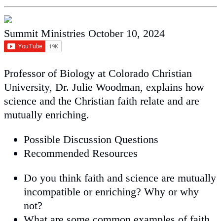
Summit Ministries
October 10, 2024
Professor of Biology at Colorado Christian
University, Dr. Julie Woodman, explains how
science and the Christian faith relate and are
mutually enriching.
Possible Discussion Questions
Recommended Resources
Do you think faith and science are mutually
incompatible or enriching? Why or why
not?
What are some common examples of faith