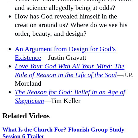
and science allegedly being at odds?
How has God revealed himself in the
creation around us? Where do we see his
order, beauty, and design?
An Argument from Design for God’s
Existence
—Justin Gravatt
Love Your God With All Your Mind: The
Role of Reason in the Life of the Soul
—J.P.
Moreland
The Reason for God: Belief in an Age of
Skepticism
—Tim Keller
Related Videos
What Is the Church For? Flourish Group Study
Session 6 Trailer