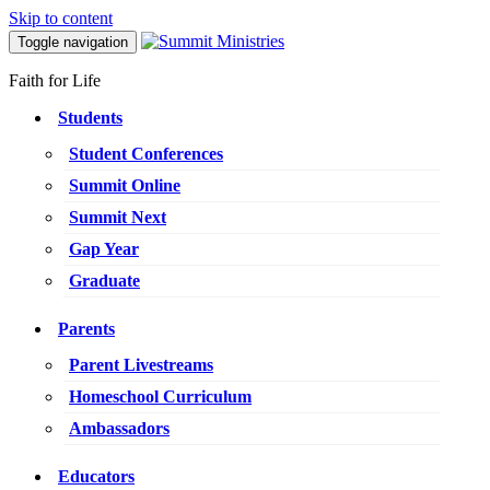
Skip to content
Toggle navigation
Faith for Life
Students
Student Conferences
Summit Online
Summit Next
Gap Year
Graduate
Parents
Parent Livestreams
Homeschool Curriculum
Ambassadors
Educators