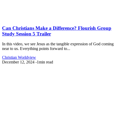
Can Christians Make a Difference? Flourish Group
Study Session 5 Trailer
In this video, we see Jesus as the tangible expression of God coming
near to us. Everything points forward to...
Christian Worldview
December 12, 2024
-
1min read