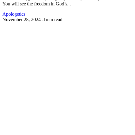
You will see the freedom in God’s...
Apologetics
November 28, 2024
-
1min read