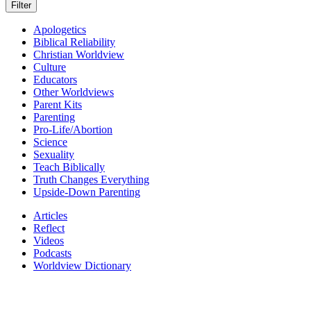
Apologetics
Biblical Reliability
Christian Worldview
Culture
Educators
Other Worldviews
Parent Kits
Parenting
Pro-Life/Abortion
Science
Sexuality
Teach Biblically
Truth Changes Everything
Upside-Down Parenting
Articles
Reflect
Videos
Podcasts
Worldview Dictionary