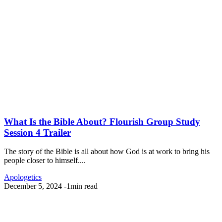
What Is the Bible About? Flourish Group Study
Session 4 Trailer
The story of the Bible is all about how God is at work to bring his
people closer to himself....
Apologetics
December 5, 2024
-
1min read