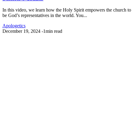
In this video, we learn how the Holy Spirit empowers the church to
be God’s representatives in the world. You...
Apologetics
December 19, 2024
-
1min read