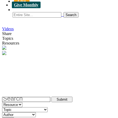
Give
Give Monthly
Videos
Share
Topics
Resources