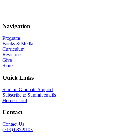
Navigation
Programs
Books & Media
Curriculum
Resources
Give
Store
Quick Links
Summit Graduate Support
Subscribe to Summit emails
Homeschool
Contact
Contact Us
(719) 685-9103