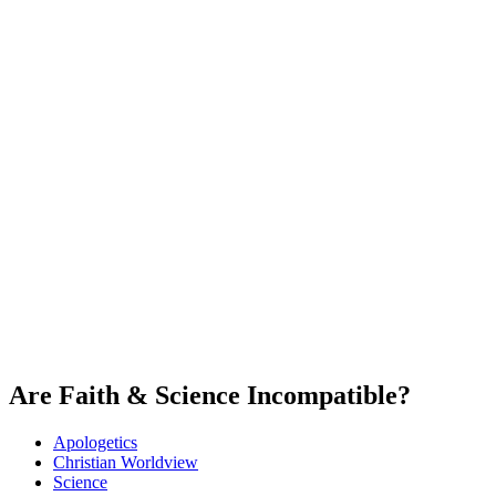
Are Faith & Science Incompatible?
Apologetics
Christian Worldview
Science