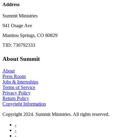
Address
Summit Ministries
941 Osage Ave
Manitou Springs, CO 80829
TID: 730792333
About Summit
About
Press Room
Jobs & Internships
Terms of Service
Privacy Policy
Return Policy
Copyright Information
Copyright 2024. Summit Ministries. All rights reserved.
-
-
-