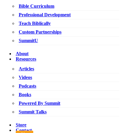
Bible Curriculum
Professional Development
Teach Biblically
Custom Partnerships
SummitU
About
Resources
Articles
Videos
Podcasts
Books
Powered By Summit
Summit Talks
Store
Contact