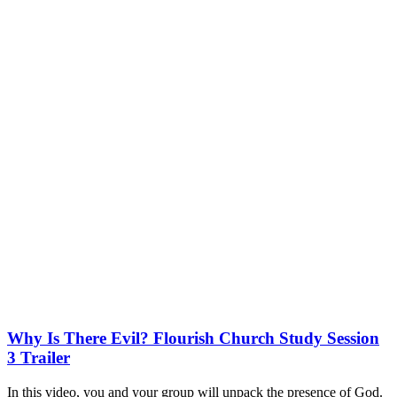
Why Is There Evil? Flourish Church Study Session
3 Trailer
In this video, you and your group will unpack the presence of God.