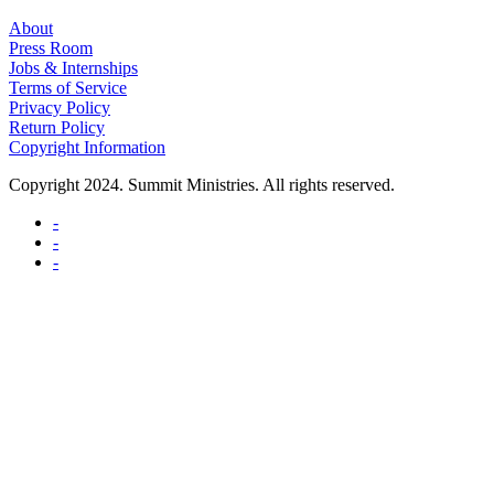
About
Press Room
Jobs & Internships
Terms of Service
Privacy Policy
Return Policy
Copyright Information
Copyright 2024. Summit Ministries. All rights reserved.
-
-
-