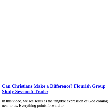
Can Christians Make a Difference? Flourish Group
Study Session 5 Trailer
In this video, we see Jesus as the tangible expression of God coming
near to us. Everything points forward to...