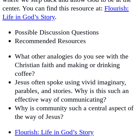
center. You can find this resource at:
Flourish:
Life in God’s Story
.
Possible Discussion Questions
Recommended Resources
What other analogies do you see with the
Christian faith and making or drinking
coffee?
Jesus often spoke using vivid imaginary,
parables, and stories. Why is this such an
effective way of communicating?
Why is community such a central aspect of
the way of Jesus?
Flourish: Life in God’s Story