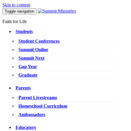
Skip to content
Toggle navigation
Faith for Life
Students
Student Conferences
Summit Online
Summit Next
Gap Year
Graduate
Parents
Parent Livestreams
Homeschool Curriculum
Ambassadors
Educators