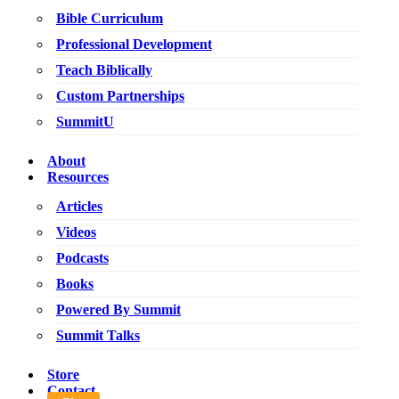
Bible Curriculum
Professional Development
Teach Biblically
Custom Partnerships
SummitU
About
Resources
Articles
Videos
Podcasts
Books
Powered By Summit
Summit Talks
Store
Contact