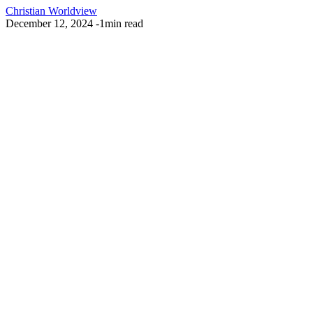
Christian Worldview
December 12, 2024
-
1min read