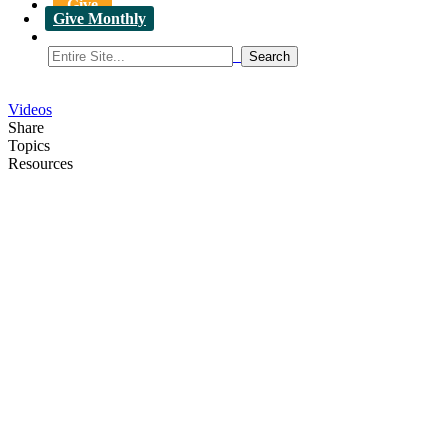
Give
Give Monthly
Videos
Share
Topics
Resources