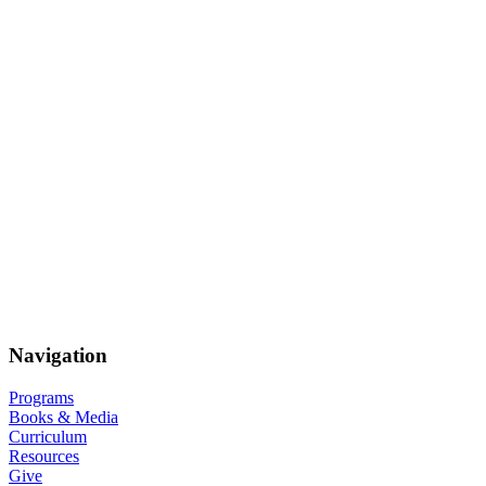
Navigation
Programs
Books & Media
Curriculum
Resources
Give