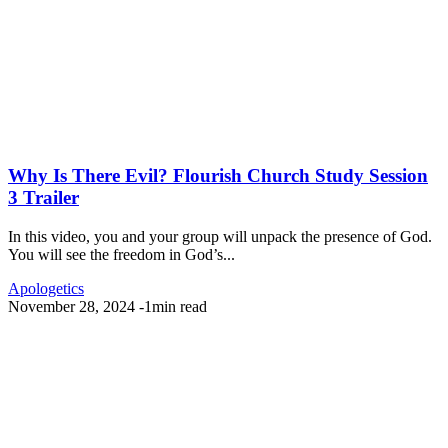
Why Is There Evil? Flourish Church Study Session
3 Trailer
In this video, you and your group will unpack the presence of God.
You will see the freedom in God’s...
Apologetics
November 28, 2024
-
1min read