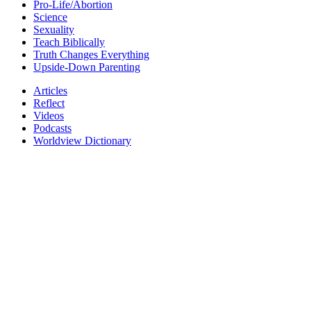
Pro-Life/Abortion
Science
Sexuality
Teach Biblically
Truth Changes Everything
Upside-Down Parenting
Articles
Reflect
Videos
Podcasts
Worldview Dictionary