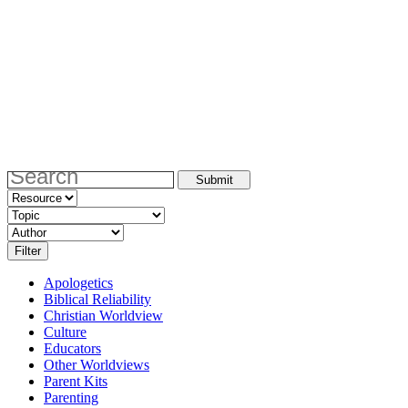
Apologetics
Biblical Reliability
Christian Worldview
Culture
Educators
Other Worldviews
Parent Kits
Parenting