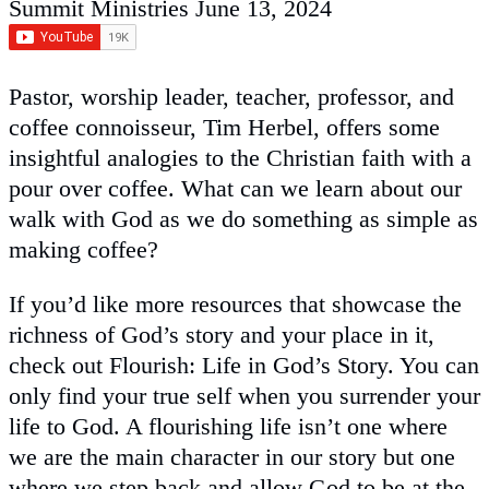
Summit Ministries
June 13, 2024
Pastor, worship leader, teacher, professor, and
coffee connoisseur, Tim Herbel, offers some
insightful analogies to the Christian faith with a
pour over coffee. What can we learn about our
walk with God as we do something as simple as
making coffee?
If you’d like more resources that showcase the
richness of God’s story and your place in it,
check out Flourish: Life in God’s Story. You can
only find your true self when you surrender your
life to God. A flourishing life isn’t one where
we are the main character in our story but one
where we step back and allow God to be at the