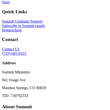
Store
Quick Links
Summit Graduate Support
Subscribe to Summit emails
Homeschool
Contact
Contact Us
(719) 685-9103
Address
Summit Ministries
941 Osage Ave
Manitou Springs, CO 80829
TID: 730792333
About Summit