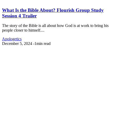
What Is the Bible About? Flourish Group Study
Session 4 Trailer
The story of the Bible is all about how God is at work to bring his
people closer to himself....
Apologetics
December 5, 2024
-
1min read