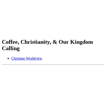
Coffee, Christianity, & Our Kingdom
Calling
Christian Worldview