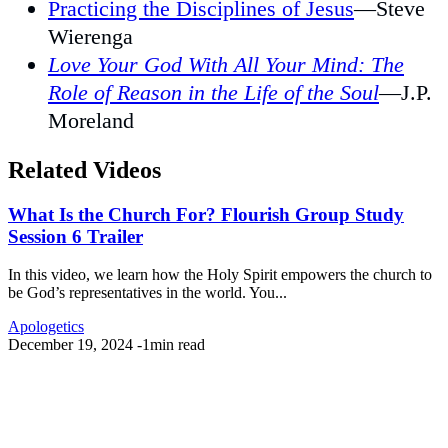
Practicing the Disciplines of Jesus
—Steve
Wierenga
Love Your God With All Your Mind: The
Role of Reason in the Life of the Soul
—J.P.
Moreland
Related Videos
What Is the Church For? Flourish Group Study
Session 6 Trailer
In this video, we learn how the Holy Spirit empowers the church to
be God’s representatives in the world. You...
Apologetics
December 19, 2024
-
1min read