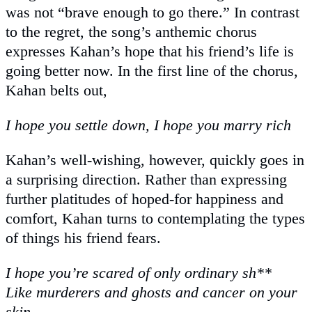
was not “brave enough to go there.” In contrast
to the regret, the song’s anthemic chorus
expresses Kahan’s hope that his friend’s life is
going better now. In the first line of the chorus,
Kahan belts out,
I hope you settle down, I hope you marry rich
Kahan’s well-wishing, however, quickly goes in
a surprising direction. Rather than expressing
further platitudes of hoped-for happiness and
comfort, Kahan turns to contemplating the types
of things his friend fears.
I hope you’re scared of only ordinary sh**
Like murderers and ghosts and cancer on your
skin