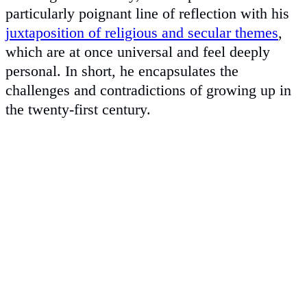
particularly poignant line of reflection with his
juxtaposition of religious and secular themes
,
which are at once universal and feel deeply
personal. In short, he encapsulates the
challenges and contradictions of growing up in
the twenty-first century.