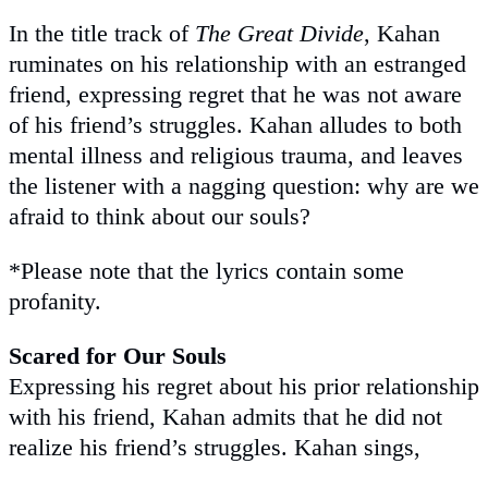
In the title track of
The Great Divide
, Kahan
ruminates on his relationship with an estranged
friend, expressing regret that he was not aware
of his friend’s struggles. Kahan alludes to both
mental illness and religious trauma, and leaves
the listener with a nagging question: why are we
afraid to think about our souls?
*Please note that the lyrics contain some
profanity.
Scared for Our Souls
Expressing his regret about his prior relationship
with his friend, Kahan admits that he did not
realize his friend’s struggles. Kahan sings,