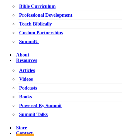
Bible Curriculum
Professional Development
Teach Biblically
Custom Partnerships
SummitU
About
Resources
Articles
Videos
Podcasts
Books
Powered By Summit
Summit Talks
Store
Contact