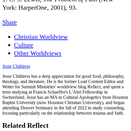
York: HarperOne, 2001), 93.
Share
Christian Worldview
Culture
Other Worldviews
Jesse Childress
Jesse Childress has a deep appreciation for good food, philosophy,
theology, and literature. He is the former Lead Content Editor and
Writer for Summit Ministries' worldview blog Reflect, and spent a
term studying at Francis Schaeffer's L'Abri Fellowship in
Switzerland. Jesse has an MA in Cultural Apologetics from Houston
Baptist University (now Houston Christian University), and began
attending Denver Seminary in the fall of 2022 to study counseling,
focusing particularly on the relationship between trauma and faith.
Related Reflect