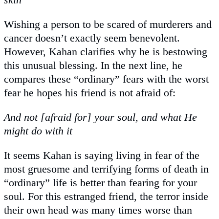
Wishing a person to be scared of murderers and
cancer doesn’t exactly seem benevolent.
However, Kahan clarifies why he is bestowing
this unusual blessing. In the next line, he
compares these “ordinary” fears with the worst
fear he hopes his friend is not afraid of:
And not [afraid for] your soul, and what He
might do with it
It seems Kahan is saying living in fear of the
most gruesome and terrifying forms of death in
“ordinary” life is better than fearing for your
soul. For this estranged friend, the terror inside
their own head was many times worse than