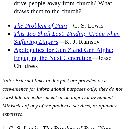
drive people away from church? What
draws them to the church?
The Problem of Pain
—C. S. Lewis
This Too Shall Last: Finding Grace when
Suffering Lingers
—K. J. Ramsey
Apologetics for Gen Z and Gen Alpha:
Engaging the Next Generation
—Jesse
Childress
Note: External links in this post are provided as a
convenience for informational purposes only; they do not
constitute an endorsement or an approval by Summit
Ministries of any of the products, services, or opinions
expressed.
1. C. S. Lewis,
The Problem of Pain
(New