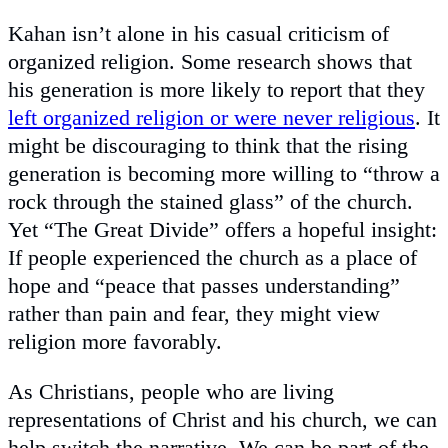
Kahan isn’t alone in his casual criticism of
organized religion. Some research shows that
his generation is more likely to report that they
left organized religion or were never religious
. It
might be discouraging to think that the rising
generation is becoming more willing to “throw a
rock through the stained glass” of the church.
Yet “The Great Divide” offers a hopeful insight:
If people experienced the church as a place of
hope and “peace that passes understanding”
rather than pain and fear, they might view
religion more favorably.
As Christians, people who are living
representations of Christ and his church, we can
help switch the narrative. We can be part of the