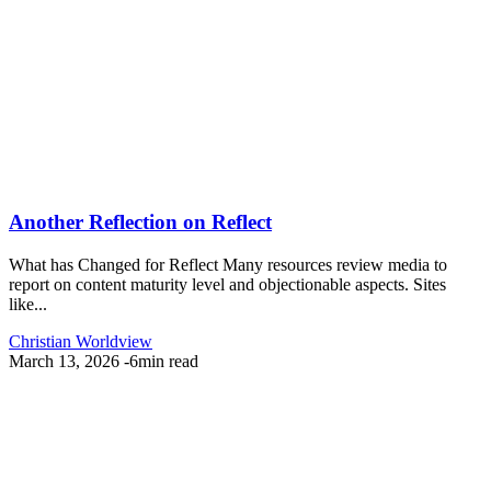
Another Reflection on Reflect
What has Changed for Reflect Many resources review media to
report on content maturity level and objectionable aspects. Sites
like...
Christian Worldview
March 13, 2026
-
6min read