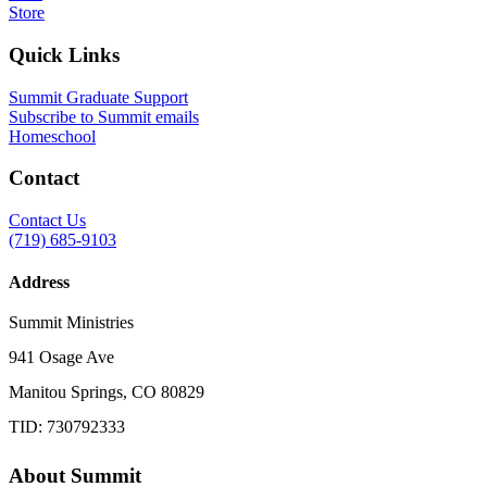
Store
Quick Links
Summit Graduate Support
Subscribe to Summit emails
Homeschool
Contact
Contact Us
(719) 685-9103
Address
Summit Ministries
941 Osage Ave
Manitou Springs, CO 80829
TID: 730792333
About Summit