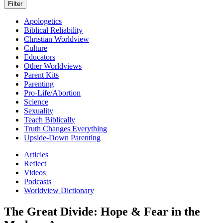
Apologetics
Biblical Reliability
Christian Worldview
Culture
Educators
Other Worldviews
Parent Kits
Parenting
Pro-Life/Abortion
Science
Sexuality
Teach Biblically
Truth Changes Everything
Upside-Down Parenting
Articles
Reflect
Videos
Podcasts
Worldview Dictionary
The Great Divide: Hope & Fear in the