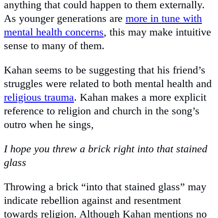
anything that could happen to them externally.
As younger generations are
more in tune with
mental health concerns
, this may make intuitive
sense to many of them.
Kahan seems to be suggesting that his friend’s
struggles were related to both mental health and
religious trauma
. Kahan makes a more explicit
reference to religion and church in the song’s
outro when he sings,
I hope you threw a brick right into that stained
glass
Throwing a brick “into that stained glass” may
indicate rebellion against and resentment
towards religion. Although Kahan mentions no