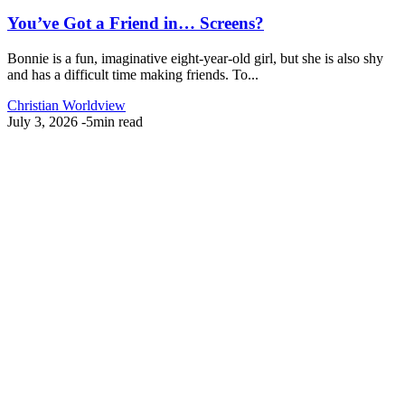
You’ve Got a Friend in… Screens?
Bonnie is a fun, imaginative eight-year-old girl, but she is also shy
and has a difficult time making friends. To...
Christian Worldview
July 3, 2026
-
5min read