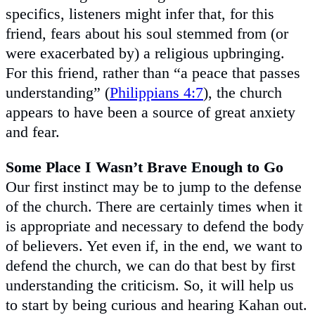
specifics, listeners might infer that, for this
friend, fears about his soul stemmed from (or
were exacerbated by) a religious upbringing.
For this friend, rather than “a peace that passes
understanding” (
Philippians 4:7
), the church
appears to have been a source of great anxiety
and fear.
Some Place I Wasn’t Brave Enough to Go
Our first instinct may be to jump to the defense
of the church. There are certainly times when it
is appropriate and necessary to defend the body
of believers. Yet even if, in the end, we want to
defend the church, we can do that best by first
understanding the criticism. So, it will help us
to start by being curious and hearing Kahan out.