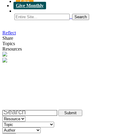
Give
Give Monthly
Reflect
Share
Topics
Resources