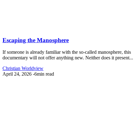
Escaping the Manosphere
If someone is already familiar with the so-called manosphere, this
documentary will not offer anything new. Neither does it present...
Christian Worldview
April 24, 2026
-
6min read