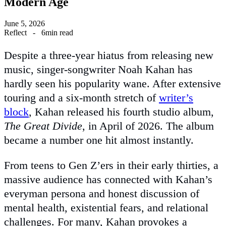
Modern Age
June 5, 2026
Reflect
-
6min read
Despite a three-year hiatus from releasing new
music, singer-songwriter Noah Kahan has
hardly seen his popularity wane. After extensive
touring and a six-month stretch of
writer’s
block
, Kahan released his fourth studio album,
The Great Divide
, in April of 2026. The album
became a number one hit almost instantly.
From teens to Gen Z’ers in their early thirties, a
massive audience has connected with Kahan’s
everyman persona and honest discussion of
mental health, existential fears, and relational
challenges. For many, Kahan provokes a