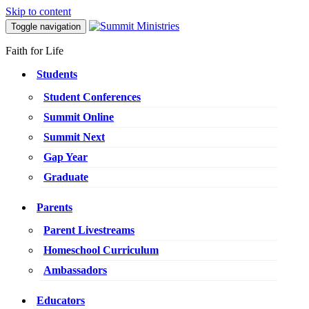
Skip to content
Toggle navigation
Faith for Life
Students
Student Conferences
Summit Online
Summit Next
Gap Year
Graduate
Parents
Parent Livestreams
Homeschool Curriculum
Ambassadors
Educators