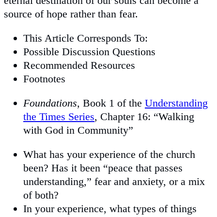
eternal destination of our souls can become a
source of hope rather than fear.
This Article Corresponds To:
Possible Discussion Questions
Recommended Resources
Footnotes
Foundations
, Book 1 of the
Understanding
the Times Series
, Chapter 16: “Walking
with God in Community”
What has your experience of the church
been? Has it been “peace that passes
understanding,” fear and anxiety, or a mix
of both?
In your experience, what types of things