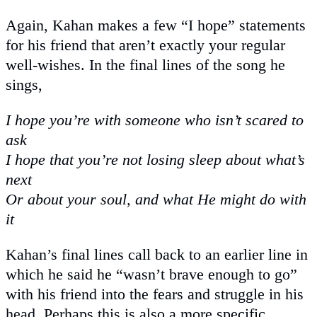
Again, Kahan makes a few “I hope” statements
for his friend that aren’t exactly your regular
well-wishes. In the final lines of the song he
sings,
I hope you’re with someone who isn’t scared to
ask
I hope that you’re not losing sleep about what’s
next
Or about your soul, and what He might do with
it
Kahan’s final lines call back to an earlier line in
which he said he “wasn’t brave enough to go”
with his friend into the fears and struggle in his
head. Perhaps this is also a more specific