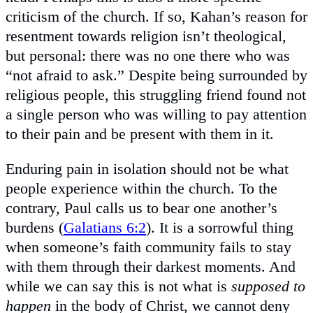
criticism of the church. If so, Kahan’s reason for
resentment towards religion isn’t theological,
but personal: there was no one there who was
“not afraid to ask.” Despite being surrounded by
religious people, this struggling friend found not
a single person who was willing to pay attention
to their pain and be present with them in it.
Enduring pain in isolation should not be what
people experience within the church. To the
contrary, Paul calls us to bear one another’s
burdens (
Galatians 6:2
). It is a sorrowful thing
when someone’s faith community fails to stay
with them through their darkest moments. And
while we can say this is not what is
supposed to
happen
in the body of Christ, we cannot deny