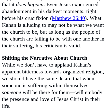
that it
does happen
. Even Jesus experienced
abandonment in his darkest moments, right
before his crucifixion (
Matthew 26:40
). What
Kahan is alluding to may not be what we want
the church to be, but as long as the people of
the church are failing to be with one another in
their suffering, his criticism is valid.
Shifting the Narrative About Church
While we don’t have to applaud Kahan’s
apparent bitterness towards organized religion,
we should have the same desire that when
someone is suffering within themselves,
someone
will be there for them—will embody
the presence and love of Jesus Christ in their
life.