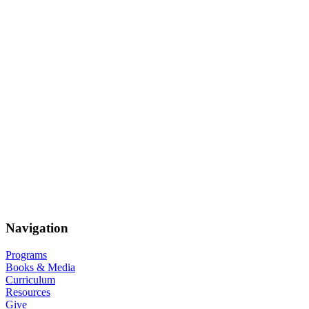
Navigation
Programs
Books & Media
Curriculum
Resources
Give