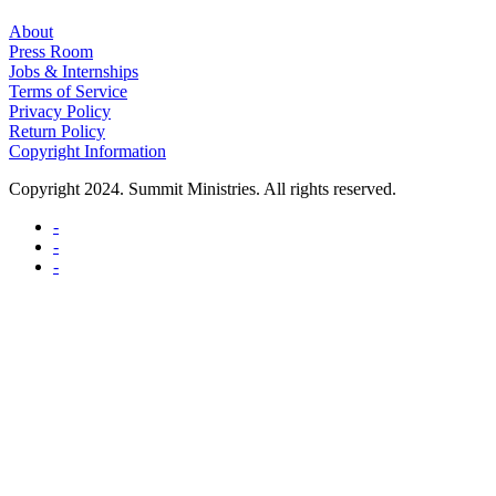
About
Press Room
Jobs & Internships
Terms of Service
Privacy Policy
Return Policy
Copyright Information
Copyright 2024. Summit Ministries. All rights reserved.
-
-
-