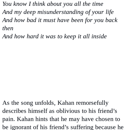
You know I think about you all the time
And my deep misunderstanding of your life
And how bad it must have been for you back
then
And how hard it was to keep it all inside
As the song unfolds, Kahan remorsefully
describes himself as oblivious to his friend’s
pain. Kahan hints that he may have chosen to
be ignorant of his friend’s suffering because he