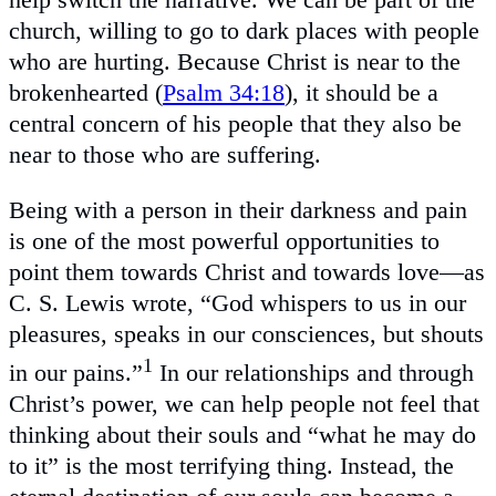
church, willing to go to dark places with people
who are hurting. Because Christ is near to the
brokenhearted (
Psalm 34:18
), it should be a
central concern of his people that they also be
near to those who are suffering.
Being with a person in their darkness and pain
is one of the most powerful opportunities to
point them towards Christ and towards love—as
C. S. Lewis wrote, “God whispers to us in our
pleasures, speaks in our consciences, but shouts
1
in our pains.”
In our relationships and through
Christ’s power, we can help people not feel that
thinking about their souls and “what he may do
to it” is the most terrifying thing. Instead, the