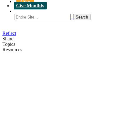
Give
Give Monthly
Reflect
Share
Topics
Resources