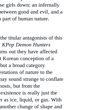
ese girls down: an infernally
between good and evil, and a
a part of human nature.
he titular antagonists of this
.
KPop Demon Hunters
urns out they have affected
nt Korean conception of a
 but a broad category
tations of nature to the
 may sound strange to conflate
hosts, but from the
existence is really just the
 as ice, liquid, or gas. With
t another change of shape and