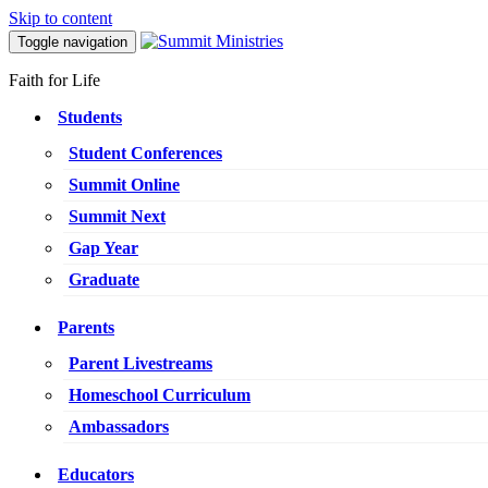
Skip to content
Toggle navigation
Faith for Life
Students
Student Conferences
Summit Online
Summit Next
Gap Year
Graduate
Parents
Parent Livestreams
Homeschool Curriculum
Ambassadors
Educators