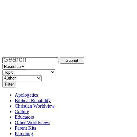
Apologetics
Biblical Reliability
Christian Worldview
Culture
Educators
Other Worldviews
Parent Kits
Parenting