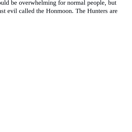
would be overwhelming for normal people, but
inst evil called the Honmoon. The Hunters are