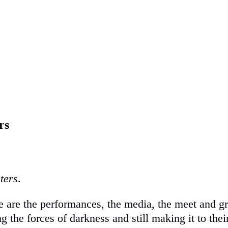
rs
ters
.
here are the performances, the media, the meet an
g the forces of darkness and still making it to their