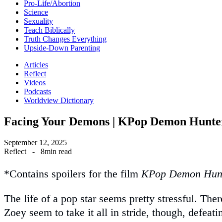
Pro-Life/Abortion
Science
Sexuality
Teach Biblically
Truth Changes Everything
Upside-Down Parenting
Articles
Reflect
Videos
Podcasts
Worldview Dictionary
Facing Your Demons | KPop Demon Hunte
September 12, 2025
Reflect
-
8min read
*Contains spoilers for the film
KPop Demon Hun
The life of a pop star seems pretty stressful. T
Zoey seem to take it all in stride, though, defeatin