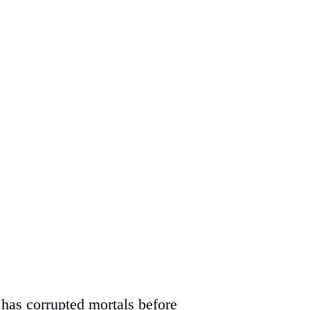
has corrupted mortals before