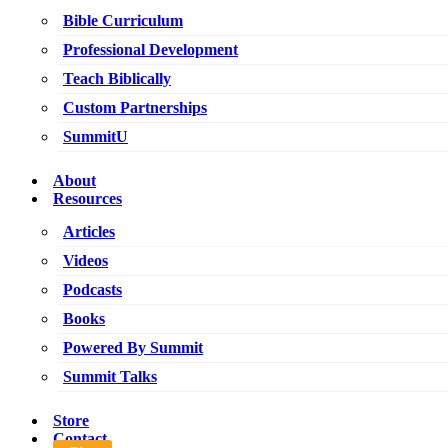
Bible Curriculum
Professional Development
Teach Biblically
Custom Partnerships
SummitU
About
Resources
Articles
Videos
Podcasts
Books
Powered By Summit
Summit Talks
Store
Contact