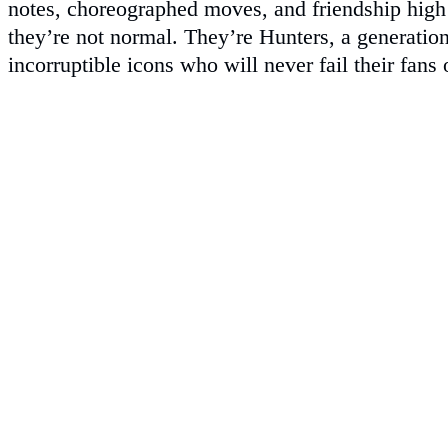
notes, choreographed moves, and friendship high 
they’re not normal. They’re Hunters, a generation
incorruptible icons who will never fail their fans