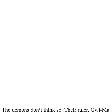
The demons don’t think so. Their ruler, Gwi-Ma, 