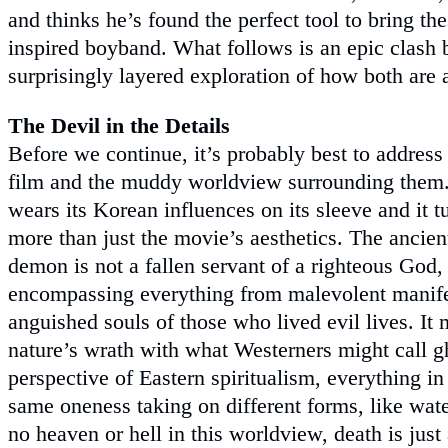
and thinks he’s found the perfect tool to bring th
inspired boyband. What follows is an epic clash 
surprisingly layered exploration of how both are 
The Devil in the Details
Before we continue, it’s probably best to address t
film and the muddy worldview surrounding them
wears its Korean influences on its sleeve and it t
more than just the movie’s aesthetics. The ancie
demon is not a fallen servant of a righteous God,
encompassing everything from malevolent manifes
anguished souls of those who lived evil lives. It
nature’s wrath with what Westerners might call g
perspective of Eastern spiritualism, everything in 
same oneness taking on different forms, like water
no heaven or hell in this worldview, death is jus