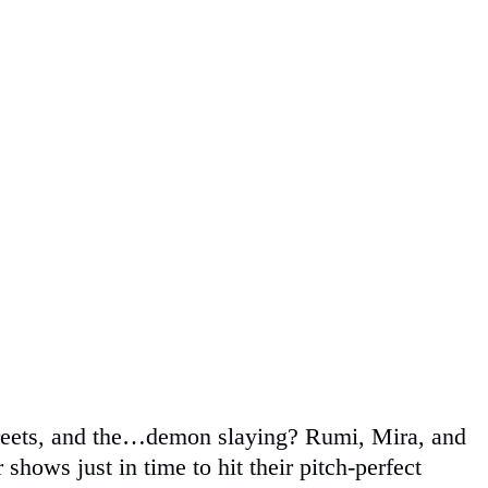
d greets, and the…demon slaying? Rumi, Mira, and
 shows just in time to hit their pitch-perfect