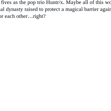
fives as the pop trio Huntr/x. Maybe all of this 
al dynasty raised to protect a magical barrier aga
 or each other…right?