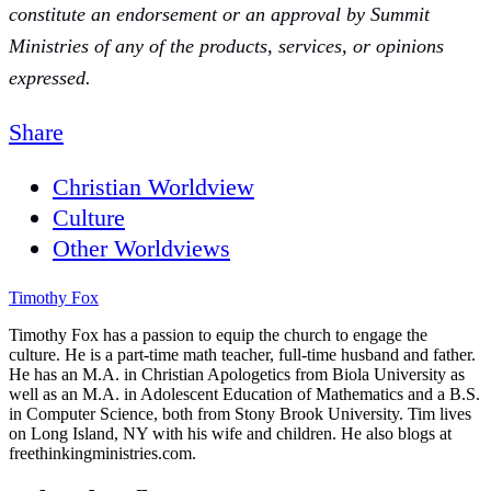
constitute an endorsement or an approval by Summit
Ministries of any of the products, services, or opinions
expressed.
Share
Christian Worldview
Culture
Other Worldviews
Timothy Fox
Timothy Fox has a passion to equip the church to engage the
culture. He is a part-time math teacher, full-time husband and father.
He has an M.A. in Christian Apologetics from Biola University as
well as an M.A. in Adolescent Education of Mathematics and a B.S.
in Computer Science, both from Stony Brook University. Tim lives
on Long Island, NY with his wife and children. He also blogs at
freethinkingministries.com.