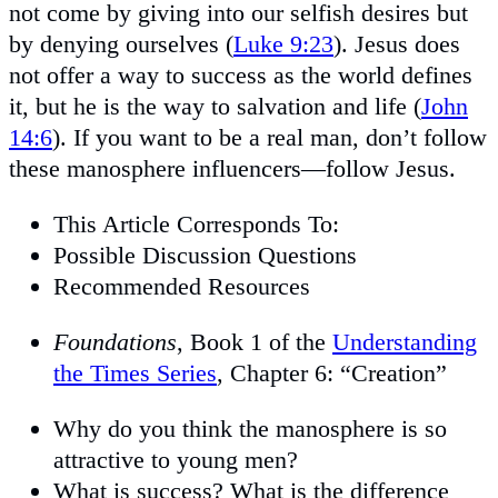
not come by giving into our selfish desires but
by denying ourselves (
Luke 9:23
). Jesus does
not offer a way to success as the world defines
it, but he is the way to salvation and life (
John
14:6
). If you want to be a real man, don’t follow
these manosphere influencers—follow Jesus.
This Article Corresponds To:
Possible Discussion Questions
Recommended Resources
Foundations
, Book 1 of the
Understanding
the Times Series
, Chapter 6: “Creation”
Why do you think the manosphere is so
attractive to young men?
What is success? What is the difference