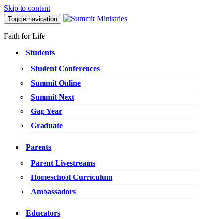
Skip to content
Toggle navigation
Faith for Life
Students
Student Conferences
Summit Online
Summit Next
Gap Year
Graduate
Parents
Parent Livestreams
Homeschool Curriculum
Ambassadors
Educators