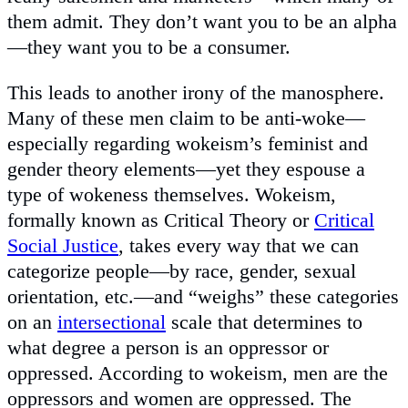
them admit. They don’t want you to be an alpha
—they want you to be a consumer.
This leads to another irony of the manosphere.
Many of these men claim to be anti-woke—
especially regarding wokeism’s feminist and
gender theory elements—yet they espouse a
type of wokeness themselves. Wokeism,
formally known as Critical Theory or
Critical
Social Justice
, takes every way that we can
categorize people—by race, gender, sexual
orientation, etc.—and “weighs” these categories
on an
intersectional
scale that determines to
what degree a person is an oppressor or
oppressed. According to wokeism, men are the
oppressors and women are oppressed. The