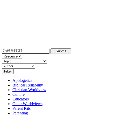
Apologetics
Biblical Reliability
Christian Worldview
Culture
Educators
Other Worldviews
Parent Kits
Parenting