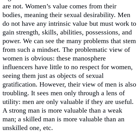
are not. Women’s value comes from their
bodies, meaning their sexual desirability. Men
do not have any intrinsic value but must work to
gain strength, skills, abilities, possessions, and
power. We can see the many problems that stem
from such a mindset. The problematic view of
women is obvious: these manosphere
influencers have little to no respect for women,
seeing them just as objects of sexual
gratification. However, their view of men is also
troubling. It sees men only through a lens of
utility: men are only valuable if they are useful.
A strong man is more valuable than a weak
man; a skilled man is more valuable than an
unskilled one, etc.