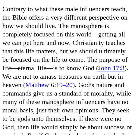
Contrary to what these male influencers teach,
the Bible offers a very different perspective on
how we should live. The manosphere is
completely focused on this world—getting all
we can get here and now. Christianity teaches
that this life matters, but we should ultimately
be focused on the life to come. The purpose of
life—eternal life—is to know God (
John 17:3
).
We are not to amass treasures on earth but in
heaven (
Matthew 6:19–20
). God’s nature and
commands give us a standard of morality, while
many of these manosphere influencers have no
moral basis, just their own opinions. They seek
to be gods unto themselves. If there were no
God, then life would simply be about success or