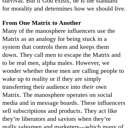
survival. But if God exists, he is the standard
for morality and determines how we should live.
From One Matrix to Another
Many of the manosphere influencers use the
Matrix as an analogy for being stuck in a
system that controls them and keeps them
down. They call men to escape the Matrix and
to be real men, alpha males. However, we
wonder whether these men are calling people to
wake up to reality or if they are simply
transferring their audience into
their
own
Matrix. The manosphere operates on social
media and in message boards. These influencers
sell subscriptions and products. They act like
they’re liberators and saviors when they’re
really salesmen and marketers—which many of