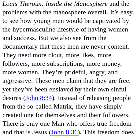
Louis Theroux: Inside the Manosphere
and the
problems with the manosphere overall. It’s easy
to see how young men would be captivated by
the hypermasculine lifestyle of having women
and success. But we also see from the
documentary that these men are never content.
They need more clout, more likes, more
followers, more subscriptions, more money,
more women. They’re prideful, angry, and
aggressive. These men claim that they are free,
yet they’ve been enslaved by their own sinful
desires (
John 8:34
). Instead of releasing people
from the so-called Matrix, they have simply
created one for themselves and their followers.
There is only one Man who offers true freedom
and that is Jesus (
John 8:36
). This freedom does