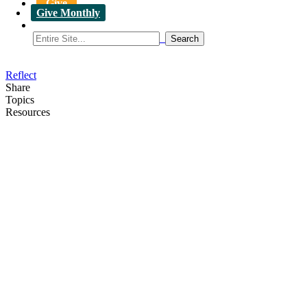
Give
Give Monthly
Reflect
Share
Topics
Resources