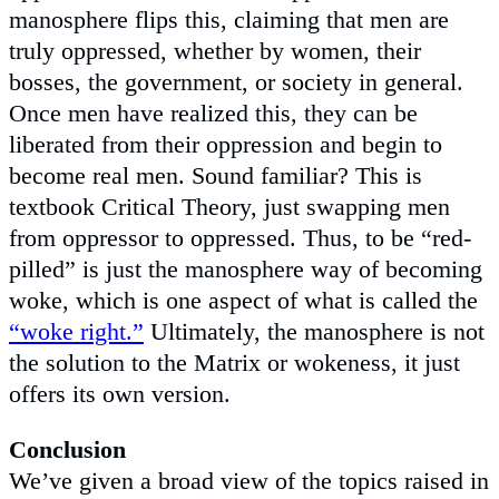
manosphere flips this, claiming that men are
truly oppressed, whether by women, their
bosses, the government, or society in general.
Once men have realized this, they can be
liberated from their oppression and begin to
become real men. Sound familiar? This is
textbook Critical Theory, just swapping men
from oppressor to oppressed. Thus, to be “red-
pilled” is just the manosphere way of becoming
woke, which is one aspect of what is called the
“woke right.”
Ultimately, the manosphere is not
the solution to the Matrix or wokeness, it just
offers its own version.
Conclusion
We’ve given a broad view of the topics raised in