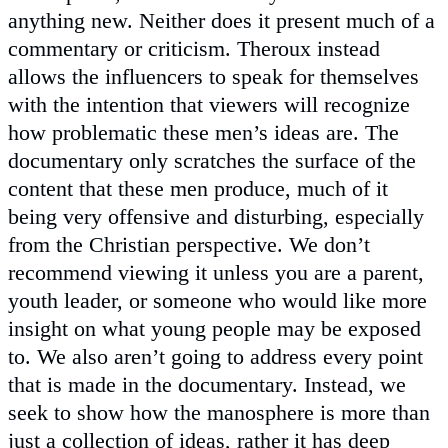
anything new. Neither does it present much of a
commentary or criticism. Theroux instead
allows the influencers to speak for themselves
with the intention that viewers will recognize
how problematic these men’s ideas are. The
documentary only scratches the surface of the
content that these men produce, much of it
being very offensive and disturbing, especially
from the Christian perspective. We don’t
recommend viewing it unless you are a parent,
youth leader, or someone who would like more
insight on what young people may be exposed
to. We also aren’t going to address every point
that is made in the documentary. Instead, we
seek to show how the manosphere is more than
just a collection of ideas, rather it has deep