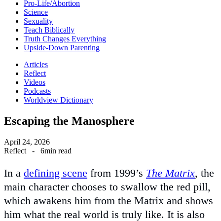
Pro-Life/Abortion
Science
Sexuality
Teach Biblically
Truth Changes Everything
Upside-Down Parenting
Articles
Reflect
Videos
Podcasts
Worldview Dictionary
Escaping the Manosphere
April 24, 2026
Reflect
-
6min read
In a
defining scene
from 1999’s
The Matrix
, the
main character chooses to swallow the red pill,
which awakens him from the Matrix and shows
him what the real world is truly like. It is also