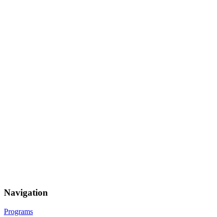
Navigation
Programs