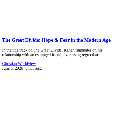
The Great Divide: Hope & Fear in the Modern Age
In the title track of The Great Divide, Kahan ruminates on his
relationship with an estranged friend, expressing regret that...
Christian Worldview
June 5, 2026
-
6min read