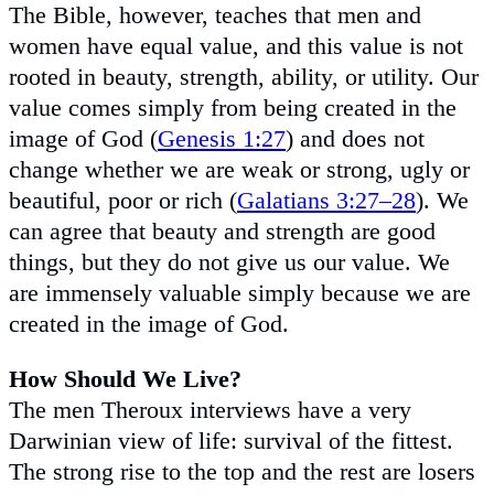
The Bible, however, teaches that men and
women have equal value, and this value is not
rooted in beauty, strength, ability, or utility. Our
value comes simply from being created in the
image of God (
Genesis 1:27
) and does not
change whether we are weak or strong, ugly or
beautiful, poor or rich (
Galatians 3:27–28
). We
can agree that beauty and strength are good
things, but they do not give us our value. We
are immensely valuable simply because we are
created in the image of God.
How Should We Live?
The men Theroux interviews have a very
Darwinian view of life: survival of the fittest.
The strong rise to the top and the rest are losers