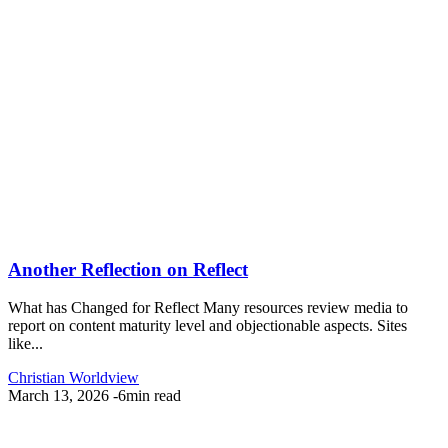
Another Reflection on Reflect
What has Changed for Reflect Many resources review media to
report on content maturity level and objectionable aspects. Sites
like...
Christian Worldview
March 13, 2026
-
6min read