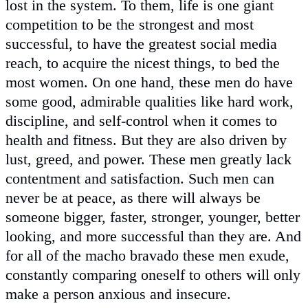
lost in the system. To them, life is one giant
competition to be the strongest and most
successful, to have the greatest social media
reach, to acquire the nicest things, to bed the
most women. On one hand, these men do have
some good, admirable qualities like hard work,
discipline, and self-control when it comes to
health and fitness. But they are also driven by
lust, greed, and power. These men greatly lack
contentment and satisfaction. Such men can
never be at peace, as there will always be
someone bigger, faster, stronger, younger, better
looking, and more successful than they are. And
for all of the macho bravado these men exude,
constantly comparing oneself to others will only
make a person anxious and insecure.