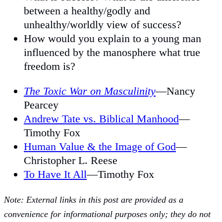
between a healthy/godly and
unhealthy/worldly view of success?
How would you explain to a young man
influenced by the manosphere what true
freedom is?
The Toxic War on Masculinity
—Nancy
Pearcey
Andrew Tate vs. Biblical Manhood
—
Timothy Fox
Human Value & the Image of God
—
Christopher L. Reese
To Have It All
—Timothy Fox
Note: External links in this post are provided as a
convenience for informational purposes only; they do not