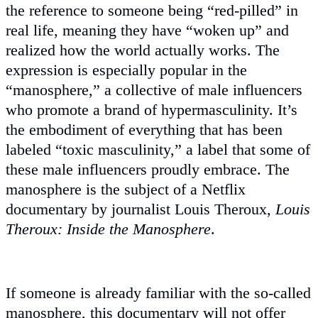
the reference to someone being “red-pilled” in
real life, meaning they have “woken up” and
realized how the world actually works. The
expression is especially popular in the
“manosphere,” a collective of male influencers
who promote a brand of hypermasculinity. It’s
the embodiment of everything that has been
labeled “toxic masculinity,” a label that some of
these male influencers proudly embrace. The
manosphere is the subject of a Netflix
documentary by journalist Louis Theroux,
Louis
Theroux: Inside the Manosphere
.
If someone is already familiar with the so-called
manosphere, this documentary will not offer