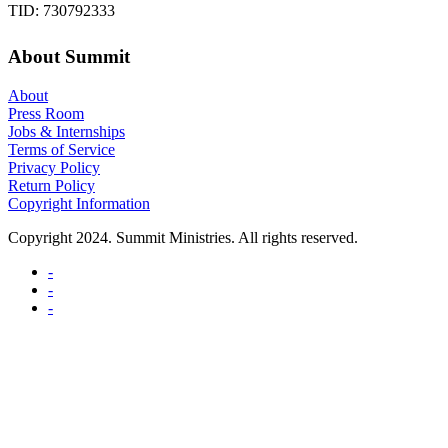
TID: 730792333
About Summit
About
Press Room
Jobs & Internships
Terms of Service
Privacy Policy
Return Policy
Copyright Information
Copyright 2024. Summit Ministries. All rights reserved.
-
-
-