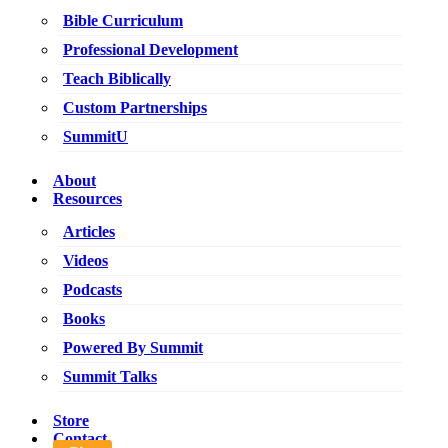
Bible Curriculum
Professional Development
Teach Biblically
Custom Partnerships
SummitU
About
Resources
Articles
Videos
Podcasts
Books
Powered By Summit
Summit Talks
Store
Contact