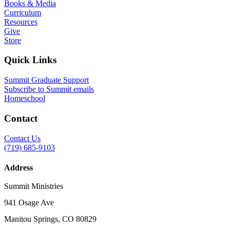
Books & Media
Curriculum
Resources
Give
Store
Quick Links
Summit Graduate Support
Subscribe to Summit emails
Homeschool
Contact
Contact Us
(719) 685-9103
Address
Summit Ministries
941 Osage Ave
Manitou Springs, CO 80829