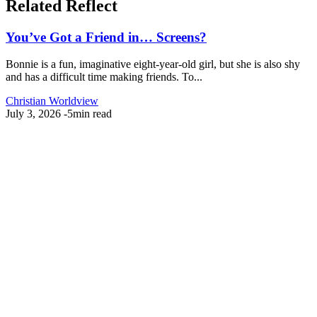
Related Reflect
You’ve Got a Friend in… Screens?
Bonnie is a fun, imaginative eight-year-old girl, but she is also shy
and has a difficult time making friends. To...
Christian Worldview
July 3, 2026
-
5min read