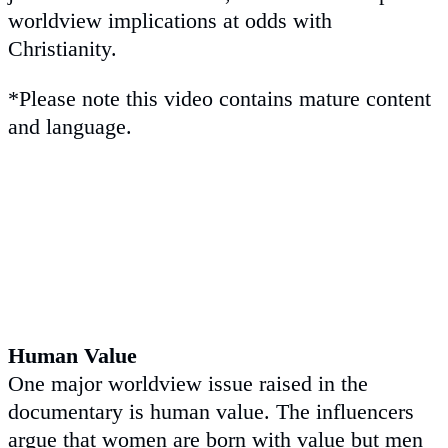
worldview implications at odds with
Christianity.
*Please note this video contains mature content
and language.
Human Value
One major worldview issue raised in the
documentary is human value. The influencers
argue that women are born with value but men