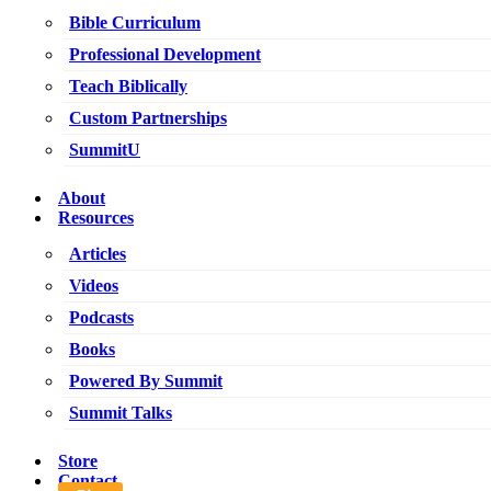
Bible Curriculum
Professional Development
Teach Biblically
Custom Partnerships
SummitU
About
Resources
Articles
Videos
Podcasts
Books
Powered By Summit
Summit Talks
Store
Contact