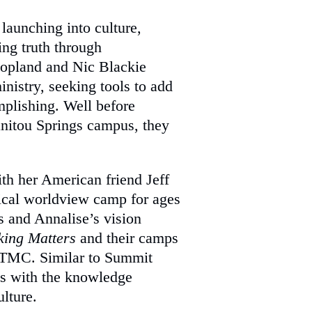
launching into culture,
ng truth through
Copland and Nic Blackie
nistry, seeking tools to add
plishing. Well before
nitou Springs campus, they
ith her American friend Jeff
ical worldview camp for ages
’s and Annalise’s vision
king Matters
and their camps
TMC. Similar to Summit
s with the knowledge
ulture.