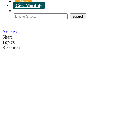
Give
Give Monthly
Articles
Share
Topics
Resources