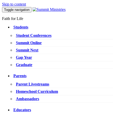
Skip to content
Toggle navigation
Faith for Life
Students
Student Conferences
Summit Online
Summit Next
Gap Year
Graduate
Parents
Parent Livestreams
Homeschool Curriculum
Ambassadors
Educators