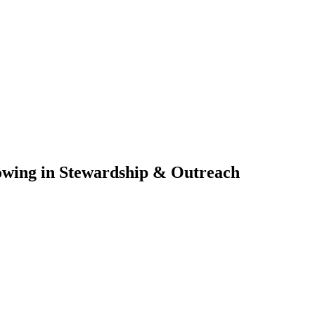
owing in Stewardship & Outreach