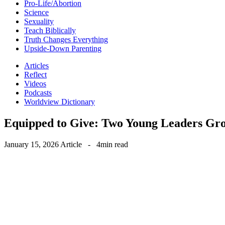
Pro-Life/Abortion
Science
Sexuality
Teach Biblically
Truth Changes Everything
Upside-Down Parenting
Articles
Reflect
Videos
Podcasts
Worldview Dictionary
Equipped to Give: Two Young Leaders Gr
January 15, 2026
Article
-
4min read