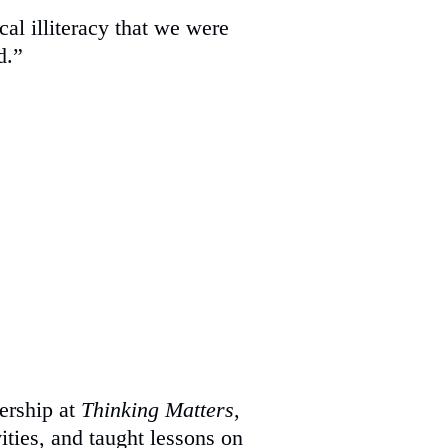
al illiteracy that we were
d.”
dership at
Thinking Matters
,
ities, and taught lessons on