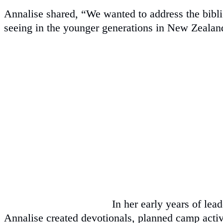
Annalise shared, “We wanted to address the biblic
seeing in the younger generations in New Zealan
In her early years of lea
Annalise created devotionals, planned camp activ