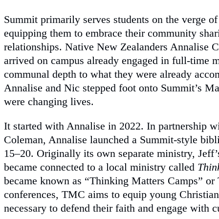
Summit primarily serves students on the verge of 
equipping them to embrace their community shari
relationships. Native New Zealanders Annalise 
arrived on campus already engaged in full-time mi
communal depth to what they were already accom
Annalise and Nic stepped foot onto Summit’s Ma
were changing lives.
It started with Annalise in 2022. In partnership w
Coleman, Annalise launched a Summit-style bibl
15–20. Originally its own separate ministry, Jeff
became connected to a local ministry called
Thin
became known as “Thinking Matters Camps” or 
conferences, TMC aims to equip young Christian
necessary to defend their faith and engage with c