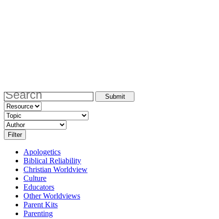
Apologetics
Biblical Reliability
Christian Worldview
Culture
Educators
Other Worldviews
Parent Kits
Parenting