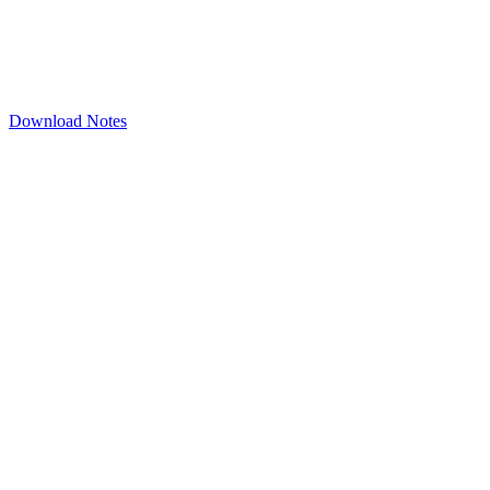
Download Notes