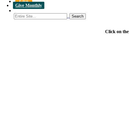
Give
Give Monthly
Click on th