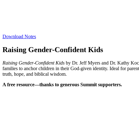
Download Notes
Raising Gender-Confident Kids
Raising Gender-Confident Kids
by Dr. Jeff Myers and Dr. Kathy Koch i
families to anchor children in their God-given identity. Ideal for par
truth, hope, and biblical wisdom.
A free resource—thanks to generous Summit supporters.