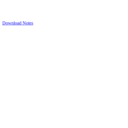
Download Notes