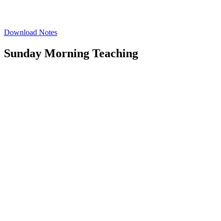
Download Notes
Sunday Morning Teaching