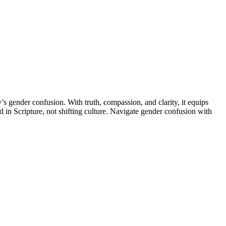
’s gender confusion. With truth, compassion, and clarity, it equips
d in Scripture, not shifting culture. Navigate gender confusion with