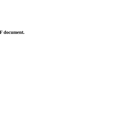
DF document.