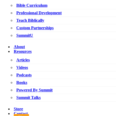
Bible Curriculum
Professional Development
Teach Biblically
Custom Partnerships
SummitU
About
Resources
Articles
Videos
Podcasts
Books
Powered By Summit
Summit Talks
Store
Contact