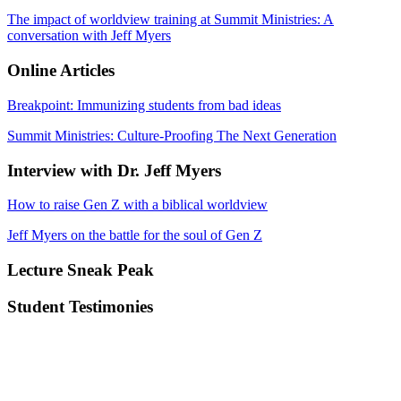
The impact of worldview training at Summit Ministries: A
conversation with Jeff Myers
Online Articles
Breakpoint: Immunizing students from bad ideas
Summit Ministries: Culture-Proofing The Next Generation
Interview with Dr. Jeff Myers
How to raise Gen Z with a biblical worldview
Jeff Myers on the battle for the soul of Gen Z
Lecture Sneak Peak
Student Testimonies