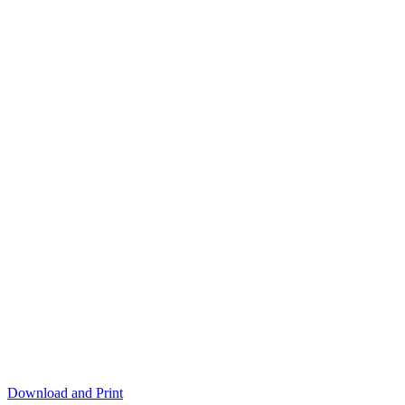
Download and Print