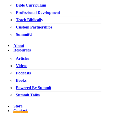
Bible Curriculum
Professional Development
Teach Biblically
Custom Partnerships
SummitU
About
Resources
Articles
Videos
Podcasts
Books
Powered By Summit
Summit Talks
Store
Contact