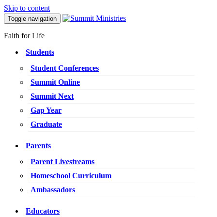
Skip to content
Toggle navigation
Faith for Life
Students
Student Conferences
Summit Online
Summit Next
Gap Year
Graduate
Parents
Parent Livestreams
Homeschool Curriculum
Ambassadors
Educators