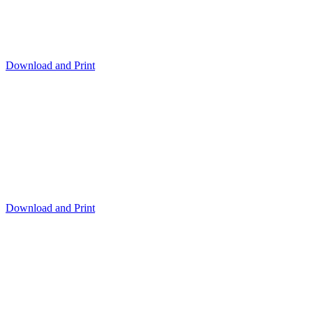
Download and Print
Download and Print