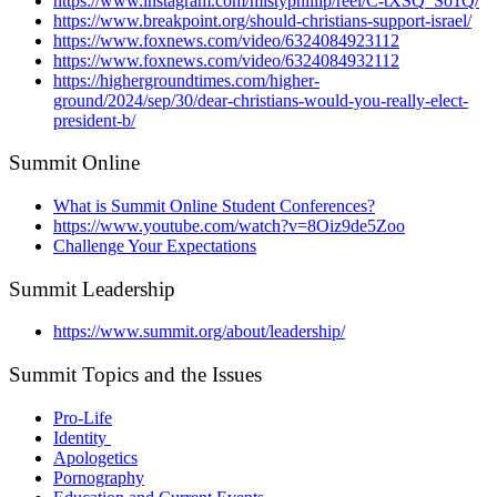
https://www.instagram.com/mistyphillip/reel/C-tXSQ_So1Q/
https://www.breakpoint.org/should-christians-support-israel/
https://www.foxnews.com/video/6324084923112
https://www.foxnews.com/video/6324084932112
https://highergroundtimes.com/higher-
ground/2024/sep/30/dear-christians-would-you-really-elect-
president-b/
Summit Online
What is Summit Online Student Conferences?
https://www.youtube.com/watch?v=8Oiz9de5Zoo
Challenge Your Expectations
Summit Leadership
https://www.summit.org/about/leadership/
Summit Topics and the Issues
Pro-Life
Identity
Apologetics
Pornography