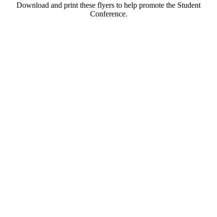
Download and print these flyers to help promote the Student
Conference.