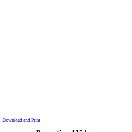
Download and Print