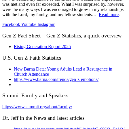
was met and even far exceeded. What I was surprised by, however,
were the many ways I was encouraged to grow in my relationships
with the Lord, my family, and my fellow students….
Read more
.
Facebook
Youtube
Instagram
Gen Z Fact Sheet – Gen Z Statistics, a quick overview
Rising Generation Report 2025
U.S. Gen Z Faith Statistics
New Barna Data: Young Adults Lead a Resurgence in
Church Attendance
https://www.barna.com/trends/gen-z-emotions/
Summit Faculty and Speakers
https://www.summit.org/about/faculty/
Dr. Jeff in the News and latest articles