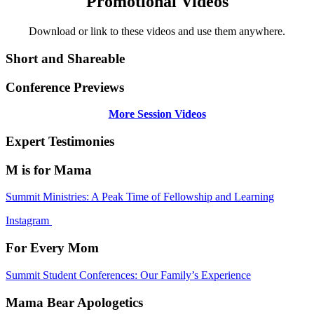
Promotional Videos
Download or link to these videos and use them anywhere.
Short and Shareable
Conference Previews
More Session Videos
Expert Testimonies
M is for Mama
Summit Ministries: A Peak Time of Fellowship and Learning
Instagram
For Every Mom
Summit Student Conferences: Our Family’s Experience
Mama Bear Apologetics