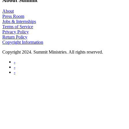
About Summit
About
Press Room
Jobs & Internships
Terms of Service
Privacy Policy
Return Policy
Copyright Information
Copyright 2024. Summit Ministries. All rights reserved.
-
-
-