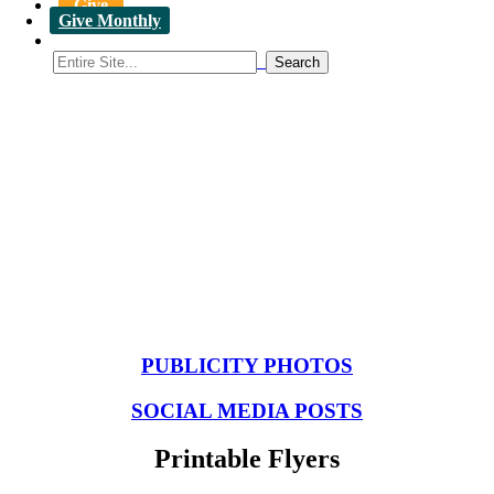
Give
Give Monthly
Resources to Promote Student
Conferences
PUBLICITY PHOTOS
SOCIAL MEDIA POSTS
Printable Flyers