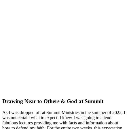
Drawing Near to Others & God at Summit
As I was dropped off at Summit Ministries in the summer of 2022, I
was not certain what to expect. I knew I was going to attend
fabulous lectures providing me with facts and information about
how to defend my faith. For the entire two weeks, this expectation