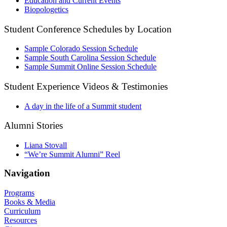
Education and Current Events
Biopologetics
Student Conference Schedules by Location
Sample Colorado Session Schedule
Sample South Carolina Session Schedule
Sample Summit Online Session Schedule
Student Experience Videos & Testimonies
A day in the life of a Summit student
Alumni Stories
Liana Stovall
“We’re Summit Alumni” Reel
Navigation
Programs
Books & Media
Curriculum
Resources