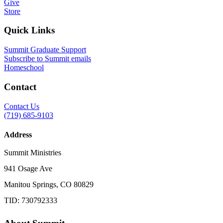
Give
Store
Quick Links
Summit Graduate Support
Subscribe to Summit emails
Homeschool
Contact
Contact Us
(719) 685-9103
Address
Summit Ministries
941 Osage Ave
Manitou Springs, CO 80829
TID: 730792333