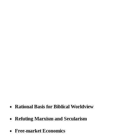
Rational Basis for Biblical Worldview
Refuting Marxism and Secularism
Free-market Economics