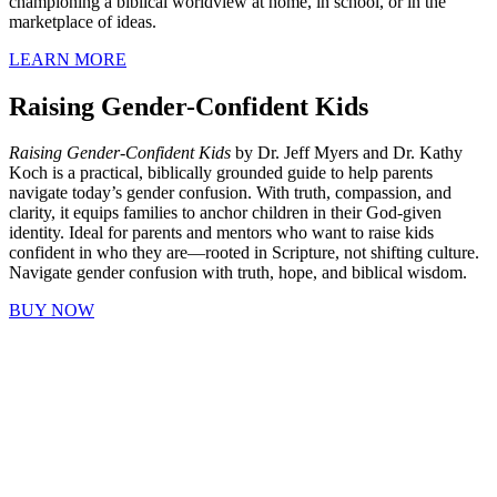
championing a biblical worldview at home, in school, or in the
marketplace of ideas.
LEARN MORE
Raising Gender-Confident Kids
Raising Gender-Confident Kids
by Dr. Jeff Myers and Dr. Kathy
Koch is a practical, biblically grounded guide to help parents
navigate today’s gender confusion. With truth, compassion, and
clarity, it equips families to anchor children in their God-given
identity. Ideal for parents and mentors who want to raise kids
confident in who they are—rooted in Scripture, not shifting culture.
Navigate gender confusion with truth, hope, and biblical wisdom.
BUY NOW