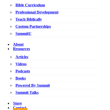
Bible Curriculum
Professional Development
Teach Biblically
Custom Partnerships
SummitU
About
Resources
Articles
Videos
Podcasts
Books
Powered By Summit
Summit Talks
Store
Contact