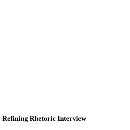
Refining Rhetoric Interview