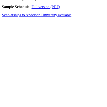
Sample Schedule:
Full version (PDF)
Scholarships to Anderson University available