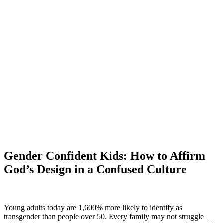
Gender Confident Kids: How to Affirm
God’s Design in a Confused Culture
Young adults today are 1,600% more likely to identify as
transgender than people over 50. Every family may not struggle