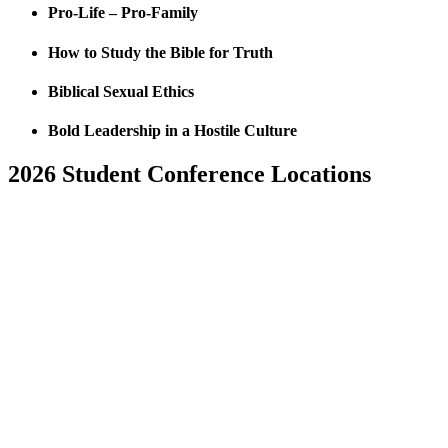
Pro-Life – Pro-Family
How to Study the Bible for Truth
Biblical Sexual Ethics
Bold Leadership in a Hostile Culture
2026 Student Conference Locations