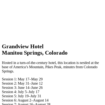
Grandview Hotel
Manitou Springs, Colorado
Hosted in a turn-of-the-century hotel, this location is nestled at the
base of America’s Mountain, Pikes Peak, minutes from Colorado
Springs.
Session 1: May 17–May 29
Session 2: May 31–June 12
Session 3: June 14–June 26
Session 4: July 5–July 17
Session 5: July 19–July 31
Session 6: August 2–August 14
Session 7: August 16–August 28