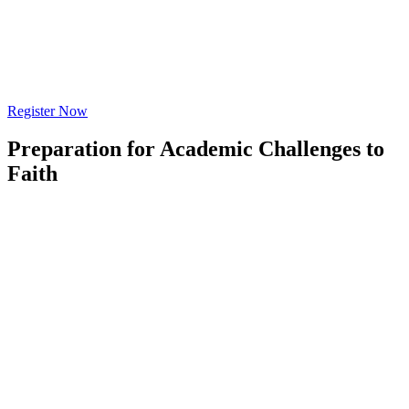
Register Now
Preparation for Academic Challenges to
Faith