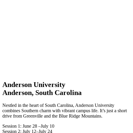
Anderson University
Anderson, South Carolina
Nestled in the heart of South Carolina, Anderson University
combines Southern charm with vibrant campus life. It’s just a short
drive from Greenville and the Blue Ridge Mountains.
Session 1: June 28 –July 10
Session 2: July 12–July 24