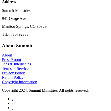
Address
Summit Ministries
941 Osage Ave
Manitou Springs, CO 80829
TID: 730792333
About Summit
About
Press Room
Jobs & Internships
Terms of Service
Privacy Policy
Return Policy
Copyright Information
Copyright 2024. Summit Ministries. All rights reserved.
-
-
-