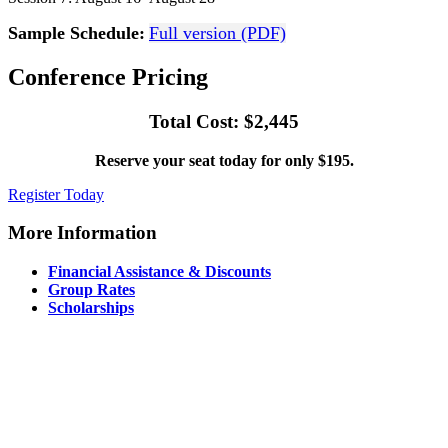
Sample Schedule:
Full version (PDF)
Conference Pricing
Total Cost: $2,445
Reserve your seat today for only $195.
Register Today
More Information
Financial Assistance & Discounts
Group Rates
Scholarships