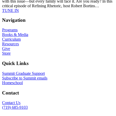
with this issue—but every family will face it. Are you ready? In this
critical episode of Refining Rhetoric, host Robert Bortins…
TUNE IN
Navigation
Programs
Books & Media
Curriculum
Resources
Give
Store
Quick Links
Summit Graduate Support
Subscribe to Summit emails
Homeschool
Contact
Contact Us
(719) 685-9103