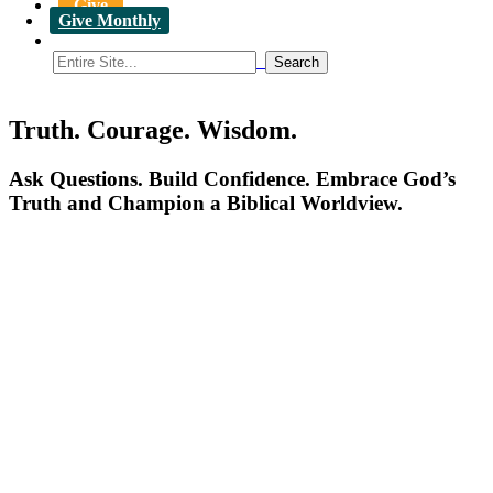
Give
Give Monthly
Truth. Courage. Wisdom.
Ask Questions. Build Confidence. Embrace God’s
Truth and Champion a Biblical Worldview.