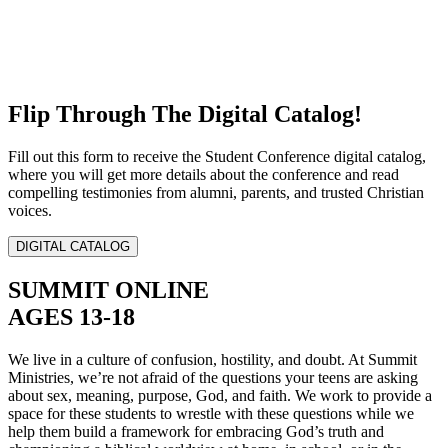
Flip Through The Digital Catalog!
Fill out this form to receive the Student Conference digital catalog,
where you will get more details about the conference and read
compelling testimonies from alumni, parents, and trusted Christian
voices.
DIGITAL CATALOG
SUMMIT ONLINE
AGES 13-18
We live in a culture of confusion, hostility, and doubt. At Summit
Ministries, we’re not afraid of the questions your teens are asking
about sex, meaning, purpose, God, and faith. We work to provide a
space for these students to wrestle with these questions while we
help them build a framework for embracing God’s truth and