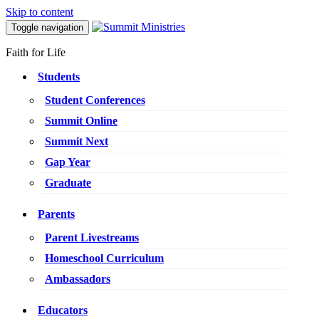
Skip to content
Toggle navigation
Faith for Life
Students
Student Conferences
Summit Online
Summit Next
Gap Year
Graduate
Parents
Parent Livestreams
Homeschool Curriculum
Ambassadors
Educators