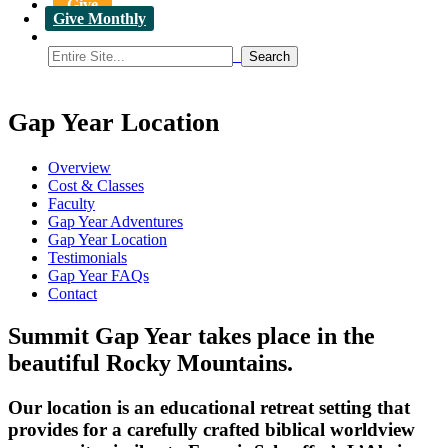
Give
Give Monthly
Gap Year Location
Overview
Cost & Classes
Faculty
Gap Year Adventures
Gap Year Location
Testimonials
Gap Year FAQs
Contact
Summit Gap Year takes place in the
beautiful Rocky Mountains.
Our location is an educational retreat setting that
provides for a carefully crafted biblical worldview