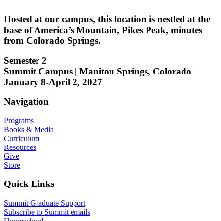
Hosted at our campus, this location is nestled at the
base of America’s Mountain, Pikes Peak, minutes
from Colorado Springs.
Semester 2
Summit Campus | Manitou Springs, Colorado
January 8-April 2, 2027
Navigation
Programs
Books & Media
Curriculum
Resources
Give
Store
Quick Links
Summit Graduate Support
Subscribe to Summit emails
Homeschool