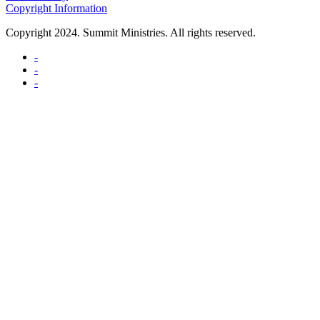
Copyright Information
Copyright 2024. Summit Ministries. All rights reserved.
-
-
-