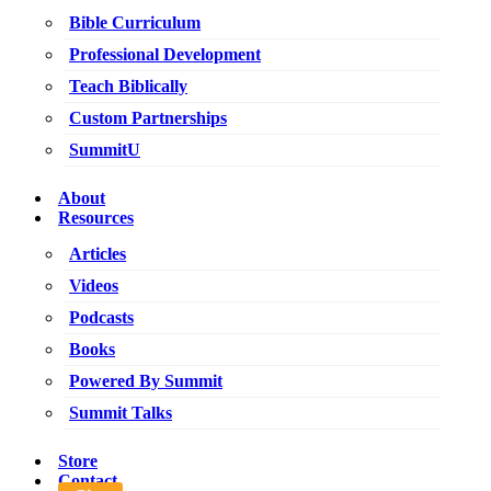
Bible Curriculum
Professional Development
Teach Biblically
Custom Partnerships
SummitU
About
Resources
Articles
Videos
Podcasts
Books
Powered By Summit
Summit Talks
Store
Contact