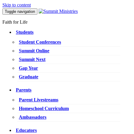
Skip to content
Toggle navigation
Faith for Life
Students
Student Conferences
Summit Online
Summit Next
Gap Year
Graduate
Parents
Parent Livestreams
Homeschool Curriculum
Ambassadors
Educators