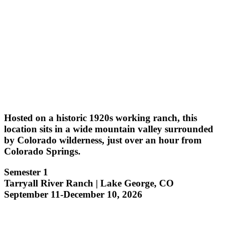
Hosted on a historic 1920s working ranch, this
location sits in a wide mountain valley surrounded
by Colorado wilderness, just over an hour from
Colorado Springs.
Semester 1
Tarryall River Ranch | Lake George, CO
September 11-December 10, 2026