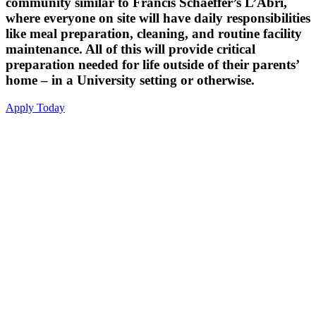
community similar to Francis Schaeffer’s L’Abri,
where everyone on site will have daily responsibilities
like meal preparation, cleaning, and routine facility
maintenance. All of this will provide critical
preparation needed for life outside of their parents’
home – in a University setting or otherwise.
Apply Today