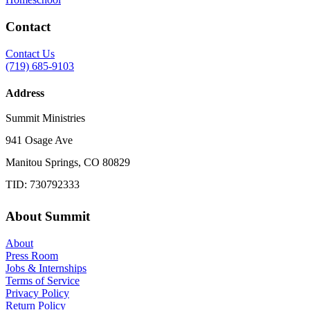
Contact
Contact Us
(719) 685-9103
Address
Summit Ministries
941 Osage Ave
Manitou Springs, CO 80829
TID: 730792333
About Summit
About
Press Room
Jobs & Internships
Terms of Service
Privacy Policy
Return Policy