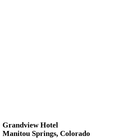
Grandview Hotel
Manitou Springs, Colorado