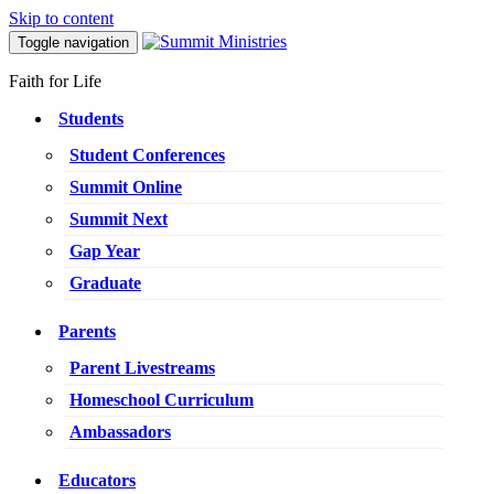
Skip to content
Toggle navigation
Faith for Life
Students
Student Conferences
Summit Online
Summit Next
Gap Year
Graduate
Parents
Parent Livestreams
Homeschool Curriculum
Ambassadors
Educators