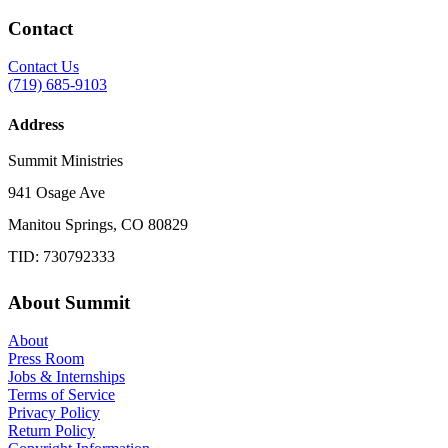
Contact
Contact Us
(719) 685-9103
Address
Summit Ministries
941 Osage Ave
Manitou Springs, CO 80829
TID: 730792333
About Summit
About
Press Room
Jobs & Internships
Terms of Service
Privacy Policy
Return Policy