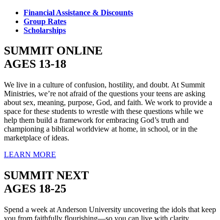
Financial Assistance & Discounts
Group Rates
Scholarships
SUMMIT ONLINE
AGES 13-18
We live in a culture of confusion, hostility, and doubt. At Summit
Ministries, we’re not afraid of the questions your teens are asking
about sex, meaning, purpose, God, and faith. We work to provide a
space for these students to wrestle with these questions while we
help them build a framework for embracing God’s truth and
championing a biblical worldview at home, in school, or in the
marketplace of ideas.
LEARN MORE
SUMMIT NEXT
AGES 18-25
Spend a week at Anderson University uncovering the idols that keep
you from faithfully flourishing—so you can live with clarity,