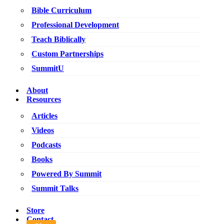
Bible Curriculum
Professional Development
Teach Biblically
Custom Partnerships
SummitU
About
Resources
Articles
Videos
Podcasts
Books
Powered By Summit
Summit Talks
Store
Contact