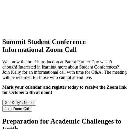
Summit Student Conference
Informational Zoom Call
We know the brief introduction at Parent Partner Day wasn’t
enough! Interested in learning more about Student Conferences?
Join Kelly for an informational call with time for Q&A. The meeting
will be recorded for those who cannot attend live.
Mark your calendar and register today to receive the Zoom link
for October 28th at noon!
Get Kelly's Notes
Join Zoom Call
Preparation for Academic Challenges to