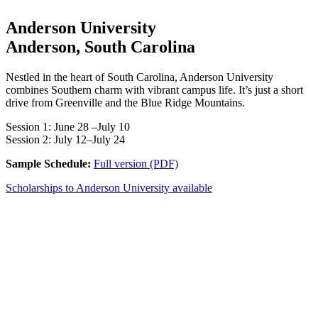
Anderson University
Anderson, South Carolina
Nestled in the heart of South Carolina, Anderson University
combines Southern charm with vibrant campus life. It’s just a short
drive from Greenville and the Blue Ridge Mountains.
Session 1: June 28 –July 10
Session 2: July 12–July 24
Sample Schedule:
Full version (PDF)
Scholarships to Anderson University available