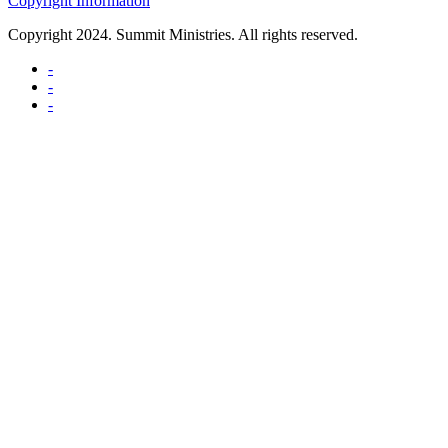
Copyright Information
Copyright 2024. Summit Ministries. All rights reserved.
-
-
-