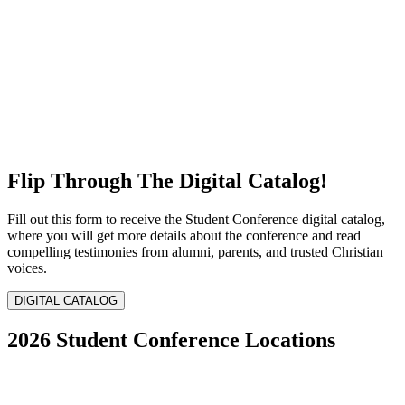
Flip Through The Digital Catalog!
Fill out this form to receive the Student Conference digital catalog,
where you will get more details about the conference and read
compelling testimonies from alumni, parents, and trusted Christian
voices.
DIGITAL CATALOG
2026 Student Conference Locations