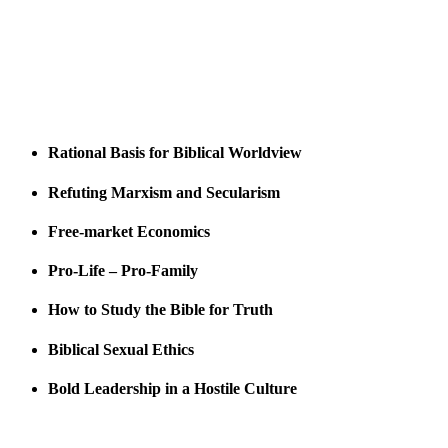
Rational Basis for Biblical Worldview
Refuting Marxism and Secularism
Free-market Economics
Pro-Life – Pro-Family
How to Study the Bible for Truth
Biblical Sexual Ethics
Bold Leadership in a Hostile Culture