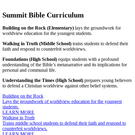
Summit Bible Curriculum
Building on the Rock (Elementary)
lays the groundwork for
worldview education for the youngest students.
Walking in Truth (Middle School)
trains students to defend their
faith and respond to counterfeit worldviews.
Foundations (High School)
equips students with a profound
understanding of the Bible’s metanarrative and its implications for
personal and communal life.
Understanding the Times (High School)
prepares young believers
to defend a Christian worldview against other belief systems.
Building on the Rock
Lays the groundwork of worldview education for the youngest
students.
LEARN MORE
Walking in Truth
Trains middle school students to defend their faith and respond to
counterfeit worldviews.
LEARN MORE