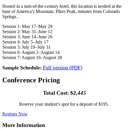
Hosted in a turn-of-the-century hotel, this location is nestled at the
base of America’s Mountain, Pikes Peak, minutes from Colorado
Springs.
Session 1: May 17–May 29
Session 2: May 31–June 12
Session 3: June 14–June 26
Session 4: July 5–July 17
Session 5: July 19–July 31
Session 6: August 2–August 14
Session 7: August 16–August 28
Sample Schedule:
Full version (PDF)
Conference Pricing
Total Cost: $
2,445
Reserve your student’s spot for a deposit of $195.
Register Now
More Information