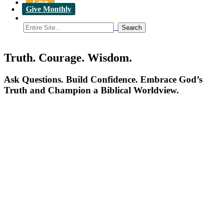
Give
Give Monthly
Truth. Courage. Wisdom.
Ask Questions. Build Confidence. Embrace God’s
Truth and Champion a Biblical Worldview.