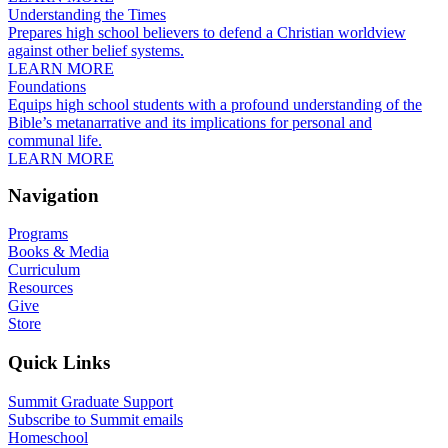
Understanding the Times
Prepares high school believers to defend a Christian worldview
against other belief systems.
LEARN MORE
Foundations
Equips high school students with a profound understanding of the
Bible’s metanarrative and its implications for personal and
communal life.
LEARN MORE
Navigation
Programs
Books & Media
Curriculum
Resources
Give
Store
Quick Links
Summit Graduate Support
Subscribe to Summit emails
Homeschool