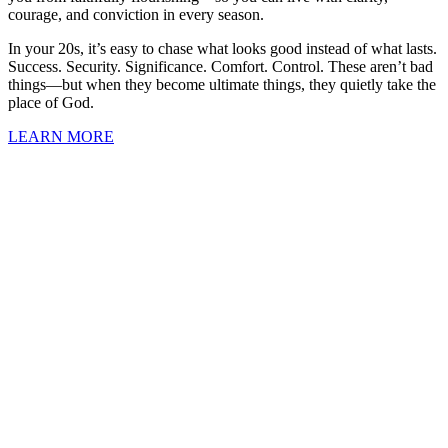
courage, and conviction in every season.
In your 20s, it’s easy to chase what looks good instead of what lasts.
Success. Security. Significance. Comfort. Control. These aren’t bad
things—but when they become ultimate things, they quietly take the
place of God.
LEARN MORE