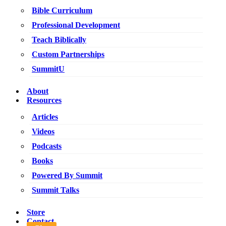
Bible Curriculum
Professional Development
Teach Biblically
Custom Partnerships
SummitU
About
Resources
Articles
Videos
Podcasts
Books
Powered By Summit
Summit Talks
Store
Contact