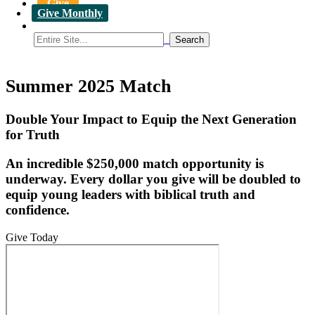
Give
Give Monthly
Summer 2025 Match
Double Your Impact to Equip the Next Generation
for Truth
An incredible $250,000 match opportunity is
underway. Every dollar you give will be doubled to
equip young leaders with biblical truth and
confidence.
Give Today