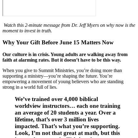
Watch this 2-minute message from Dr. Jeff Myers on why now is the
moment to invest in truth.
Why Your Gift
​Before June 15
Matters Now
Our culture is in crisis. Young adults are walking away from
faith at alarming rates. But it doesn’t have to be this way.
When you give to Summit Ministries, you’re doing more than
supporting a ministry—you’re shaping the future. You’re
empowering a movement of young believers who are standing
strong in a world full of lies.
We’ve trained over
4,000 biblical
worldview instructors
​… each one ​t​raining
an average of 20 students a year. Over a
lifetime, that’s
over 3 million lives
impacted.
That’s what you’re supporting.
Look, I’m not that great at math, but this