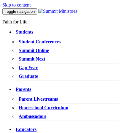
Skip to content
Toggle navigation
Faith for Life
Students
Student Conferences
Summit Online
Summit Next
Gap Year
Graduate
Parents
Parent Livestreams
Homeschool Curriculum
Ambassadors
Educators