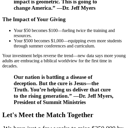
impact is geometric. This is going to
change America.” —Dr. Jeff Myers
The Impact of Your Giving
Your $50 becomes $100—fueling twice the training and
resources.
Your $500 becomes $1,000—equipping even more students
through summer conferences and curriculum.
Your investment helps reverse the trend—
n
​ew data says more
young
adults are embracing a biblical worldview for the first time in
decades.
Our nation is battling a disease of
deception. But the cure is Jesus—the
Truth. You’re helping us deliver that cure
to the rising generation.” —Dr. Jeff Myers,
President of Summit Ministries
Let's Meet the Match Together