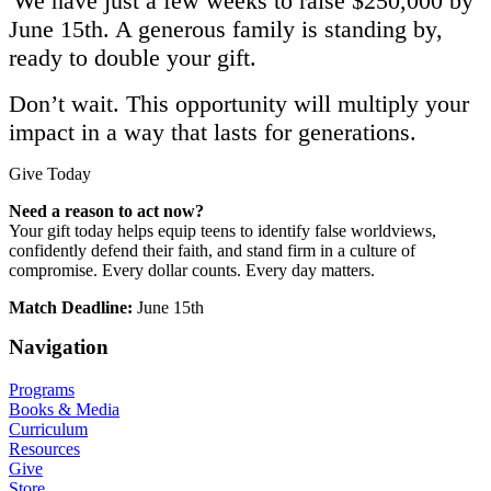
We have just
a
few
weeks to raise $250,000
by
June 15th
. A generous family is standing by,
ready to double your gift.
Don’t wait. This opportunity will multiply your
impact in a way that lasts for generations.
Give Today
Need a reason to act now?
Your gift today helps equip teens to identify false worldviews,
confidently defend their faith, and stand firm in a culture of
compromise. Every dollar counts. Every day matters.
Match Deadline:
​June 15th
Navigation
Programs
Books & Media
Curriculum
Resources
Give
Store