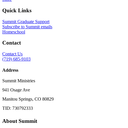
Quick Links
Summit Graduate Support
Subscribe to Summit emails
Homeschool
Contact
Contact Us
(719) 685-9103
Address
Summit Ministries
941 Osage Ave
Manitou Springs, CO 80829
TID: 730792333
About Summit