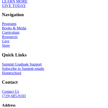
LEARN MORE
GIVE TODAY
Navigation
Programs
Books & Media
Curriculum
Resources
Give
Store
Quick Links
Summit Graduate Support
Subscribe to Summit emails
Homeschool
Contact
Contact Us
(719) 685-9103
Address