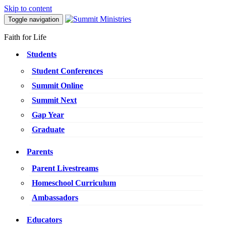
Skip to content
Toggle navigation
Faith for Life
Students
Student Conferences
Summit Online
Summit Next
Gap Year
Graduate
Parents
Parent Livestreams
Homeschool Curriculum
Ambassadors
Educators