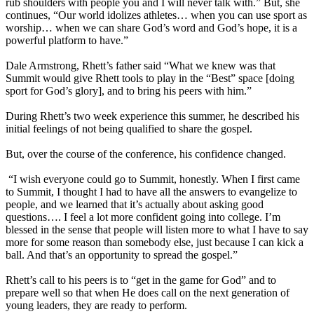
rub shoulders with people you and I will never talk with.” But, she
continues, “Our world idolizes athletes… when you can use sport as
worship… when we can share God’s word and God’s hope, it is a
powerful platform to have.”
Dale Armstrong, Rhett’s father said “What we knew was that
Summit would give Rhett tools to play in the “Best” space [doing
sport for God’s glory], and to bring his peers with him.”
During Rhett’s two week experience this summer, he described his
initial feelings of not being qualified to share the gospel.
But, over the course of the conference, his confidence changed.
“I wish everyone could go to Summit, honestly. When I first came
to Summit, I thought I had to have all the answers to evangelize to
people, and we learned that it’s actually about asking good
questions…. I feel a lot more confident going into college. I’m
blessed in the sense that people will listen more to what I have to say
more for some reason than somebody else, just because I can kick a
ball. And that’s an opportunity to spread the gospel.”
Rhett’s call to his peers is to “get in the game for God” and to
prepare well so that when He does call on the next generation of
young leaders, they are ready to perform.