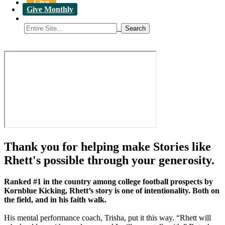
Give
Give Monthly
Thank you for helping make Stories like
Rhett's possible through your generosity.
Ranked #1 in the country among college football prospects by
Kornblue Kicking, Rhett’s story is one of intentionality. Both on
the field, and in his faith walk.
His mental performance coach, Trisha, put it this way. “Rhett will