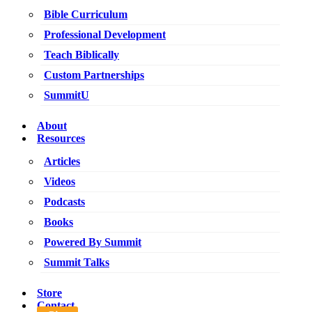
Bible Curriculum
Professional Development
Teach Biblically
Custom Partnerships
SummitU
About
Resources
Articles
Videos
Podcasts
Books
Powered By Summit
Summit Talks
Store
Contact