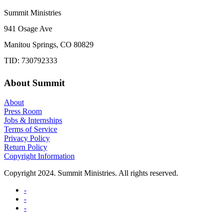
Summit Ministries
941 Osage Ave
Manitou Springs, CO 80829
TID: 730792333
About Summit
About
Press Room
Jobs & Internships
Terms of Service
Privacy Policy
Return Policy
Copyright Information
Copyright 2024. Summit Ministries. All rights reserved.
-
-
-