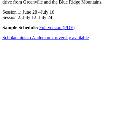
drive from Greenville and the Blue Ridge Mountains.
Session 1: June 28 –July 10
Session 2: July 12–July 24
Sample Schedule:
Full version (PDF)
Scholarships to Anderson University available