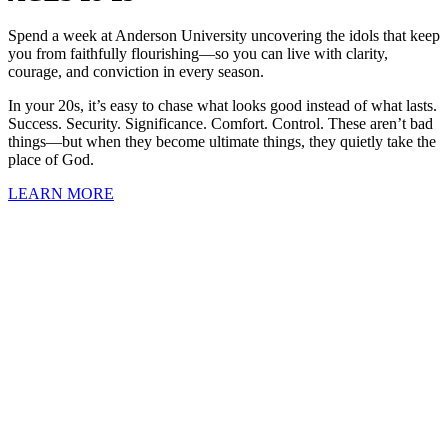
Spend a week at Anderson University uncovering the idols that keep
you from faithfully flourishing—so you can live with clarity,
courage, and conviction in every season.
In your 20s, it’s easy to chase what looks good instead of what lasts.
Success. Security. Significance. Comfort. Control. These aren’t bad
things—but when they become ultimate things, they quietly take the
place of God.
LEARN MORE