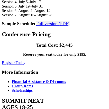
Session 4: July 5–July 17
Session 5: July 19–July 31
Session 6: August 2–August 14
Session 7: August 16–August 28
Sample Schedule:
Full version (PDF)
Conference Pricing
Total Cost: $2,445
Reserve your seat today for only $195.
Register Today
More Information
Financial Assistance & Discounts
Group Rates
Scholarships
SUMMIT NEXT
AGES 18-25