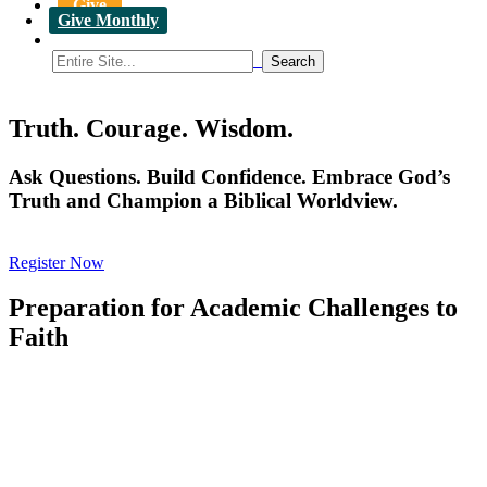
Give
Give Monthly
Truth. Courage. Wisdom.
Ask Questions. Build Confidence. Embrace God’s
Truth and Champion a Biblical Worldview.
Register Now
Preparation for Academic Challenges to
Faith