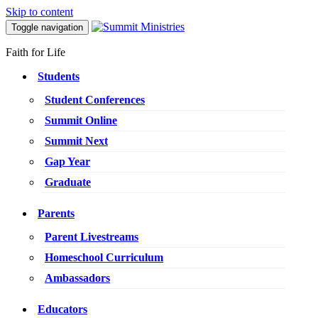
Skip to content
Toggle navigation
Faith for Life
Students
Student Conferences
Summit Online
Summit Next
Gap Year
Graduate
Parents
Parent Livestreams
Homeschool Curriculum
Ambassadors
Educators