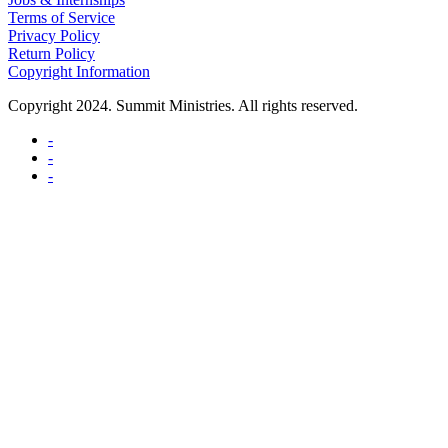
Terms of Service
Privacy Policy
Return Policy
Copyright Information
Copyright 2024. Summit Ministries. All rights reserved.
-
-
-