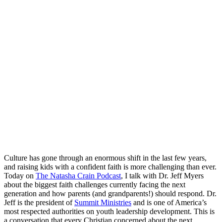
Culture has gone through an enormous shift in the last few years,
and raising kids with a confident faith is more challenging than ever.
Today on
The Natasha Crain Podcast
, I talk with Dr. Jeff Myers
about the biggest faith challenges currently facing the next
generation and how parents (and grandparents!) should respond. Dr.
Jeff is the president of
Summit Ministries
and is one of America’s
most respected authorities on youth leadership development. This is
a conversation that every Christian concerned about the next