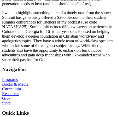
generation needs to hear (and that should be all of us!).
I want to highlight something here of a timely note from the show:
Summit has generously offered a $200 discount to their student
summer conferences for listeners of my podcast (use code
NATASHA25)! Summit offers incredible two-week experiences in
Colorado and Georgia for 16- to 22-year-olds focused on helping
them develop a deeper foundation in Christian worldview and
apologetics topics. They have a whole team of world-class speakers
who tackle some of the toughest subjects today. While there,
students also have the opportunity to embark on fun outdoor
adventures and gain deep friendships with like-minded teens who
share their passion for God.
Navigation
Programs
Books & Media
Curriculum
Resources
Give
Store
Quick Links