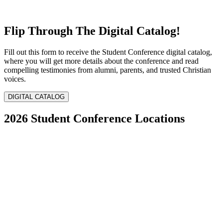
Flip Through The Digital Catalog!
Fill out this form to receive the Student Conference digital catalog,
where you will get more details about the conference and read
compelling testimonies from alumni, parents, and trusted Christian
voices.
DIGITAL CATALOG
2026 Student Conference Locations