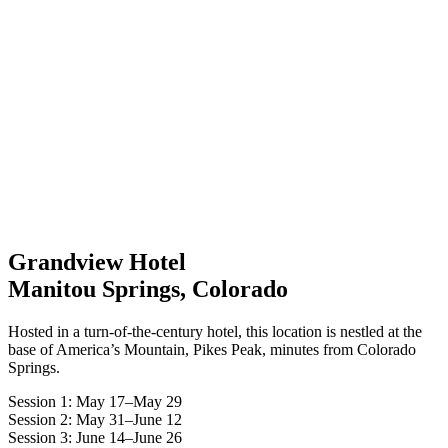
Grandview Hotel
Manitou Springs, Colorado
Hosted in a turn-of-the-century hotel, this location is nestled at the
base of America’s Mountain, Pikes Peak, minutes from Colorado
Springs.
Session 1: May 17–May 29
Session 2: May 31–June 12
Session 3: June 14–June 26