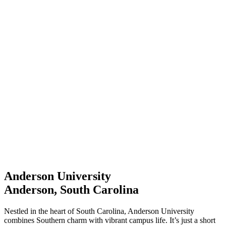
Anderson University
Anderson, South Carolina
Nestled in the heart of South Carolina, Anderson University
combines Southern charm with vibrant campus life. It’s just a short