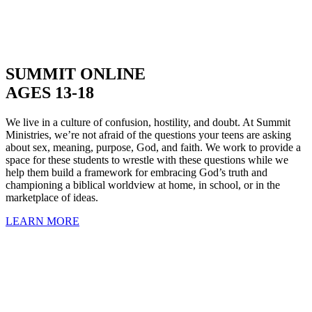
SUMMIT ONLINE
AGES 13-18
We live in a culture of confusion, hostility, and doubt. At Summit
Ministries, we’re not afraid of the questions your teens are asking
about sex, meaning, purpose, God, and faith. We work to provide a
space for these students to wrestle with these questions while we
help them build a framework for embracing God’s truth and
championing a biblical worldview at home, in school, or in the
marketplace of ideas.
LEARN MORE