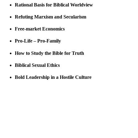
Rational Basis for Biblical Worldview
Refuting Marxism and Secularism
Free-market Economics
Pro-Life – Pro-Family
How to Study the Bible for Truth
Biblical Sexual Ethics
Bold Leadership in a Hostile Culture