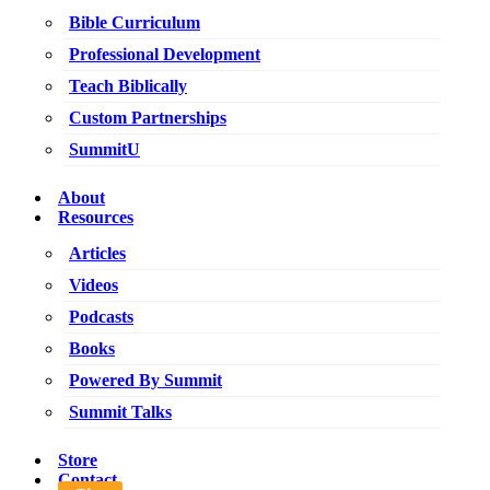
Bible Curriculum
Professional Development
Teach Biblically
Custom Partnerships
SummitU
About
Resources
Articles
Videos
Podcasts
Books
Powered By Summit
Summit Talks
Store
Contact