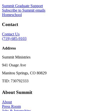
Summit Graduate Support
Subscribe to Summit emails
Homeschool
Contact
Contact Us
(719) 685-9103
Address
Summit Ministries
941 Osage Ave
Manitou Springs, CO 80829
TID: 730792333
About Summit
About
Press Room
Jobs & Internships