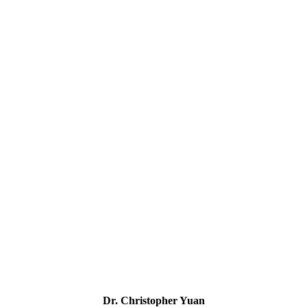
Dr. Christopher Yuan