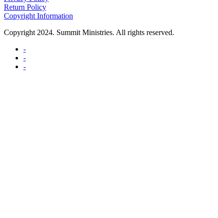
Return Policy
Copyright Information
Copyright 2024. Summit Ministries. All rights reserved.
-
-
-