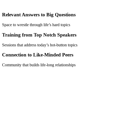
Relevant Answers to Big Questions
Space to wrestle through life’s hard topics
Training from Top Notch Speakers
Sessions that address today’s hot-button topics
Connection to Like-Minded Peers
Community that builds life-long relationships