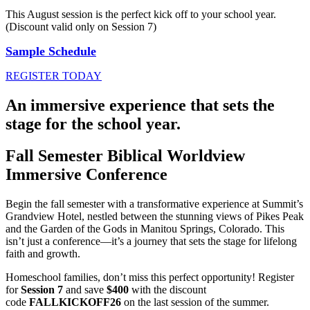
This August session is the perfect kick off to your school year.
(Discount valid only on Session 7)
Sample Schedule
REGISTER TODAY
An immersive experience that sets the
stage for the school year.
Fall Semester Biblical Worldview
Immersive Conference
Begin the fall semester with a transformative experience at Summit’s
Grandview Hotel, nestled between the stunning views of Pikes Peak
and the Garden of the Gods in Manitou Springs, Colorado. This
isn’t just a conference—it’s a journey that sets the stage for lifelong
faith and growth.
Homeschool families, don’t miss this perfect opportunity! Register
for
Session 7
and save
$400
with the discount
code
FALLKICKOFF26
on the last session of the summer.