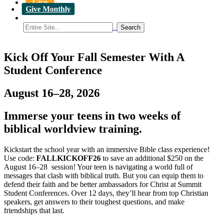
Give
Give Monthly
Kick Off Your Fall Semester With A
Student Conference
August 16–28, 2026
Immerse your teens in two weeks of
biblical worldview training.
Kickstart the school year with an immersive Bible class experience!
Use code:
FALLKICKOFF26
to save an additional $250 on the
August 16–28 session! Your teen is navigating a world full of
messages that clash with biblical truth. But you can equip them to
defend their faith and be better ambassadors for Christ at Summit
Student Conferences. Over 12 days, they’ll hear from top Christian
speakers, get answers to their toughest questions, and make
friendships that last.