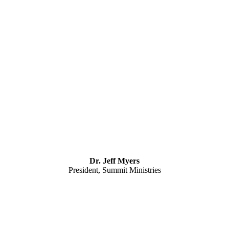
Dr. Jeff Myers
President, Summit Ministries