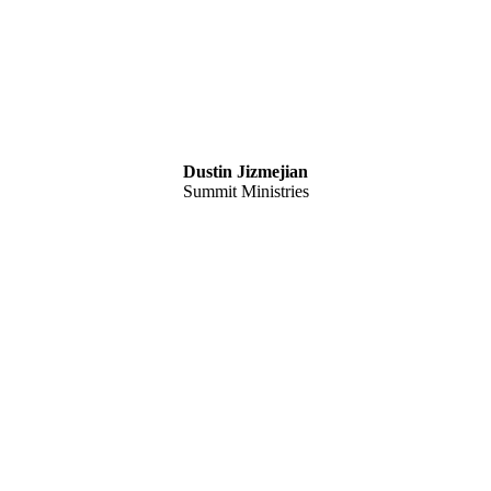
Dustin Jizmejian
Summit Ministries