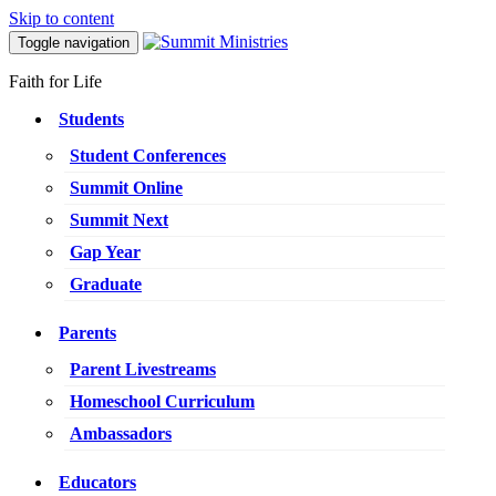
Skip to content
Toggle navigation
Faith for Life
Students
Student Conferences
Summit Online
Summit Next
Gap Year
Graduate
Parents
Parent Livestreams
Homeschool Curriculum
Ambassadors
Educators