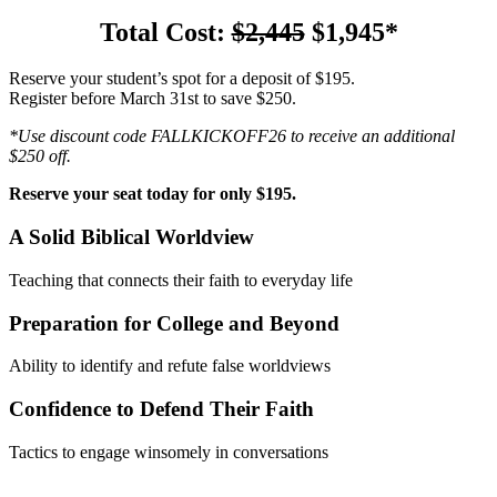
Total Cost:
$2,445
$1,945*
Reserve your student’s spot for a deposit of $195.
Register before March 31st to save $250.
*Use discount code FALLKICKOFF26 to receive an additional
$250 off.
Reserve your seat today for only $195.
A Solid Biblical Worldview
Teaching that connects their faith to everyday life
Preparation for College and Beyond
Ability to identify and refute false worldviews
Confidence to Defend Their Faith
Tactics to engage winsomely in conversations