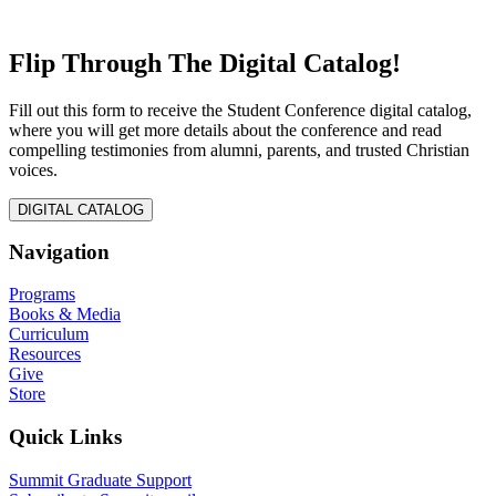
Flip Through The Digital Catalog!
Fill out this form to receive the Student Conference digital catalog,
where you will get more details about the conference and read
compelling testimonies from alumni, parents, and trusted Christian
voices.
DIGITAL CATALOG
Navigation
Programs
Books & Media
Curriculum
Resources
Give
Store
Quick Links
Summit Graduate Support