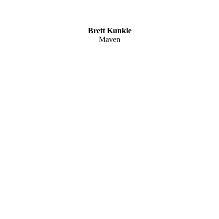
Brett Kunkle
Maven