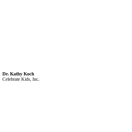
Dr. Kathy Koch
Celebrate Kids, Inc.