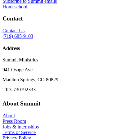
Subscribe to Summit emails
Homeschool
Contact
Contact Us
(719) 685-9103
Address
Summit Ministries
941 Osage Ave
Manitou Springs, CO 80829
TID: 730792333
About Summit
About
Press Room
Jobs & Internships
Terms of Service
Privacy Policy