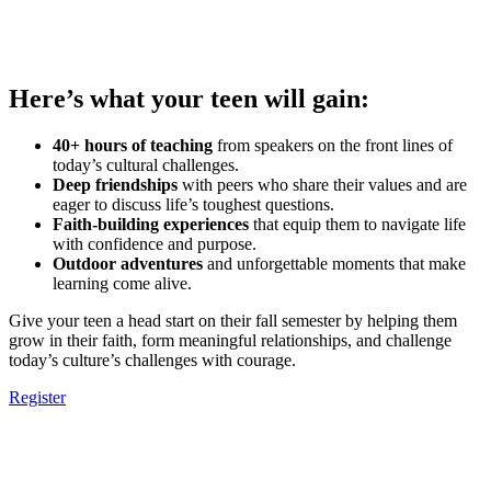
Here’s what your teen will gain:
40+ hours of teaching
from speakers on the front lines of
today’s cultural challenges.
Deep friendships
with peers who share their values and are
eager to discuss life’s toughest questions.
Faith-building experiences
that equip them to navigate life
with confidence and purpose.
Outdoor adventures
and unforgettable moments that make
learning come alive.
Give your teen a head start on their fall semester by helping them
grow in their faith, form meaningful relationships, and challenge
today’s culture’s challenges with courage.
Register