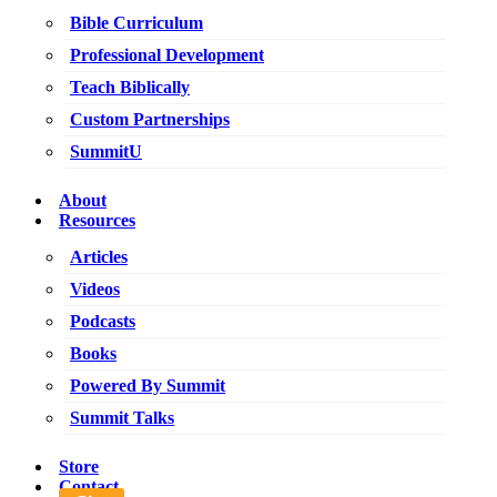
Bible Curriculum
Professional Development
Teach Biblically
Custom Partnerships
SummitU
About
Resources
Articles
Videos
Podcasts
Books
Powered By Summit
Summit Talks
Store
Contact