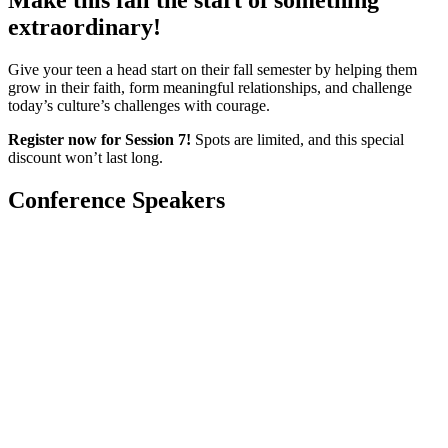
Make this fall the start of something
extraordinary!
Give your teen a head start on their fall semester by helping them
grow in their faith, form meaningful relationships, and challenge
today’s culture’s challenges with courage.
Register now for Session 7!
Spots are limited, and this special
discount won’t last long.
Conference Speakers