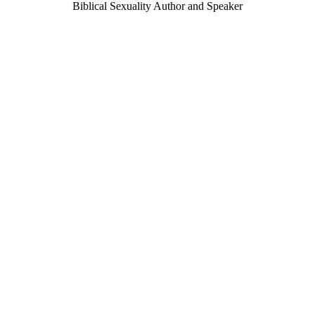
Biblical Sexuality Author and Speaker