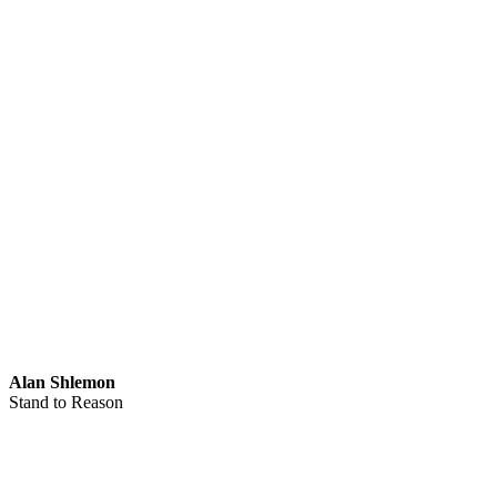
Alan Shlemon
Stand to Reason