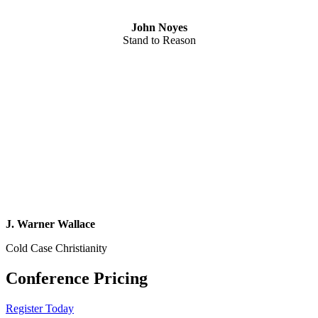
John Noyes
Stand to Reason
J. Warner Wallace
Cold Case Christianity
Conference Pricing
Register Today