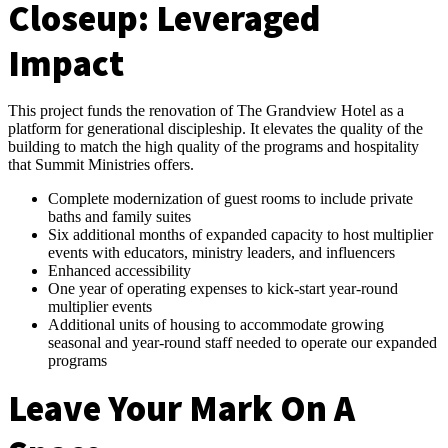
Closeup:
Leveraged
Impact
This project funds the renovation of The Grandview Hotel as a
platform for generational discipleship. It elevates the quality of the
building to match the high quality of the programs and hospitality
that Summit Ministries offers.
Complete modernization of guest rooms to include private
baths and family suites
Six additional months of expanded capacity to host multiplier
events with educators, ministry leaders, and influencers
Enhanced accessibility
One year of operating expenses to kick-start year-round
multiplier events
Additional units of housing to accommodate growing
seasonal and year-round staff needed to operate our expanded
programs
Leave Your Mark On A