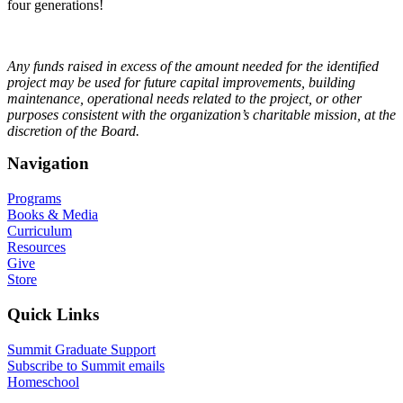
four generations!
Any funds raised in excess of the amount needed for the identified
project may be used for future capital improvements, building
maintenance, operational needs related to the project, or other
purposes consistent with the organization’s charitable mission, at the
discretion of the Board.
Navigation
Programs
Books & Media
Curriculum
Resources
Give
Store
Quick Links
Summit Graduate Support
Subscribe to Summit emails
Homeschool