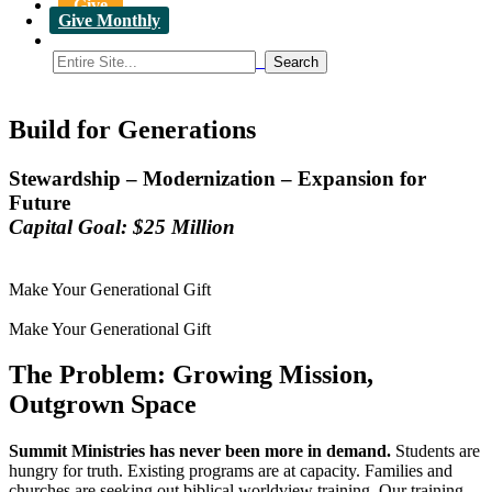
Give
Give Monthly
Build for Generations
Stewardship – Modernization – Expansion for
Future
Capital Goal: $25 Million
Make Your Generational Gift
Make Your Generational Gift
The Problem: Growing Mission,
Outgrown Space
Summit Ministries has never been more in demand.
Students are
hungry for truth. Existing programs are at capacity. Families and
churches are seeking out biblical worldview training. Our training