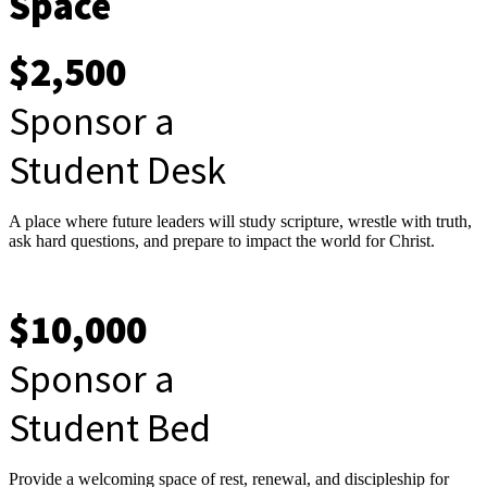
Space
$2,500
Sponsor a
Student Desk
A place where future leaders will study scripture, wrestle with truth,
ask hard questions, and prepare to impact the world for Christ.
$10,000
Sponsor a
Student Bed
Provide a welcoming space of rest, renewal, and discipleship for