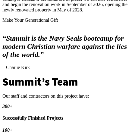
and begin the renovation work in September of 2026, opening the
newly renovated property in May of 2028.
Make Your Generational Gift
“Summit is the Navy Seals bootcamp for
modern Christian warfare against the lies
of the world.”
– Charlie Kirk
Summit’s Team
Our staff and contractors on this project have:
300+
Successfully Finished Projects
100+