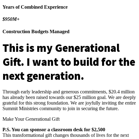
Years of Combined Experience
$950M+
Construction Budgets Managed
This is my
Generational
Gift
. I want to build for the
next generation.
Through early leadership and generous commitments, $20.4 million
has already been raised towards our $25 million goal. We are deeply
grateful for this strong foundation. We are joyfully inviting the entire
Summit Ministries community to join in securing the future.
Make Your Generational Gift
P.S. You can sponsor a classroom desk for $2,500
This transformational gift changes thousands of lives for the next