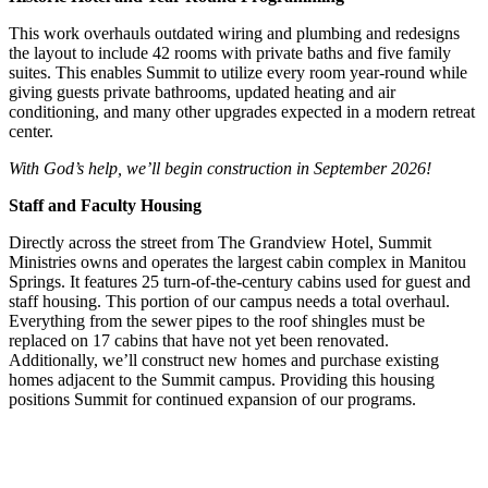
This work overhauls outdated wiring and plumbing and redesigns
the layout to include 42 rooms with private baths and five family
suites. This enables Summit to utilize every room year-round while
giving guests private bathrooms, updated heating and air
conditioning, and many other upgrades expected in a modern retreat
center.
With God’s help, we’ll begin construction in September 2026!
Staff and Faculty Housing
Directly across the street from The Grandview Hotel, Summit
Ministries owns and operates the largest cabin complex in Manitou
Springs. It features 25 turn-of-the-century cabins used for guest and
staff housing. This portion of our campus needs a total overhaul.
Everything from the sewer pipes to the roof shingles must be
replaced on 17 cabins that have not yet been renovated.
Additionally, we’ll construct new homes and purchase existing
homes adjacent to the Summit campus. Providing this housing
positions Summit for continued expansion of our programs.