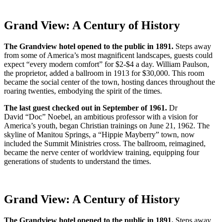
Grand View: A Century of History
The Grandview hotel opened to the public in 1891.
Steps away
from some of America’s most magnificent landscapes, guests could
expect “every modern comfort” for $2-$4 a day. William Paulson,
the proprietor, added a ballroom in 1913 for $30,000. This room
became the social center of the town, hosting dances throughout the
roaring twenties, embodying the spirit of the times.
The last guest checked out in September of 1961.
Dr
David
“Doc” Noebel, an ambitious professor with a vision for
America’s youth, began Christian trainings on June 21, 1962. The
skyline of Manitou Springs, a “Hippie Mayberry” town, now
included the Summit Ministries cross. The ballroom, reimagined,
became the nerve center of worldview training, equipping four
generations of students to understand the times.
Grand View: A Century of History
The Grandview hotel opened to the public in 1891.
Steps away