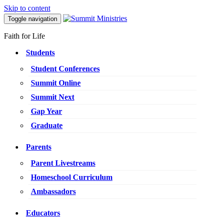
Skip to content
Toggle navigation
Faith for Life
Students
Student Conferences
Summit Online
Summit Next
Gap Year
Graduate
Parents
Parent Livestreams
Homeschool Curriculum
Ambassadors
Educators