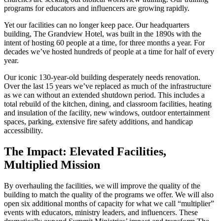
programs for educators and influencers are growing rapidly.
Yet our facilities can no longer keep pace. Our headquarters
building, The Grandview Hotel, was built in the 1890s with the
intent of hosting 60 people at a time, for three months a year. For
decades we’ve hosted hundreds of people at a time for half of every
year.
Our iconic 130-year-old building desperately needs renovation.
Over the last 15 years we’ve replaced as much of the infrastructure
as we can without an extended shutdown period. This includes a
total rebuild of the kitchen, dining, and classroom facilities, heating
and insulation of the facility, new windows, outdoor entertainment
spaces, parking, extensive fire safety additions, and handicap
accessibility.
The Impact: Elevated Facilities,
Multiplied Mission
By overhauling the facilities, we will improve the quality of the
building to match the quality of the programs we offer. We will also
open six additional months of capacity for what we call “multiplier”
events with educators, ministry leaders, and influencers. These