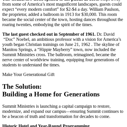
from some of America’s most magnificent landscapes, guests could
expect “every modern comfort” for $2-$4 a day. William Paulson,
the proprietor, added a ballroom in 1913 for $30,000. This room
became the social center of the town, hosting dances throughout the
roaring twenties, embodying the spirit of the times.
The last guest checked out in September of 1961.
Dr. David
“Doc” Noebel, an ambitious professor with a vision for America’s
youth began Christian trainings on June 21, 1962 . The skyline of
Manitou Springs, a “Hippie Mayberry” town, now included the
Summit Ministries cross. The ballroom, reimagined, became the
nerve center of worldview training, equipping four generations of
students to understand the times.
Make Your Generational Gift
The Solution:
Building a Home for Generations
Summit Ministries is launching a capital campaign to restore,
modernize, and expand our campus—ensuring Summit continues to
be a beacon of truth and transformation for decades to come.
Historic Hotel and Year-Round Programming