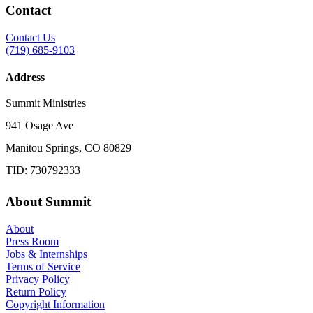
Contact
Contact Us
(719) 685-9103
Address
Summit Ministries
941 Osage Ave
Manitou Springs, CO 80829
TID: 730792333
About Summit
About
Press Room
Jobs & Internships
Terms of Service
Privacy Policy
Return Policy
Copyright Information