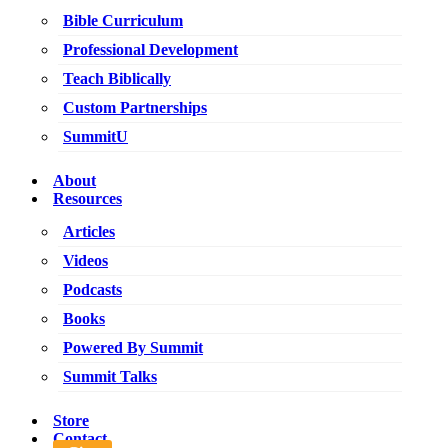
Bible Curriculum
Professional Development
Teach Biblically
Custom Partnerships
SummitU
About
Resources
Articles
Videos
Podcasts
Books
Powered By Summit
Summit Talks
Store
Contact