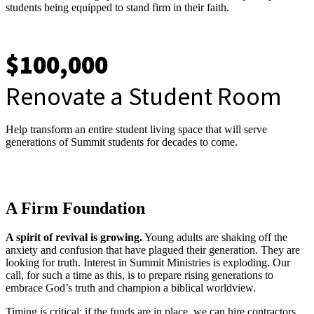
students being equipped to stand firm in their faith.
$100,000
Renovate a Student Room
Help transform an entire student living space that will serve
generations of Summit students for decades to come.
A Firm Foundation
A spirit of revival is growing.
Young adults are shaking off the
anxiety and confusion that have plagued their generation. They are
looking for truth. Interest in Summit Ministries is exploding. Our
call, for such a time as this, is to prepare rising generations to
embrace God’s truth and champion a biblical worldview.
Timing is critical: if the funds are in place, we can hire contractors