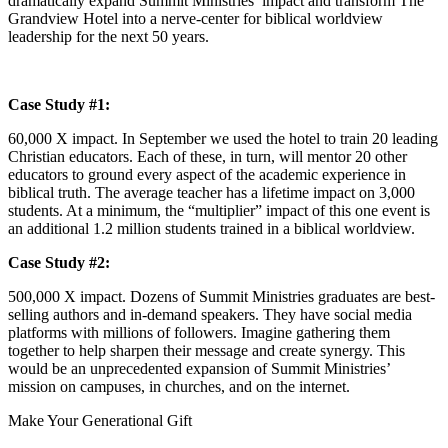
dramatically expand Summit Ministries’ impact and transform The
Grandview Hotel into a nerve-center for biblical worldview
leadership for the next 50 years.
Case Study #1:
60,000 X impact. In September we used the hotel to train 20 leading
Christian educators. Each of these, in turn, will mentor 20 other
educators to ground every aspect of the academic experience in
biblical truth. The average teacher has a lifetime impact on 3,000
students. At a minimum, the “multiplier” impact of this one event is
an additional 1.2 million students trained in a biblical worldview.
Case Study #2:
500,000 X impact. Dozens of Summit Ministries graduates are best-
selling authors and in-demand speakers. They have social media
platforms with millions of followers. Imagine gathering them
together to help sharpen their message and create synergy. This
would be an unprecedented expansion of Summit Ministries’
mission on campuses, in churches, and on the internet.
Make Your Generational Gift