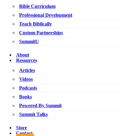
Bible Curriculum
Professional Development
Teach Biblically
Custom Partnerships
SummitU
About
Resources
Articles
Videos
Podcasts
Books
Powered By Summit
Summit Talks
Store
Contact