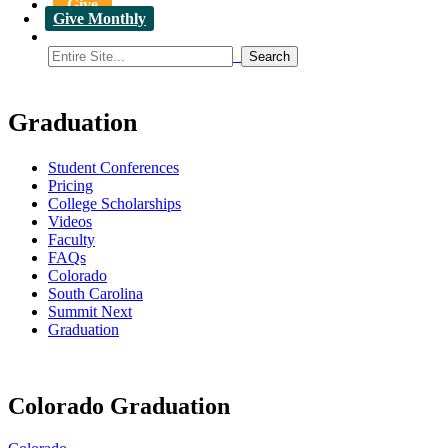
Give
Give Monthly
Graduation
Student Conferences
Pricing
College Scholarships
Videos
Faculty
FAQs
Colorado
South Carolina
Summit Next
Graduation
Colorado Graduation