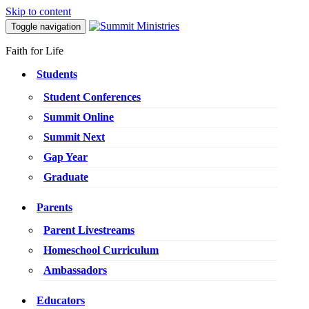
Skip to content
Toggle navigation
Faith for Life
Students
Student Conferences
Summit Online
Summit Next
Gap Year
Graduate
Parents
Parent Livestreams
Homeschool Curriculum
Ambassadors
Educators