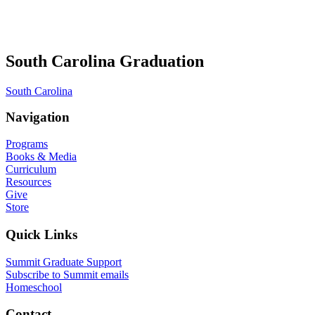
South Carolina Graduation
South Carolina
Navigation
Programs
Books & Media
Curriculum
Resources
Give
Store
Quick Links
Summit Graduate Support
Subscribe to Summit emails
Homeschool
Contact