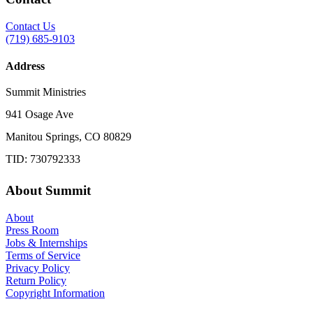
Contact Us
(719) 685-9103
Address
Summit Ministries
941 Osage Ave
Manitou Springs, CO 80829
TID: 730792333
About Summit
About
Press Room
Jobs & Internships
Terms of Service
Privacy Policy
Return Policy
Copyright Information