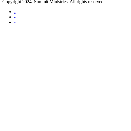
Copyright 2024. Summit Ministries. All rights reserved.
-
-
-