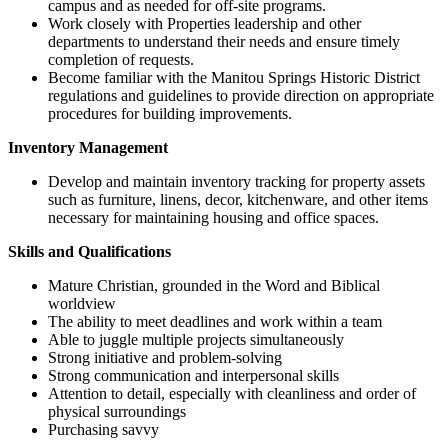
campus and as needed for off-site programs.
Work closely with Properties leadership and other
departments to understand their needs and ensure timely
completion of requests.
Become familiar with the Manitou Springs Historic District
regulations and guidelines to provide direction on appropriate
procedures for building improvements.
Inventory Management
Develop and maintain inventory tracking for property assets
such as furniture, linens, decor, kitchenware, and other items
necessary for maintaining housing and office spaces.
Skills and Qualifications
Mature Christian, grounded in the Word and Biblical
worldview
The ability to meet deadlines and work within a team
Able to juggle multiple projects simultaneously
Strong initiative and problem-solving
Strong communication and interpersonal skills
Attention to detail, especially with cleanliness and order of
physical surroundings
Purchasing savvy