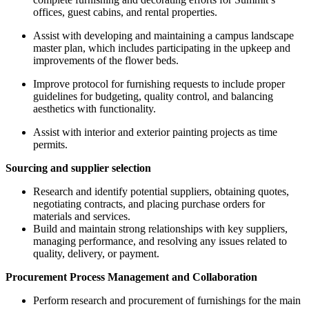
offices, guest cabins, and rental properties.
Assist with developing and maintaining a campus landscape
master plan, which includes participating in the upkeep and
improvements of the flower beds.
Improve protocol for furnishing requests to include proper
guidelines for budgeting, quality control, and balancing
aesthetics with functionality.
Assist with interior and exterior painting projects as time
permits.
Sourcing and supplier selection
Research and identify potential suppliers, obtaining quotes,
negotiating contracts, and placing purchase orders for
materials and services.
Build and maintain strong relationships with key suppliers,
managing performance, and resolving any issues related to
quality, delivery, or payment.
Procurement Process Management and Collaboration
Perform research and procurement of furnishings for the main