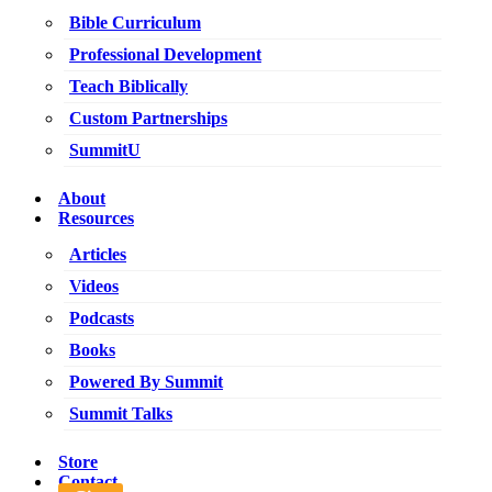
Bible Curriculum
Professional Development
Teach Biblically
Custom Partnerships
SummitU
About
Resources
Articles
Videos
Podcasts
Books
Powered By Summit
Summit Talks
Store
Contact