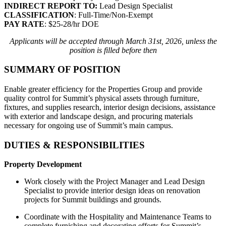
INDIRECT REPORT TO:
Lead Design Specialist
CLASSIFICATION
: Full-Time/Non-Exempt
PAY RATE
: $25-28/hr DOE
Applicants will be accepted through March 31st, 2026, unless the
position is filled before then
SUMMARY OF POSITION
Enable greater efficiency for the Properties Group and provide
quality control for Summit’s physical assets through furniture,
fixtures, and supplies research, interior design decisions, assistance
with exterior and landscape design, and procuring materials
necessary for ongoing use of Summit’s main campus.
DUTIES & RESPONSIBILITIES
Property Development
Work closely with the Project Manager and Lead Design
Specialist to provide interior design ideas on renovation
projects for Summit buildings and grounds.
Coordinate with the Hospitality and Maintenance Teams to
complete furnishing and decorating efforts for Summit’s