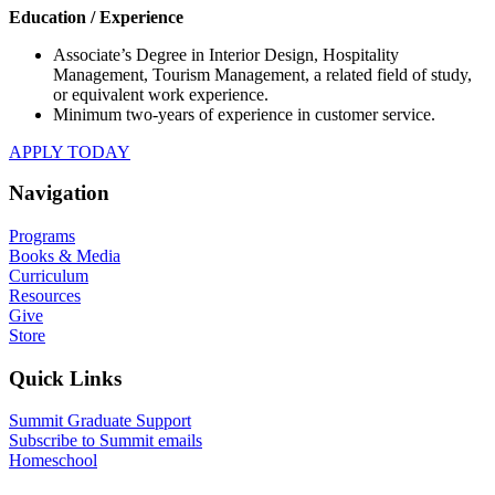
Education / Experience
Associate’s Degree in Interior Design, Hospitality
Management, Tourism Management, a related field of study,
or equivalent work experience.
Minimum two-years of experience in customer service.
APPLY TODAY
Navigation
Programs
Books & Media
Curriculum
Resources
Give
Store
Quick Links
Summit Graduate Support
Subscribe to Summit emails
Homeschool