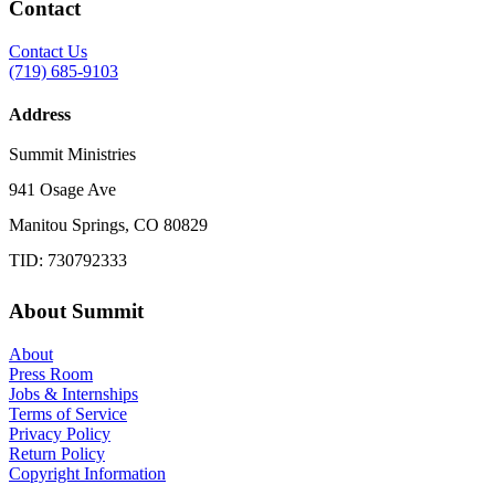
Contact
Contact Us
(719) 685-9103
Address
Summit Ministries
941 Osage Ave
Manitou Springs, CO 80829
TID: 730792333
About Summit
About
Press Room
Jobs & Internships
Terms of Service
Privacy Policy
Return Policy
Copyright Information