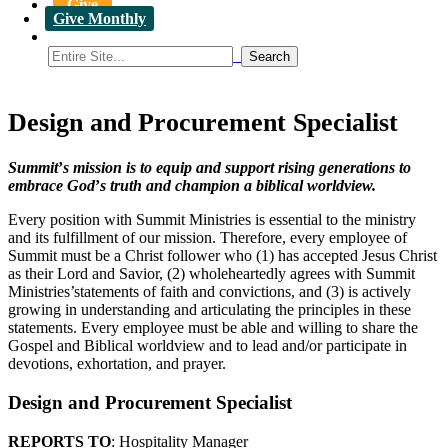
Give
Give Monthly
Design and Procurement Specialist
Summit
’
s mission is to equip and support rising generations to
embrace God
’
s truth and champion a biblical worldview.
Every position with Summit Ministries is essential to the ministry
and its fulfillment of our mission. Therefore, every employee of
Summit must be a Christ follower who (1) has accepted Jesus Christ
as their Lord and Savior, (2) wholeheartedly agrees with Summit
Ministries’statements of faith and convictions, and (3) is actively
growing in understanding and articulating the principles in these
statements. Every employee must be able and willing to share the
Gospel and Biblical worldview and to lead and/or participate in
devotions, exhortation, and prayer.
Design and Procurement Specialist
REPORTS TO
: Hospitality Manager