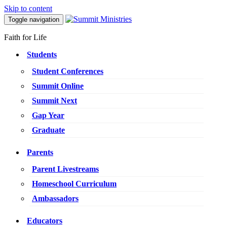
Skip to content
Toggle navigation
Faith for Life
Students
Student Conferences
Summit Online
Summit Next
Gap Year
Graduate
Parents
Parent Livestreams
Homeschool Curriculum
Ambassadors
Educators