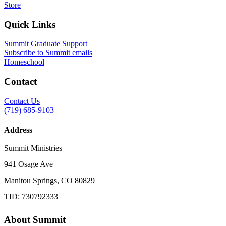
Store
Quick Links
Summit Graduate Support
Subscribe to Summit emails
Homeschool
Contact
Contact Us
(719) 685-9103
Address
Summit Ministries
941 Osage Ave
Manitou Springs, CO 80829
TID: 730792333
About Summit