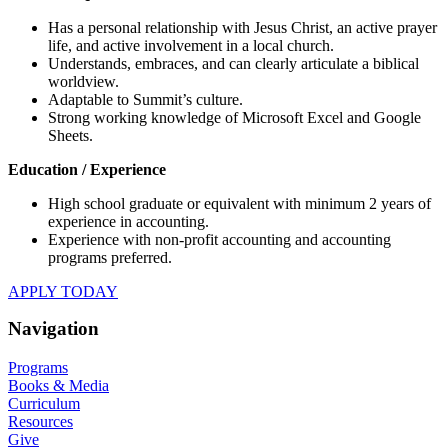
Has a personal relationship with Jesus Christ, an active prayer
life, and active involvement in a local church.
Understands, embraces, and can clearly articulate a biblical
worldview.
Adaptable to Summit’s culture.
Strong working knowledge of Microsoft Excel and Google
Sheets.
Education / Experience
High school graduate or equivalent with minimum 2 years of
experience in accounting.
Experience with non-profit accounting and accounting
programs preferred.
APPLY TODAY
Navigation
Programs
Books & Media
Curriculum
Resources
Give