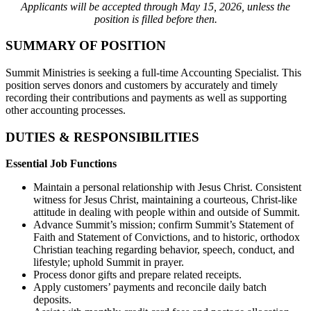
Applicants will be accepted through May 15, 2026, unless the
position is filled before then.
SUMMARY OF POSITION
Summit Ministries is seeking a full-time Accounting Specialist. This
position serves donors and customers by accurately and timely
recording their contributions and payments as well as supporting
other accounting processes.
DUTIES & RESPONSIBILITIES
Essential Job Functions
Maintain a personal relationship with Jesus Christ. Consistent
witness for Jesus Christ, maintaining a courteous, Christ-like
attitude in dealing with people within and outside of Summit.
Advance Summit’s mission; confirm Summit’s Statement of
Faith and Statement of Convictions, and to historic, orthodox
Christian teaching regarding behavior, speech, conduct, and
lifestyle; uphold Summit in prayer.
Process donor gifts and prepare related receipts.
Apply customers’ payments and reconcile daily batch
deposits.