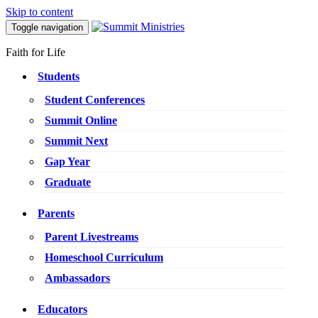
Skip to content
Toggle navigation
Faith for Life
Students
Student Conferences
Summit Online
Summit Next
Gap Year
Graduate
Parents
Parent Livestreams
Homeschool Curriculum
Ambassadors
Educators