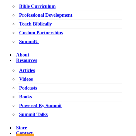
Bible Curriculum
Professional Development
Teach Biblically
Custom Partnerships
SummitU
About
Resources
Articles
Videos
Podcasts
Books
Powered By Summit
Summit Talks
Store
Contact