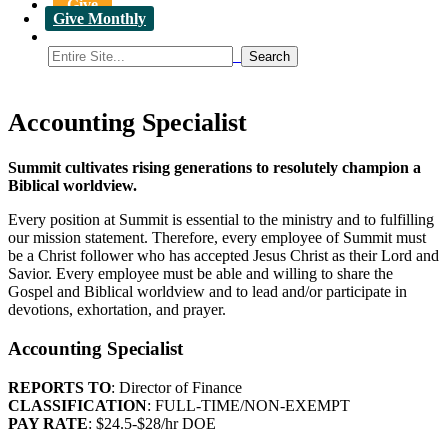
Give
Give Monthly
Accounting Specialist
Summit cultivates rising generations to resolutely champion a
Biblical worldview.
Every position at Summit is essential to the ministry and to fulfilling
our mission statement. Therefore, every employee of Summit must
be a Christ follower who has accepted Jesus Christ as their Lord and
Savior. Every employee must be able and willing to share the
Gospel and Biblical worldview and to lead and/or participate in
devotions, exhortation, and prayer.
Accounting Specialist
REPORTS TO
: Director of Finance
CLASSIFICATION
: FULL-TIME/NON-EXEMPT
PAY RATE
: $24.5-$28/hr DOE