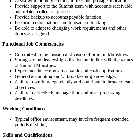
Assist with monthly credit card fees and postage allocation.
Provide support to the Summit team with accounts receivable
and related collection process.
Provide backup to accounts payable function.
Perform reconciliations and transaction tracking.
Be able to adapt to changing work requirements and other
duties as assigned.
Functional Job Competencies
Committed to the mission and vision of Summit Ministries.
Strong servant leadership skills that are in line with the values
of Summit Ministries.
Experience in accounts receivable and cash applications.
General accounting and/or bookkeeping knowledge.
Ability to work independently and contribute to broader team
objectives.
Ability to effectively manage time and meet processing
deadlines.
Working Conditions
Typical office environment, may involve frequent extended
periods of sitting.
Skills and Qualifications