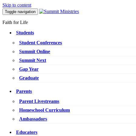
Skip to content
Toggle navigation
Faith for Life
Students
Student Conferences
Summit Online
Summit Next
Gap Year
Graduate
Parents
Parent Livestreams
Homeschool Curriculum
Ambassadors
Educators