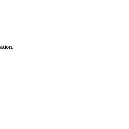
ation.