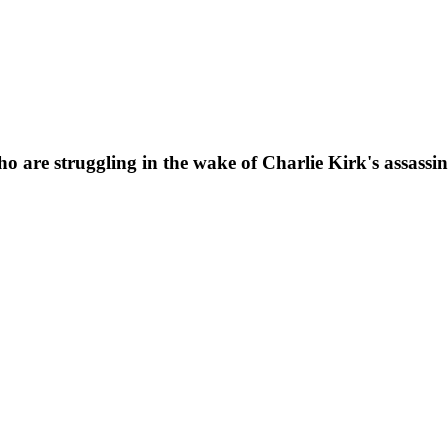
o are struggling in the wake of Charlie Kirk's assassin