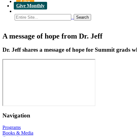
Give
Give Monthly
A message of hope from Dr. Jeff
Dr. Jeff shares a message of hope for Summit grads wh
Navigation
Programs
Books & Media