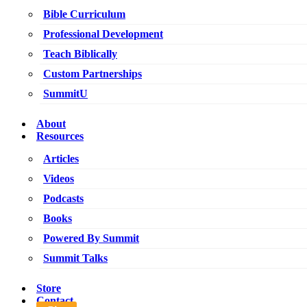
Bible Curriculum
Professional Development
Teach Biblically
Custom Partnerships
SummitU
About
Resources
Articles
Videos
Podcasts
Books
Powered By Summit
Summit Talks
Store
Contact