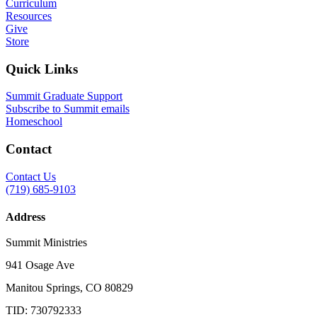
Curriculum
Resources
Give
Store
Quick Links
Summit Graduate Support
Subscribe to Summit emails
Homeschool
Contact
Contact Us
(719) 685-9103
Address
Summit Ministries
941 Osage Ave
Manitou Springs, CO 80829
TID: 730792333