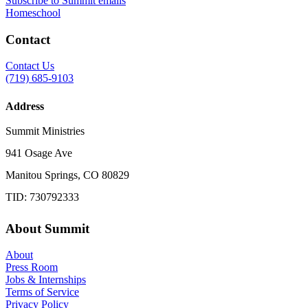
Subscribe to Summit emails
Homeschool
Contact
Contact Us
(719) 685-9103
Address
Summit Ministries
941 Osage Ave
Manitou Springs, CO 80829
TID: 730792333
About Summit
About
Press Room
Jobs & Internships
Terms of Service
Privacy Policy