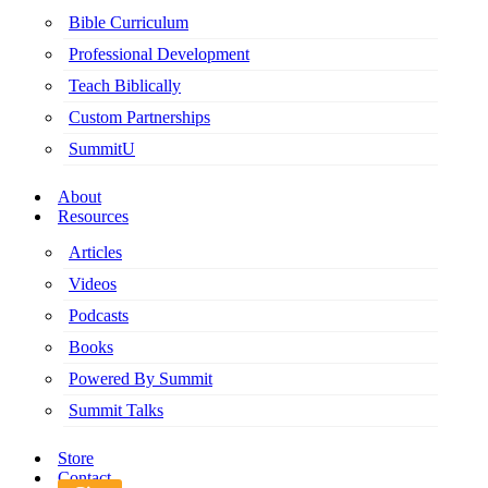
Bible Curriculum
Professional Development
Teach Biblically
Custom Partnerships
SummitU
About
Resources
Articles
Videos
Podcasts
Books
Powered By Summit
Summit Talks
Store
Contact