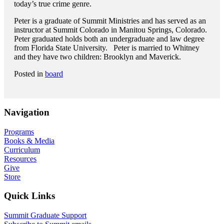
today’s true crime genre.
Peter is a graduate of Summit Ministries and has served as an
instructor at Summit Colorado in Manitou Springs, Colorado.
Peter graduated holds both an undergraduate and law degree
from Florida State University. Peter is married to Whitney
and they have two children: Brooklyn and Maverick.
Posted in
board
Navigation
Programs
Books & Media
Curriculum
Resources
Give
Store
Quick Links
Summit Graduate Support