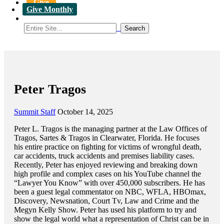
Give
Give Monthly
Peter Tragos
Summit Staff
October 14, 2025
Peter L. Tragos is the managing partner at the Law Offices of
Tragos, Sartes & Tragos in Clearwater, Florida. He focuses
his entire practice on fighting for victims of wrongful death,
car accidents, truck accidents and premises liability cases.
Recently, Peter has enjoyed reviewing and breaking down
high profile and complex cases on his YouTube channel the
“Lawyer You Know” with over 450,000 subscribers. He has
been a guest legal commentator on NBC, WFLA, HBOmax,
Discovery, Newsnation, Court Tv, Law and Crime and the
Megyn Kelly Show. Peter has used his platform to try and
show the legal world what a representation of Christ can be in