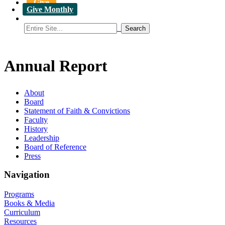
Give
Give Monthly
Annual Report
About
Board
Statement of Faith & Convictions
Faculty
History
Leadership
Board of Reference
Press
Navigation
Programs
Books & Media
Curriculum
Resources