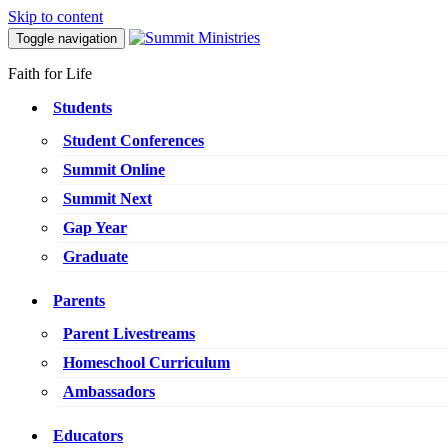
Skip to content
Toggle navigation
Faith for Life
Students
Student Conferences
Summit Online
Summit Next
Gap Year
Graduate
Parents
Parent Livestreams
Homeschool Curriculum
Ambassadors
Educators