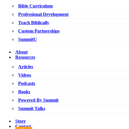
Bible Curriculum
Professional Development
Teach Biblically
Custom Partnerships
SummitU
About
Resources
Articles
Videos
Podcasts
Books
Powered By Summit
Summit Talks
Store
Contact