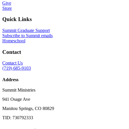
Give
Store
Quick Links
Summit Graduate Support
Subscribe to Summit emails
Homeschool
Contact
Contact Us
(719) 685-9103
Address
Summit Ministries
941 Osage Ave
Manitou Springs, CO 80829
TID: 730792333