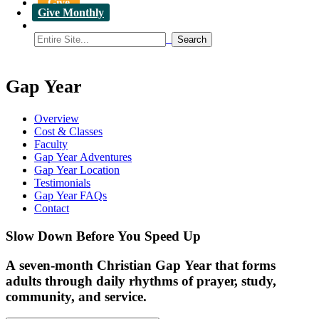
Give
Give Monthly
Gap Year
Overview
Cost & Classes
Faculty
Gap Year Adventures
Gap Year Location
Testimonials
Gap Year FAQs
Contact
Slow Down Before You Speed Up
A seven-month Christian Gap Year that forms
adults through daily rhythms of prayer, study,
community, and service.