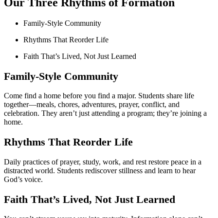
Our Three Rhythms of Formation
Family-Style Community
Rhythms That Reorder Life
Faith That’s Lived, Not Just Learned​
Family-Style Community
Come find a home before you find a major. Students share life
together—meals, chores, adventures, prayer, conflict, and
celebration. They aren’t just attending a program; they’re joining a
home.
Rhythms That Reorder Life
Daily practices of prayer, study, work, and rest restore peace in a
distracted world. Students rediscover stillness and learn to hear
God’s voice.
Faith That’s Lived, Not Just Learned