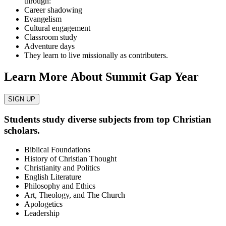
through:
Career shadowing
Evangelism
Cultural engagement
Classroom study
Adventure days
They learn to live missionally as contributers.
Learn More About Summit Gap Year
SIGN UP
Students study diverse subjects from top Christian
scholars.
Biblical Foundations
History of Christian Thought
Christianity and Politics
English Literature
Philosophy and Ethics
Art, Theology, and The Church
Apologetics
Leadership