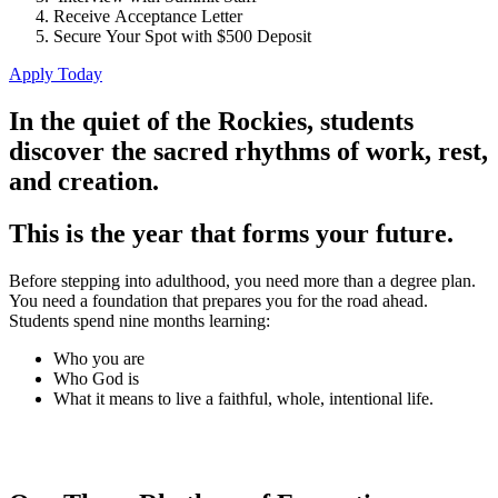
Receive Acceptance Letter
Secure Your Spot with $500 Deposit
Apply Today
In the quiet of the Rockies, students
discover the sacred rhythms of work, rest,
and creation.
This is the year that forms your future.
Before stepping into adulthood, you need more than a degree plan.
You need a foundation that prepares you for the road ahead.
Students spend nine months learning:
Who you are
Who God is
What it means to live a faithful, whole, intentional life.