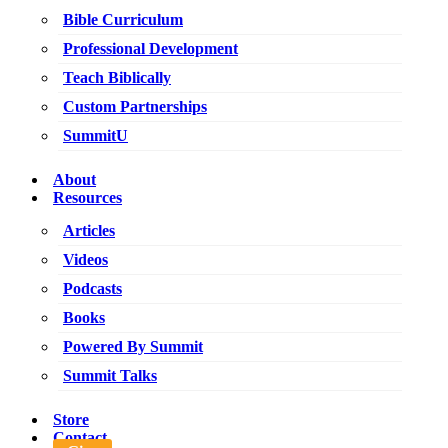
Bible Curriculum
Professional Development
Teach Biblically
Custom Partnerships
SummitU
About
Resources
Articles
Videos
Podcasts
Books
Powered By Summit
Summit Talks
Store
Contact