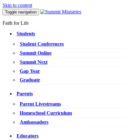
Skip to content
Toggle navigation
Faith for Life
Students
Student Conferences
Summit Online
Summit Next
Gap Year
Graduate
Parents
Parent Livestreams
Homeschool Curriculum
Ambassadors
Educators