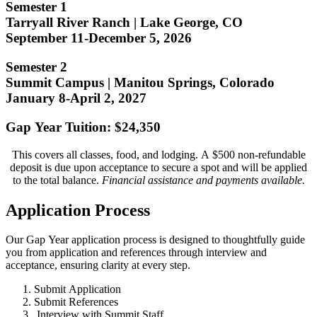
Semester 1
Tarryall River Ranch | Lake George, CO
September 11-December 5, 2026
Semester 2
Summit Campus | Manitou Springs, Colorado
January 8-April 2, 2027
Gap Year Tuition: $24,350
This covers all classes, food, and lodging. A $500 non-refundable
deposit is due upon acceptance to secure a spot and will be applied
to the total balance.
Financial assistance and payments available.
Application Process
Our Gap Year application process is designed to thoughtfully guide
you from application and references through interview and
acceptance, ensuring clarity at every step.
Submit Application
Submit References
Interview with Summit Staff