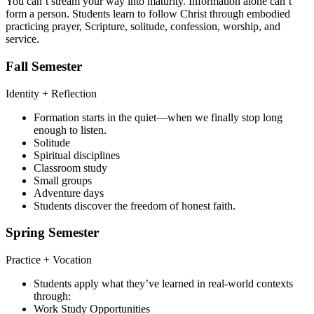
You can’t stream your way into maturity. Information alone can’t
form a person. Students learn to follow Christ through embodied
practicing prayer, Scripture, solitude, confession, worship, and
service.
Fall Semester
Identity + Reflection
Formation starts in the quiet—when we finally stop long
enough to listen.
Solitude
Spiritual disciplines
Classroom study
Small groups
Adventure days
Students discover the freedom of honest faith.
Spring Semester
Practice + Vocation
Students apply what they’ve learned in real-world contexts
through:
Work Study Opportunities