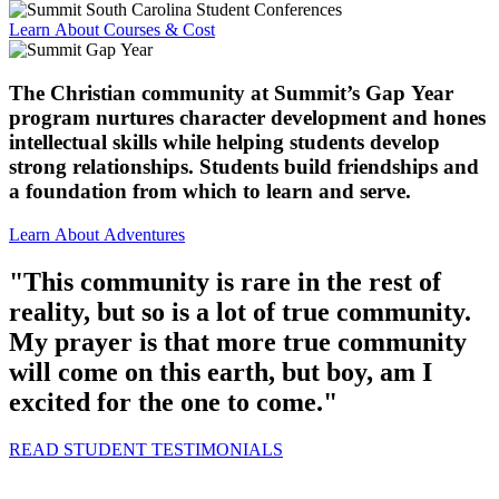
Learn About Courses & Cost
The Christian community at Summit’s Gap Year
program nurtures character development and hones
intellectual skills while helping students develop
strong relationships. Students build friendships and
a foundation from which to learn and serve.
Learn About Adventures
"This community is rare in the rest of
reality, but so is a lot of true community.
My prayer is that more true community
will come on this earth, but boy, am I
excited for the one to come."
READ STUDENT TESTIMONIALS