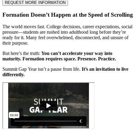
REQUEST MORE INFORMATION
Formation Doesn’t Happen at the Speed of Scrolling
The world moves fast. College decisions, career expectations, social
pressure—students are rushed into adulthood long before they’re
ready for it. Many feel overwhelmed, disconnected, and unsure of
their purpose.
But here’s the truth:
You can’t accelerate your way into
maturity.
Formation requires space. Presence. Practice.
Summit Gap Year isn’t a pause from life.
It’s an invitation to live
differently.