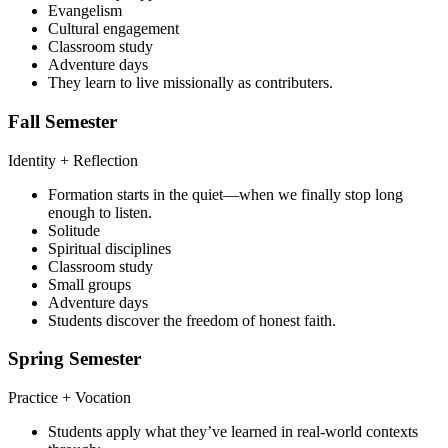
Evangelism
Cultural engagement
Classroom study
Adventure days
They learn to live missionally as contributers.
Fall Semester
Identity + Reflection
Formation starts in the quiet—when we finally stop long
enough to listen.
Solitude
Spiritual disciplines
Classroom study
Small groups
Adventure days
Students discover the freedom of honest faith.
Spring Semester
Practice + Vocation
Students apply what they’ve learned in real-world contexts