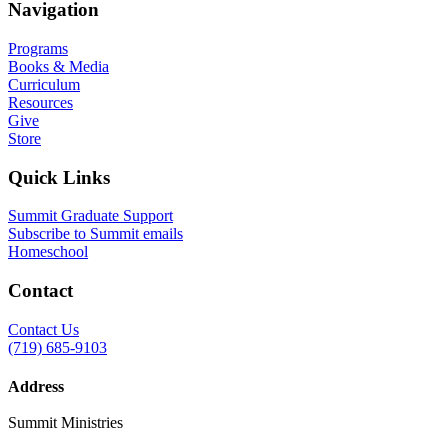
Navigation
Programs
Books & Media
Curriculum
Resources
Give
Store
Quick Links
Summit Graduate Support
Subscribe to Summit emails
Homeschool
Contact
Contact Us
(719) 685-9103
Address
Summit Ministries